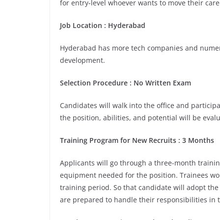
for entry-level whoever wants to move their care
Job Location :
Hyderabad
Hyderabad has more tech companies and numerou
development.
Selection Procedure : No Written Exam
Candidates will walk into the office and participa
the position, abilities, and potential will be eva
Training Program for New Recruits : 3 Months
Applicants will go through a three-month trainin
equipment needed for the position. Trainees wou
training period. So that candidate will adopt th
are prepared to handle their responsibilities in 