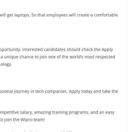
ill get laptops. So that employees will create a comfortable
 opportunity, interested candidates should check the Apply
is a unique chance to join one of the world’s most respected
ology.
fessional journey in tech companies. Apply today and take the
competitive salary, amazing training programs, and an easy
to join the Wipro team!