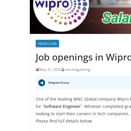
PRIVATE JOBS
Job openings in Wipr
May 31, 2026
mncmegahiring
Telegram Group
One of the leading MNC Global company Wipro ha
for “
Software Engineer
”. Whoever completed grad
looking to start their careers in tech companies,
Please find full details below.