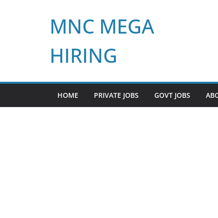
Skip
MNC MEGA
to
content
HIRING
HOME
PRIVATE JOBS
GOVT JOBS
AB