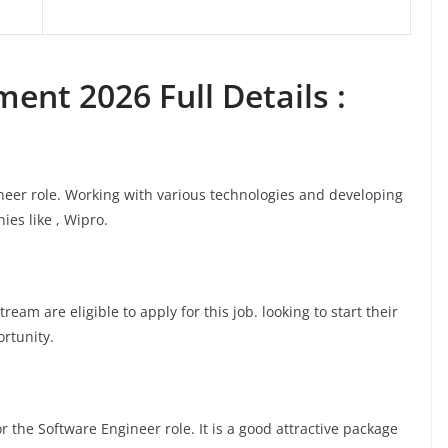
ent 2026 Full Details :
ineer role. Working with various technologies and developing
ies like , Wipro.
am are eligible to apply for this job. looking to start their
ortunity.
 the Software Engineer role. It is a good attractive package