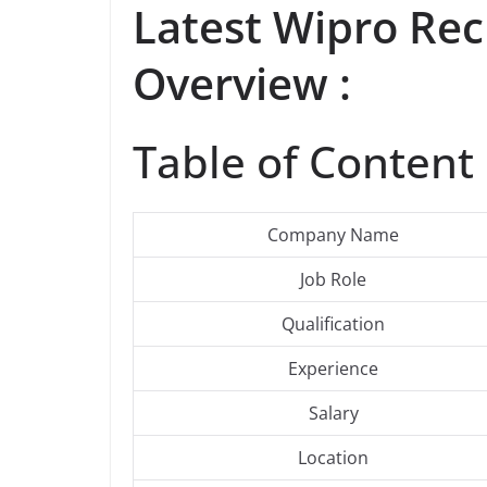
Latest
Wipro
Rec
Overview :
Table of Content 
Company Name
Job Role
Qualification
Experience
Salary
Location