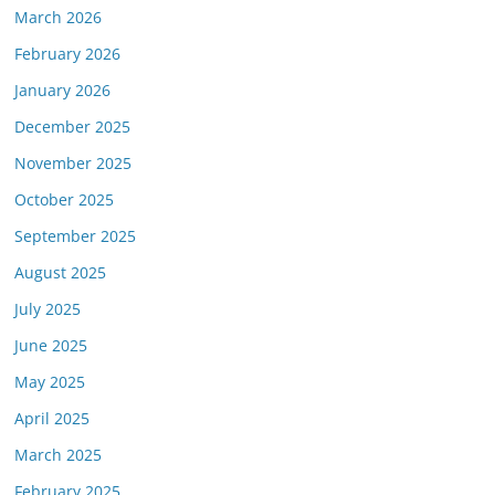
March 2026
February 2026
January 2026
December 2025
November 2025
October 2025
September 2025
August 2025
July 2025
June 2025
May 2025
April 2025
March 2025
February 2025