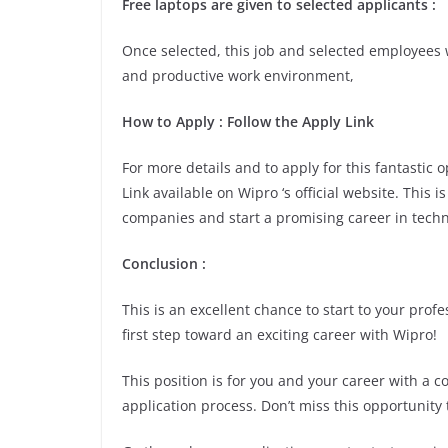
Free laptops are given to selected applicants :
Once selected, this job and selected employees w
and productive work environment,
How to Apply : Follow the Apply Link
For more details and to apply for this fantastic
Link available on Wipro ‘s official website. This 
companies and start a promising career in techn
Conclusion :
This is an excellent chance to start to your pro
first step toward an exciting career with Wipro!
This position is for you and your career with a 
application process. Don’t miss this opportunity 