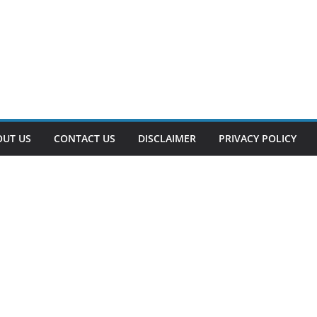
OUT US
CONTACT US
DISCLAIMER
PRIVACY POLICY