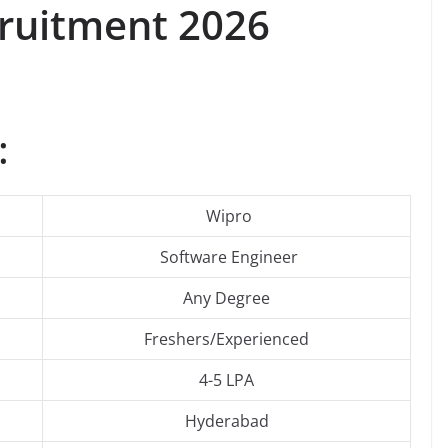
ruitment 2026
:
Wipro
Software Engineer
Any Degree
Freshers/Experienced
4-5 LPA
Hyderabad