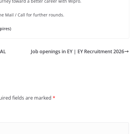
ourney toward a better career with Wipro.
he Mail / Call for further rounds.
pires)
BAL
Job openings in EY | EY Recruitment 2026
ired fields are marked
*