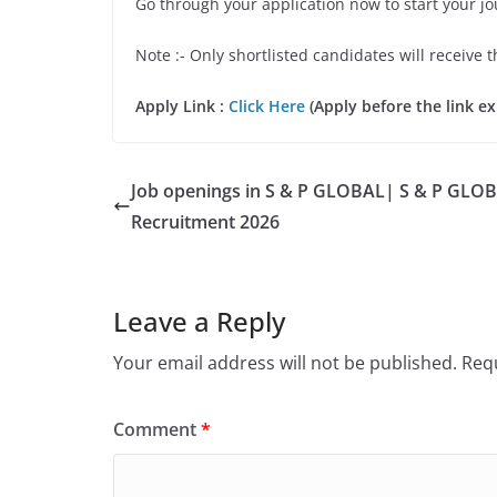
Go through your application now to start your j
Note :- Only shortlisted candidates will receive t
Apply Link :
Click Here
(Apply before the link ex
Job openings in S & P GLOBAL| S & P GLO
Recruitment 2026
Leave a Reply
Your email address will not be published.
Requ
Comment
*