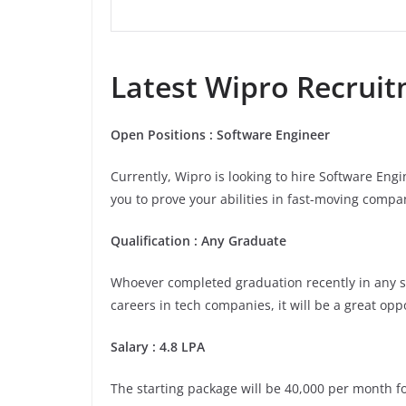
Latest
Wipro
Recruitm
Open Positions : Software Engineer
Currently, Wipro is looking to hire Software Eng
you to prove your abilities in fast-moving compan
Qualification : Any Graduate
Whoever completed graduation recently in any stre
careers in tech companies, it will be a great opp
Salary : 4.8 LPA
The starting package will be 40,000 per month for