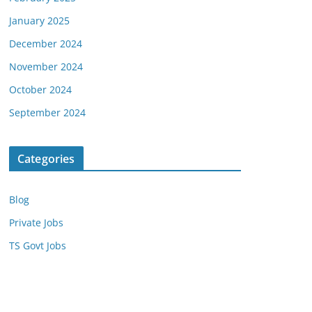
January 2025
December 2024
November 2024
October 2024
September 2024
Categories
Blog
Private Jobs
TS Govt Jobs