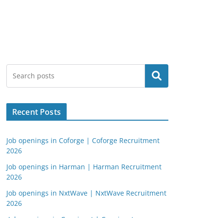
Search
Recent Posts
Job openings in Coforge | Coforge Recruitment
2026
Job openings in Harman | Harman Recruitment
2026
Job openings in NxtWave | NxtWave Recruitment
2026