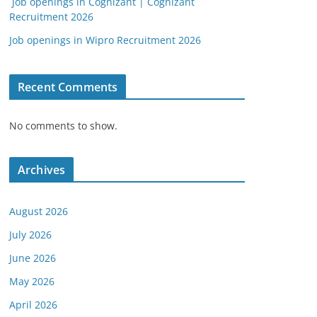
Job openings in Cognizant | Cognizant
Recruitment 2026
Job openings in Wipro Recruitment 2026
Recent Comments
No comments to show.
Archives
August 2026
July 2026
June 2026
May 2026
April 2026