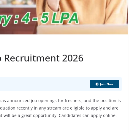
o Recruitment 2026
Join Now
s announced job openings for freshers, and the position is
uation recently in any stream are eligible to apply and are
 it will be a great opportunity. Candidates can apply online.