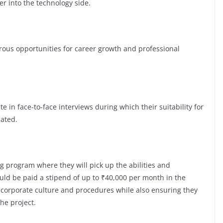
er into the technology side.
s opportunities for career growth and professional
te in face-to-face interviews during which their suitability for
luated.
g program where they will pick up the abilities and
ld be paid a stipend of up to ₹40,000 per month in the
e corporate culture and procedures while also ensuring they
the project.