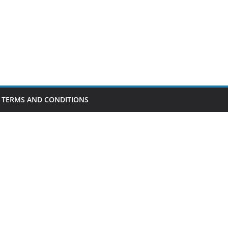
TERMS AND CONDITIONS