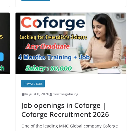
PRIVATE JOBS
August 6, 2026
mncmegahiring
Job openings in Coforge |
Coforge Recruitment 2026
One of the leading MNC Global company Coforge