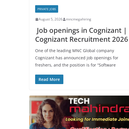
PRIVATE JOBS
August 5, 2026
mncmegahiring
Job openings in Cognizant |
Cognizant Recruitment 2026
One of the leading MNC Global company
Cognizant has announced job openings for
freshers, and the position is for “Software
Read More