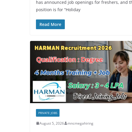
has announced job openings for freshers, and t
position is for “Holiday
Read More
PRIVATE JOBS
August 5, 2026
mncmegahiring