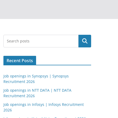
Search
Recent Posts
Job openings in Synopsys | Synopsys
Recruitment 2026
Job openings in NTT DATA | NTT DATA
Recruitment 2026
Job openings in Infosys | Infosys Recruitment
2026