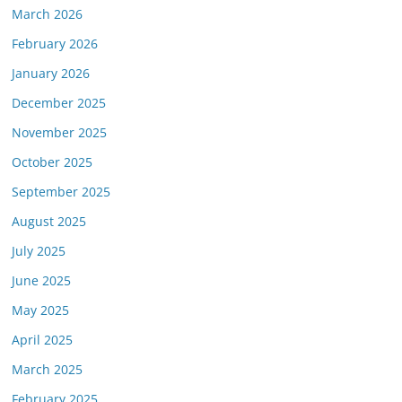
March 2026
February 2026
January 2026
December 2025
November 2025
October 2025
September 2025
August 2025
July 2025
June 2025
May 2025
April 2025
March 2025
February 2025