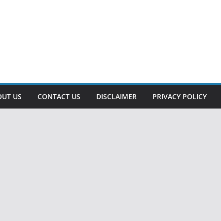
OUT US
CONTACT US
DISCLAIMER
PRIVACY POLICY