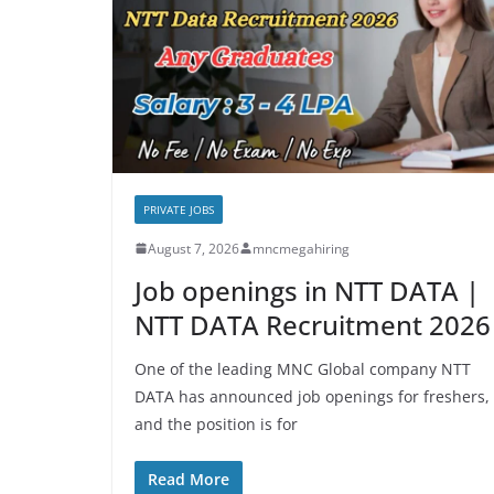
PRIVATE JOBS
August 7, 2026
mncmegahiring
Job openings in NTT DATA |
NTT DATA Recruitment 2026
One of the leading MNC Global company NTT
DATA has announced job openings for freshers,
and the position is for
Read More