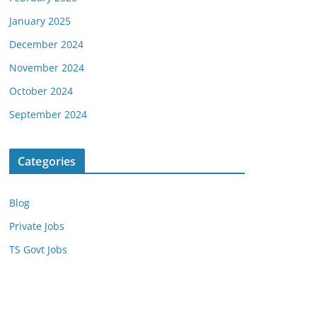
January 2025
December 2024
November 2024
October 2024
September 2024
Categories
Blog
Private Jobs
TS Govt Jobs