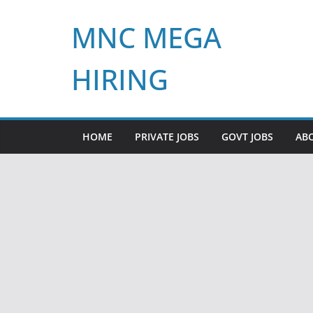
Skip
MNC MEGA
to
content
HIRING
HOME
PRIVATE JOBS
GOVT JOBS
AB