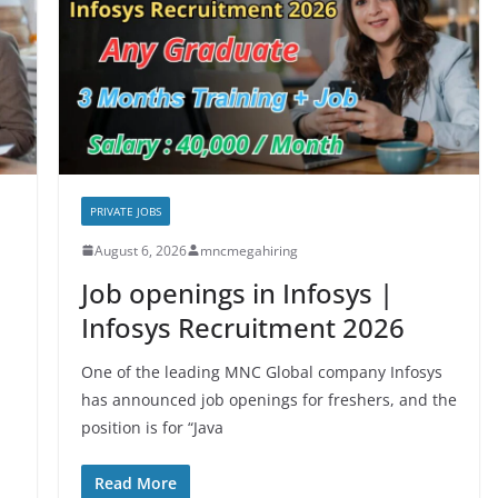
PRIVATE JOBS
August 6, 2026
mncmegahiring
Job openings in Infosys |
Infosys Recruitment 2026
One of the leading MNC Global company Infosys
has announced job openings for freshers, and the
position is for “Java
Read More