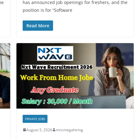
he
has announced job openings for freshers, and the
position is for “Software
Read More
PRIVATE JOBS
August 5, 2026
mncmegahiring