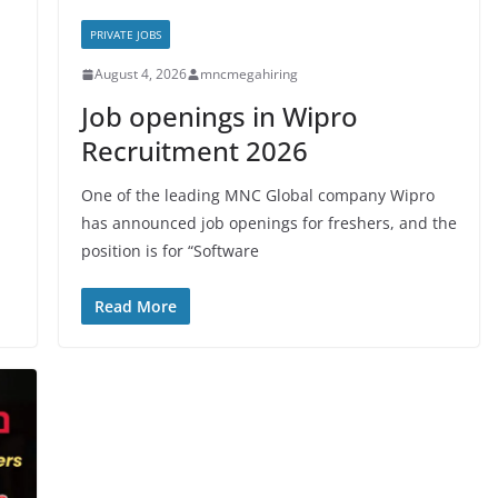
PRIVATE JOBS
August 4, 2026
mncmegahiring
Job openings in Wipro
Recruitment 2026
One of the leading MNC Global company Wipro
has announced job openings for freshers, and the
position is for “Software
Read More