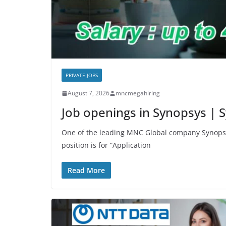
PRIVATE JOBS
August 7, 2026
mncmegahiring
Job openings in Synopsys |
One of the leading MNC Global company Synopsy
position is for “Application
Read More