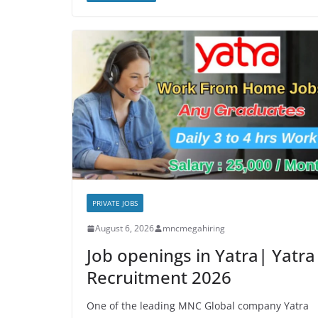
PRIVATE JOBS
August 6, 2026
mncmegahiring
Job openings in Yatra| Yatra
Recruitment 2026
One of the leading MNC Global company Yatra