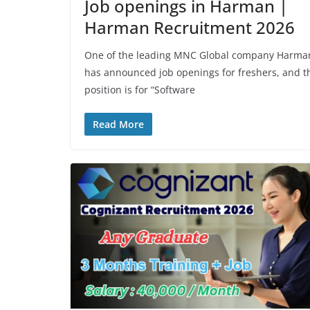
Job openings in Harman |
Harman Recruitment 2026
One of the leading MNC Global company Harma
has announced job openings for freshers, and t
position is for “Software
Read More