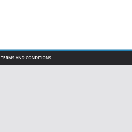
TERMS AND CONDITIONS