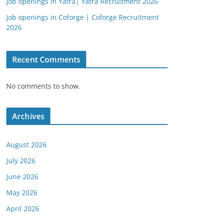
Job openings in Yatra| Yatra Recruitment 2026
Job openings in Coforge | Coforge Recruitment
2026
Recent Comments
No comments to show.
Archives
August 2026
July 2026
June 2026
May 2026
April 2026