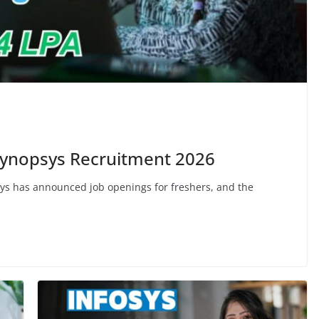
 Synopsys Recruitment 2026
s has announced job openings for freshers, and the