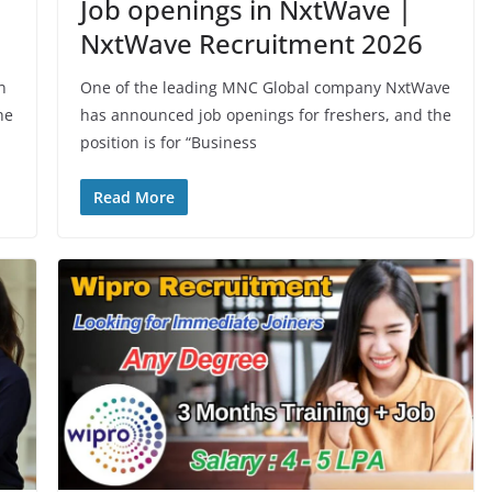
Job openings in NxtWave |
NxtWave Recruitment 2026
n
One of the leading MNC Global company NxtWave
he
has announced job openings for freshers, and the
position is for “Business
Read More