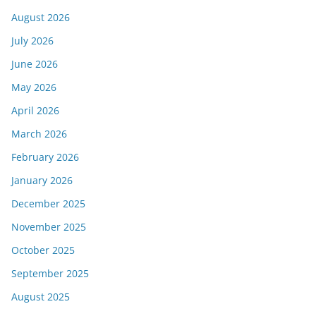
August 2026
July 2026
June 2026
May 2026
April 2026
March 2026
February 2026
January 2026
December 2025
November 2025
October 2025
September 2025
August 2025