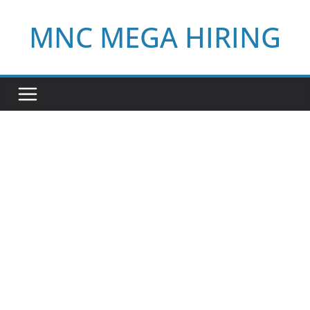
Skip
MNC MEGA HIRING
to
content