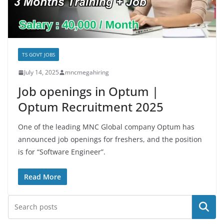
TS GOVT JOBS
July 14, 2025
mncmegahiring
Job openings in Optum |
Optum Recruitment 2025
One of the leading MNC Global company Optum has
announced job openings for freshers, and the position
is for “Software Engineer”.
Read More
Search