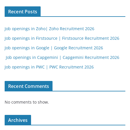
Recent Posts
Job openings in Zoho| Zoho Recruitment 2026
Job openings in Firstsource | Firstsource Recruitment 2026
Job openings in Google | Google Recruitment 2026
Job openings in Capgemini | Capgemini Recruitment 2026
Job openings in PWC | PWC Recruitment 2026
Recent Comments
No comments to show.
Archives