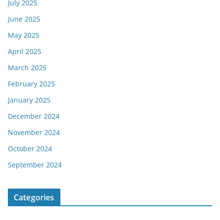
July 2025
June 2025
May 2025
April 2025
March 2025
February 2025
January 2025
December 2024
November 2024
October 2024
September 2024
Categories