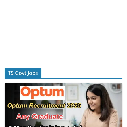
TS Govt Jobs