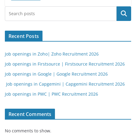
Search
Recent Posts
Job openings in Zoho| Zoho Recruitment 2026
Job openings in Firstsource | Firstsource Recruitment 2026
Job openings in Google | Google Recruitment 2026
Job openings in Capgemini | Capgemini Recruitment 2026
Job openings in PWC | PWC Recruitment 2026
Recent Comments
No comments to show.