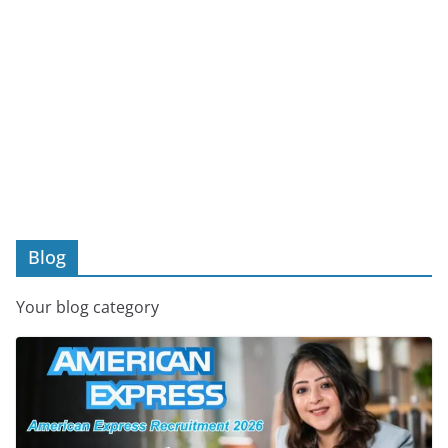
Blog
Your blog category