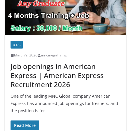
BLOG
March 9, 2026
mncmegahiring
Job openings in American
Express | American Express
Recruitment 2026
One of the leading MNC Global company American
Express has announced job openings for freshers, and
the position is for
Read More