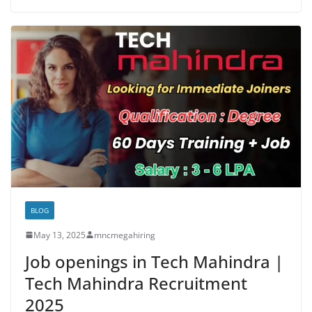
BLOG
May 13, 2025
mncmegahiring
Job openings in Tech Mahindra |
Tech Mahindra Recruitment
2025