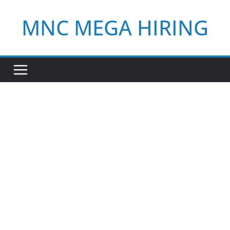
Skip
MNC MEGA HIRING
to
content