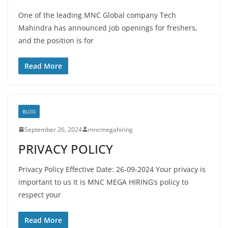
One of the leading MNC Global company Tech
Mahindra has announced job openings for freshers,
and the position is for
Read More
BLOG
September 26, 2024
mncmegahiring
PRIVACY POLICY
Privacy Policy Effective Date: 26-09-2024 Your privacy is
important to us It is MNC MEGA HIRING’s policy to
respect your
Read More