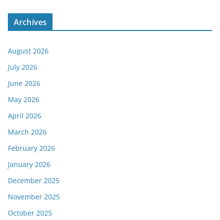
Archives
August 2026
July 2026
June 2026
May 2026
April 2026
March 2026
February 2026
January 2026
December 2025
November 2025
October 2025