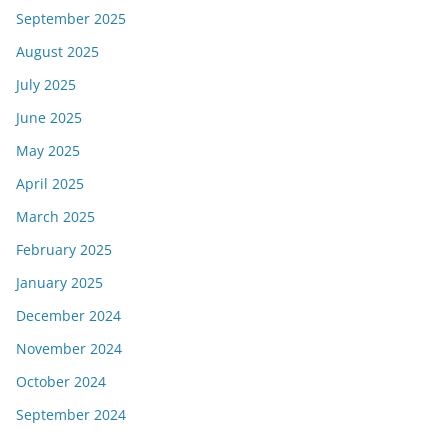
September 2025
August 2025
July 2025
June 2025
May 2025
April 2025
March 2025
February 2025
January 2025
December 2024
November 2024
October 2024
September 2024