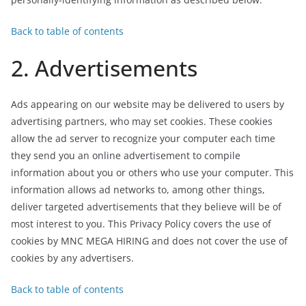
Back to table of contents
2. Advertisements
Ads appearing on our website may be delivered to users by
advertising partners, who may set cookies. These cookies
allow the ad server to recognize your computer each time
they send you an online advertisement to compile
information about you or others who use your computer. This
information allows ad networks to, among other things,
deliver targeted advertisements that they believe will be of
most interest to you. This Privacy Policy covers the use of
cookies by MNC MEGA HIRING and does not cover the use of
cookies by any advertisers.
Back to table of contents