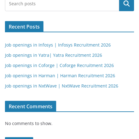
Search
Recent Posts
Job openings in Infosys | Infosys Recruitment 2026
Job openings in Yatra| Yatra Recruitment 2026
Job openings in Coforge | Coforge Recruitment 2026
Job openings in Harman | Harman Recruitment 2026
Job openings in NxtWave | NxtWave Recruitment 2026
Recent Comments
No comments to show.