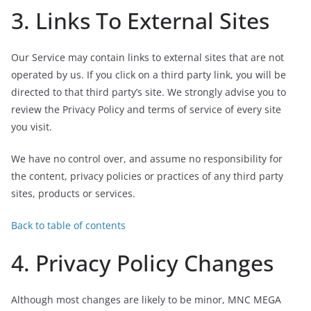
3. Links To External Sites
Our Service may contain links to external sites that are not
operated by us. If you click on a third party link, you will be
directed to that third party’s site. We strongly advise you to
review the Privacy Policy and terms of service of every site
you visit.
We have no control over, and assume no responsibility for
the content, privacy policies or practices of any third party
sites, products or services.
Back to table of contents
4. Privacy Policy Changes
Although most changes are likely to be minor, MNC MEGA