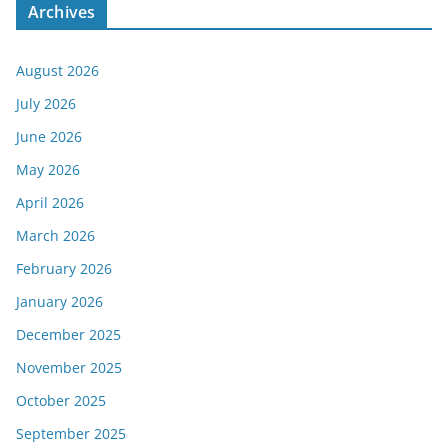
Archives
August 2026
July 2026
June 2026
May 2026
April 2026
March 2026
February 2026
January 2026
December 2025
November 2025
October 2025
September 2025