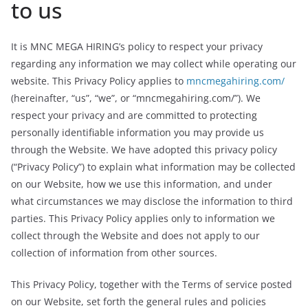
to us
It is MNC MEGA HIRING’s policy to respect your privacy
regarding any information we may collect while operating our
website. This Privacy Policy applies to
mncmegahiring.com/
(hereinafter, “us”, “we”, or “mncmegahiring.com/”). We
respect your privacy and are committed to protecting
personally identifiable information you may provide us
through the Website. We have adopted this privacy policy
(“Privacy Policy”) to explain what information may be collected
on our Website, how we use this information, and under
what circumstances we may disclose the information to third
parties. This Privacy Policy applies only to information we
collect through the Website and does not apply to our
collection of information from other sources.
This Privacy Policy, together with the Terms of service posted
on our Website, set forth the general rules and policies