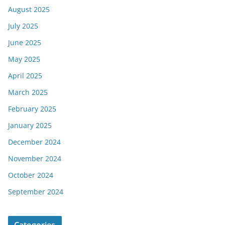
August 2025
July 2025
June 2025
May 2025
April 2025
March 2025
February 2025
January 2025
December 2024
November 2024
October 2024
September 2024