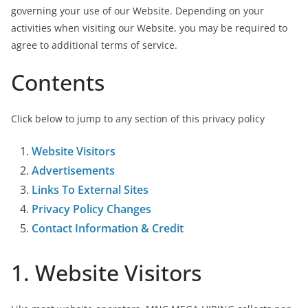
governing your use of our Website. Depending on your
activities when visiting our Website, you may be required to
agree to additional terms of service.
Contents
Click below to jump to any section of this privacy policy
Website Visitors
Advertisements
Links To External Sites
Privacy Policy Changes
Contact Information & Credit
1. Website Visitors