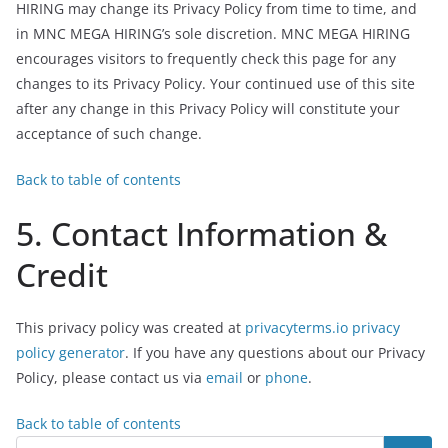
HIRING may change its Privacy Policy from time to time, and
in MNC MEGA HIRING’s sole discretion. MNC MEGA HIRING
encourages visitors to frequently check this page for any
changes to its Privacy Policy. Your continued use of this site
after any change in this Privacy Policy will constitute your
acceptance of such change.
Back to table of contents
5. Contact Information &
Credit
This privacy policy was created at
privacyterms.io privacy
policy generator
. If you have any questions about our Privacy
Policy, please contact us via
email
or
phone
.
Back to table of contents