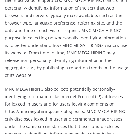
Like most website operators, MNC MEGA HIRING collects non-
personally-identifying information of the sort that web
browsers and servers typically make available, such as the
browser type, language preference, referring site, and the
date and time of each visitor request. MNC MEGA HIRING’s
purpose in collecting non-personally identifying information
is to better understand how MNC MEGA HIRING’s visitors use
its website. From time to time, MNC MEGA HIRING may
release non-personally-identifying information in the
aggregate, e.g., by publishing a report on trends in the usage
of its website.
MNC MEGA HIRING also collects potentially personally-
identifying information like Internet Protocol (IP) addresses
for logged in users and for users leaving comments on
https://mncmegahiring.com/ blog posts. MNC MEGA HIRING
only discloses logged in user and commenter IP addresses
under the same circumstances that it uses and discloses
personally-identifying information as described below.