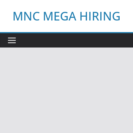
Skip
MNC MEGA HIRING
to
content