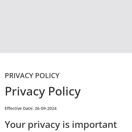
PRIVACY POLICY
Privacy Policy
Effective Date: 26-09-2024
Your privacy is important