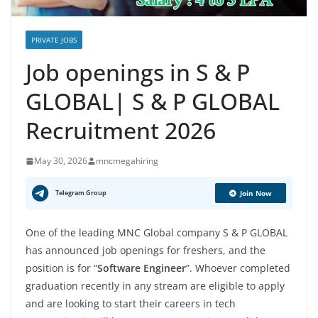
PRIVATE JOBS
Job openings in S & P
GLOBAL| S & P GLOBAL
Recruitment 2026
May 30, 2026
mncmegahiring
Telegram Group
Join Now
One of the leading MNC Global company S & P GLOBAL
has announced job openings for freshers, and the
position is for “
Software Engineer
”. Whoever completed
graduation recently in any stream are eligible to apply
and are looking to start their careers in tech