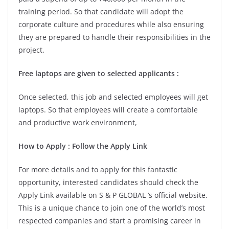
training period. So that candidate will adopt the
corporate culture and procedures while also ensuring
they are prepared to handle their responsibilities in the
project.
Free laptops are given to selected applicants :
Once selected, this job and selected employees will get
laptops. So that employees will create a comfortable
and productive work environment,
How to Apply : Follow the Apply Link
For more details and to apply for this fantastic
opportunity, interested candidates should check the
Apply Link available on S & P GLOBAL ‘s official website.
This is a unique chance to join one of the world’s most
respected companies and start a promising career in