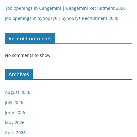
Job openings in Capgemini | Capgemini Recruitment 2026
Job openings in Synopsys | Synopsys Recruitment 2026
Recent Comments
No comments to show.
Archives
August 2026
July 2026
June 2026
May 2026
April 2026