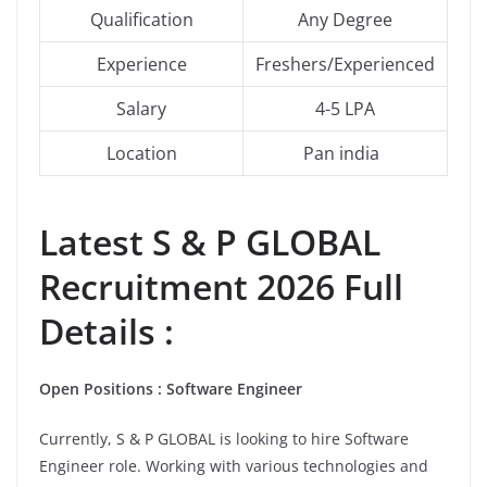
Qualification
Any Degree
Experience
Freshers/Experienced
Salary
4-5 LPA
Location
Pan india
Latest
S & P GLOBAL
Recruitment 2026 Full
Details :
Open Positions : Software Engineer
Currently, S & P GLOBAL is looking to hire Software
Engineer role. Working with various technologies and