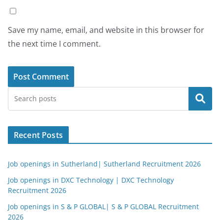
Save my name, email, and website in this browser for
the next time I comment.
Search
Recent Posts
Job openings in Sutherland| Sutherland Recruitment 2026
Job openings in DXC Technology | DXC Technology
Recruitment 2026
Job openings in S & P GLOBAL| S & P GLOBAL Recruitment
2026