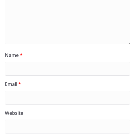
Name
*
Email
*
Website