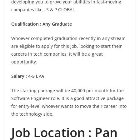
developing you to prove your abilities in fast-moving
companies like , S & P GLOBAL.
Qualification : Any Graduate
Whoever completed graduation recently in any stream
are eligible to apply for this job. looking to start their
careers in tech companies, it will be a great
opportunity.
Salary : 4-5 LPA
The starting package will be 40,000 per month for the
Software Engineer role. It is a good attractive package
for entry-level whoever wants to move their career into
the technology side.
Job Location :
Pan