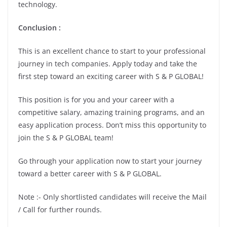
technology.
Conclusion :
This is an excellent chance to start to your professional
journey in tech companies. Apply today and take the
first step toward an exciting career with S & P GLOBAL!
This position is for you and your career with a
competitive salary, amazing training programs, and an
easy application process. Don’t miss this opportunity to
join the S & P GLOBAL team!
Go through your application now to start your journey
toward a better career with S & P GLOBAL.
Note :- Only shortlisted candidates will receive the Mail
/ Call for further rounds.