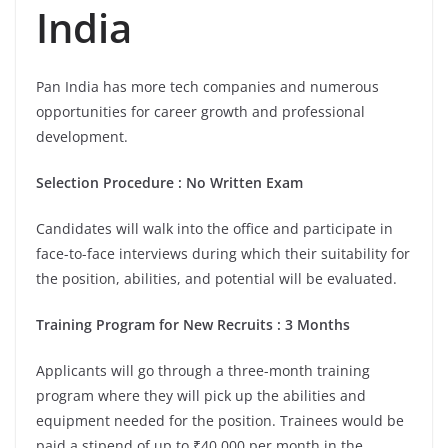
India
Pan India has more tech companies and numerous
opportunities for career growth and professional
development.
Selection Procedure : No Written Exam
Candidates will walk into the office and participate in
face-to-face interviews during which their suitability for
the position, abilities, and potential will be evaluated.
Training Program for New Recruits : 3 Months
Applicants will go through a three-month training
program where they will pick up the abilities and
equipment needed for the position. Trainees would be
paid a stipend of up to ₹40,000 per month in the