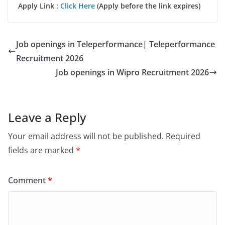
Apply Link :
Click Here
(Apply before the link expires)
Job openings in Teleperformance| Teleperformance
Recruitment 2026
Job openings in Wipro Recruitment 2026
Leave a Reply
Your email address will not be published.
Required
fields are marked
*
Comment
*