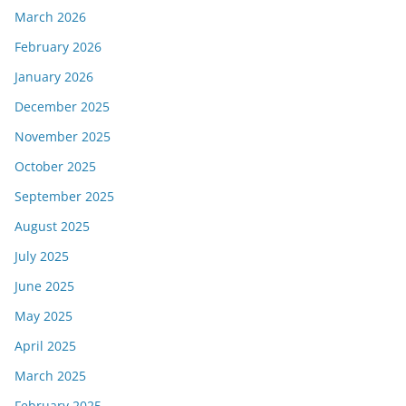
March 2026
February 2026
January 2026
December 2025
November 2025
October 2025
September 2025
August 2025
July 2025
June 2025
May 2025
April 2025
March 2025
February 2025