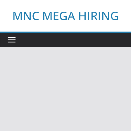
Skip
MNC MEGA HIRING
to
content