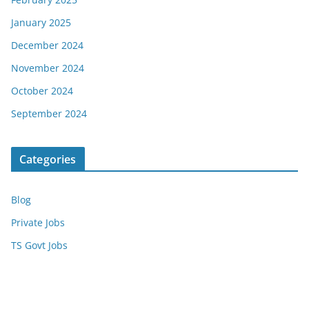
January 2025
December 2024
November 2024
October 2024
September 2024
Categories
Blog
Private Jobs
TS Govt Jobs