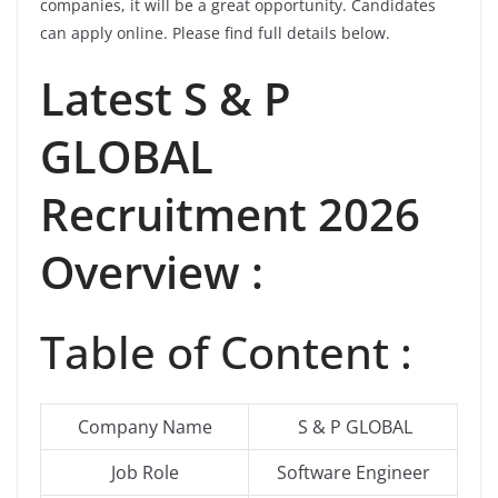
companies, it will be a great opportunity. Candidates
can apply online. Please find full details below.
Latest
S & P
GLOBAL
Recruitment 2026
Overview :
Table of Content :
Company Name
S & P GLOBAL
Job Role
Software Engineer