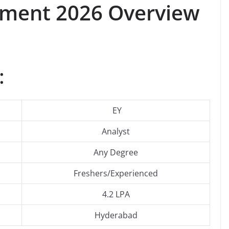
itment 2026 Overview
:
EY
Analyst
Any Degree
Freshers/Experienced
4.2 LPA
Hyderabad