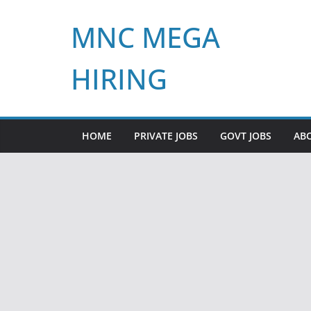
Skip
MNC MEGA
to
content
HIRING
HOME
PRIVATE JOBS
GOVT JOBS
AB