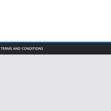
TERMS AND CONDITIONS