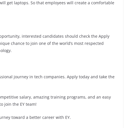
ill get laptops. So that employees will create a comfortable
 opportunity, interested candidates should check the Apply
 unique chance to join one of the world’s most respected
ology.
fessional journey in tech companies. Apply today and take the
competitive salary, amazing training programs, and an easy
to join the EY team!
urney toward a better career with EY.