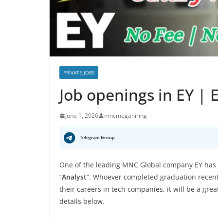
PRIVATE JOBS
Job openings in EY |
June 1, 2026
mncmegahiring
Telegram Group
One of the leading MNC Global company EY has a
“
Analyst
”. Whoever completed graduation recently
their careers in tech companies, it will be a gre
details below.