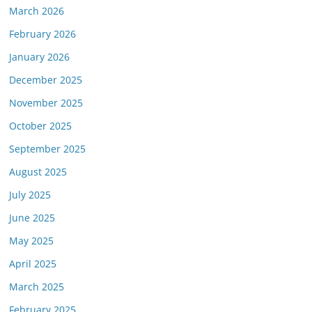
March 2026
February 2026
January 2026
December 2025
November 2025
October 2025
September 2025
August 2025
July 2025
June 2025
May 2025
April 2025
March 2025
February 2025