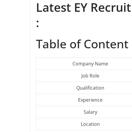
Latest EY Recru
:
Table of Content 
Company Name
Job Role
Qualification
Experience
Salary
Location