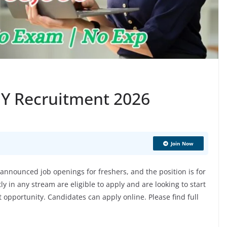
 EY Recruitment 2026
Join Now
nnounced job openings for freshers, and the position is for
 in any stream are eligible to apply and are looking to start
at opportunity. Candidates can apply online. Please find full