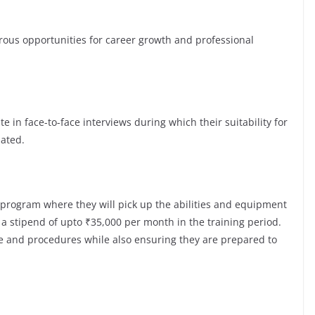
s opportunities for career growth and professional
te in face-to-face interviews during which their suitability for
luated.
 program where they will pick up the abilities and equipment
a stipend of upto ₹35,000 per month in the training period.
re and procedures while also ensuring they are prepared to