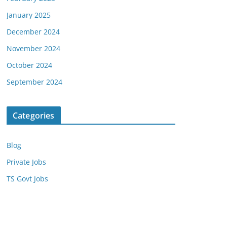
January 2025
December 2024
November 2024
October 2024
September 2024
Categories
Blog
Private Jobs
TS Govt Jobs