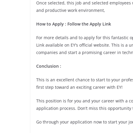
Once selected, this job and selected employees w
and productive work environment,
How to Apply : Follow the Apply Link
For more details and to apply for this fantastic
Link available on EY’s official website. This is a
companies and start a promising career in techn
Conclusion :
This is an excellent chance to start to your pro
first step toward an exciting career with EY!
This position is for you and your career with a 
application process. Don’t miss this opportunity 
Go through your application now to start your jo