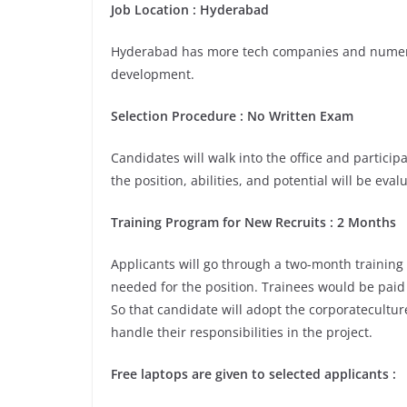
Job Location :
Hyderabad
Hyderabad has more tech companies and numerou
development.
Selection Procedure : No Written Exam
Candidates will walk into the office and participa
the position, abilities, and potential will be eva
Training Program for New Recruits : 2 Months
Applicants will go through a two-month training
needed for the position. Trainees would be paid 
So that candidate will adopt the corporatecultu
handle their responsibilities in the project.
Free laptops are given to selected applicants :