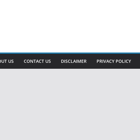
OUT US
CONTACT US
DISCLAIMER
PRIVACY POLICY