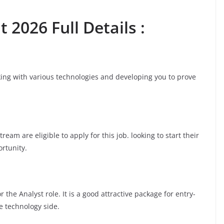
 2026 Full Details :
rking with various technologies and developing you to prove
am are eligible to apply for this job. looking to start their
ortunity.
the Analyst role. It is a good attractive package for entry-
e technology side.