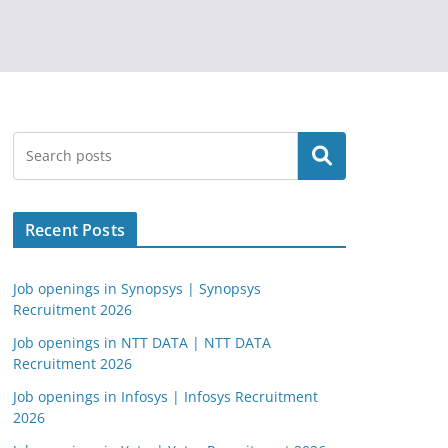
Search
Recent Posts
Job openings in Synopsys | Synopsys
Recruitment 2026
Job openings in NTT DATA | NTT DATA
Recruitment 2026
Job openings in Infosys | Infosys Recruitment
2026