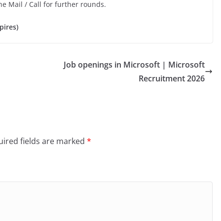
he Mail / Call for further rounds.
pires)
Job openings in Microsoft | Microsoft
Recruitment 2026
ired fields are marked
*