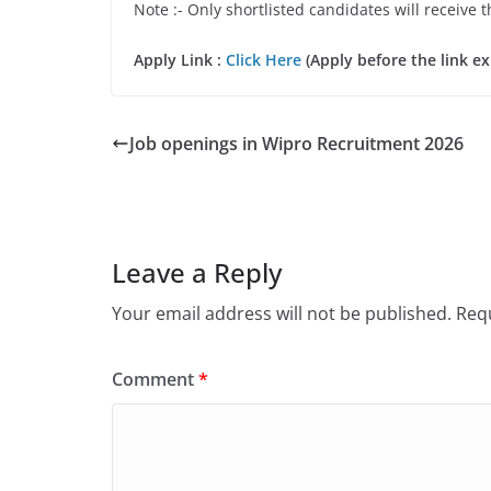
Note :- Only shortlisted candidates will receive t
Apply Link :
Click Here
(Apply before the link ex
Job openings in Wipro Recruitment 2026
Leave a Reply
Your email address will not be published.
Requ
Comment
*