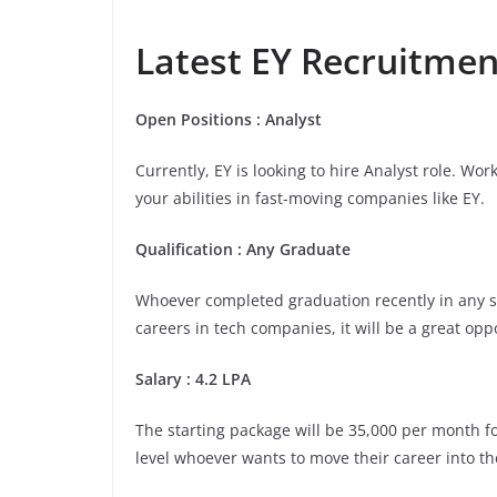
Latest EY Recruitment
Open Positions : Analyst
Currently, EY is looking to hire Analyst role. Wo
your abilities in fast-moving companies like EY.
Qualification : Any Graduate
Whoever completed graduation recently in any stre
careers in tech companies, it will be a great opp
Salary : 4.2 LPA
The starting package will be 35,000 per month for 
level whoever wants to move their career into th