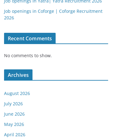
Job openings in Yatra| Yatra Recruitment 2026
Job openings in Coforge | Coforge Recruitment
2026
Recent Comments
No comments to show.
Archives
August 2026
July 2026
June 2026
May 2026
April 2026