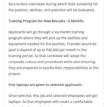
face-to-face interviews during which their suitability for
the position, abilities, and potential will be evaluated.
Training Program for New Recruits : 6 Months
Applicants will go through a six-month training
program where they will pick up the abilities and
equipment needed for the position. Trainees would be
paid a stipend of up to ₹40,000 per month in the
training period. So that candidate will adopt the
corporate culture and procedures while also ensuring
they are prepared to handle their responsibilities in the
project.
Free laptops are given to selected applicants :
Once selected, this job and selected employees will get
laptops. So that employees will create a comfortable