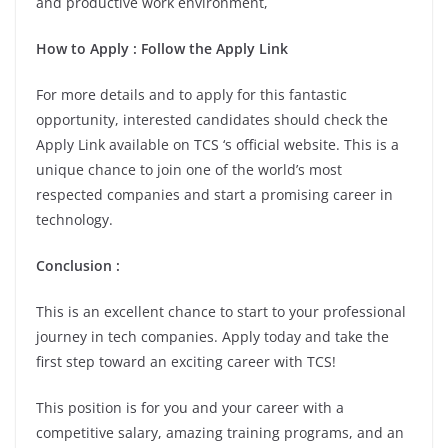
and productive work environment,
How to Apply : Follow the Apply Link
For more details and to apply for this fantastic
opportunity, interested candidates should check the
Apply Link available on TCS ‘s official website. This is a
unique chance to join one of the world’s most
respected companies and start a promising career in
technology.
Conclusion :
This is an excellent chance to start to your professional
journey in tech companies. Apply today and take the
first step toward an exciting career with TCS!
This position is for you and your career with a
competitive salary, amazing training programs, and an