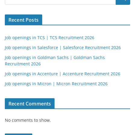
Recent Posts
Job openings in TCS | TCS Recruitment 2026
Job openings in Salesforce | Salesforce Recruitment 2026
Job openings in Goldman Sachs | Goldman Sachs
Recruitment 2026
Job openings in Accenture | Accenture Recruitment 2026
Job openings in Micron | Micron Recruitment 2026
Recent Comments
No comments to show.