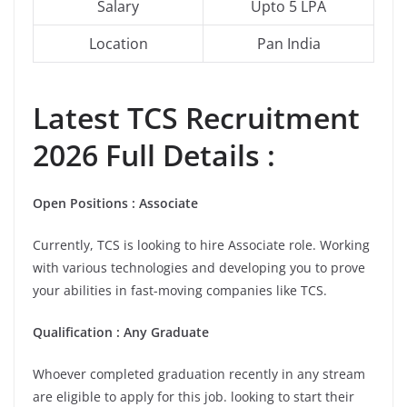
Salary
Upto 5 LPA
Location
Pan India
Latest
TCS
Recruitment
2026 Full Details :
Open Positions : Associate
Currently, TCS is looking to hire Associate role. Working
with various technologies and developing you to prove
your abilities in fast-moving companies like TCS.
Qualification : Any Graduate
Whoever completed graduation recently in any stream
are eligible to apply for this job. looking to start their