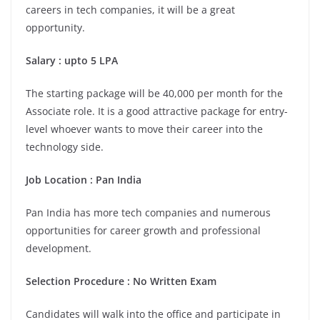
careers in tech companies, it will be a great
opportunity.
Salary : upto 5 LPA
The starting package will be 40,000 per month for the
Associate role. It is a good attractive package for entry-
level whoever wants to move their career into the
technology side.
Job Location : Pan India
Pan India has more tech companies and numerous
opportunities for career growth and professional
development.
Selection Procedure : No Written Exam
Candidates will walk into the office and participate in