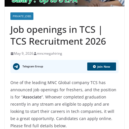
PRIVATE JOBS
Job openings in TCS |
TCS Recruitment 2026
May 9, 2026
mncmegahiring
Telegram Group
Join Now
One of the leading MNC Global company TCS has
announced job openings for freshers, and the position
is for “
Associate
”. Whoever completed graduation
recently in any stream are eligible to apply and are
looking to start their careers in tech companies, it will
be a great opportunity. Candidates can apply online.
Please find full details below.