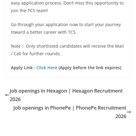
easy application process. Don’t miss this opportunity to
join the TCS team!
Go through your application now to start your journey
toward a better career with TCS.
Note :- Only shortlisted candidates will receive the Mail
/ Call for further rounds.
Apply Link :
Click Here
(Apply before the link expires)
Job openings in Hexagon | Hexagon Recruitment
2026
Job openings in PhonePe | PhonePe Recruitment
2026