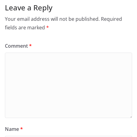
Leave a Reply
Your email address will not be published.
Required
fields are marked
*
Comment
*
Name
*