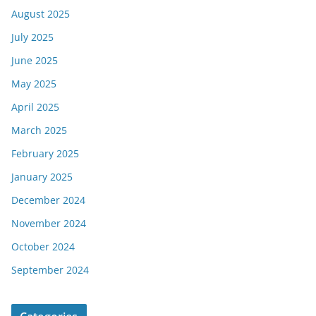
August 2025
July 2025
June 2025
May 2025
April 2025
March 2025
February 2025
January 2025
December 2024
November 2024
October 2024
September 2024