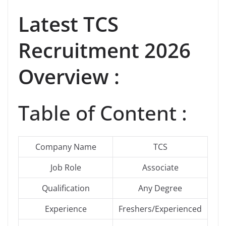
Latest
TCS
Recruitment 2026
Overview :
Table of Content :
Company Name
TCS
Job Role
Associate
Qualification
Any Degree
Experience
Freshers/Experienced