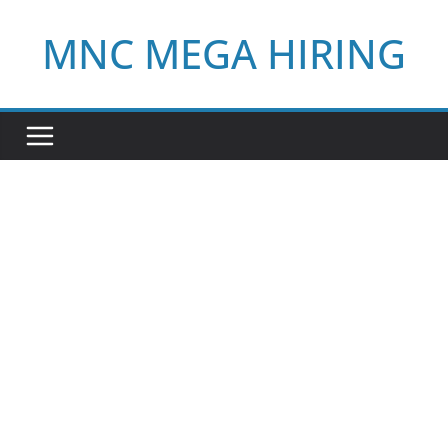
Skip
MNC MEGA HIRING
to
content