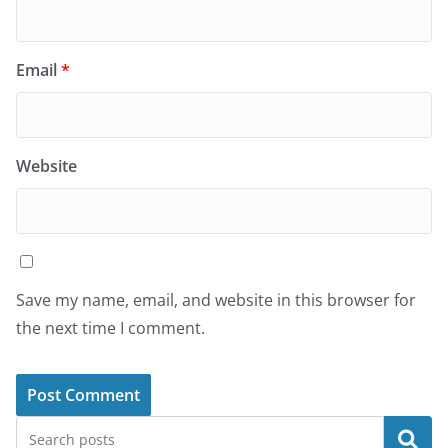
Email
*
Website
Save my name, email, and website in this browser for
the next time I comment.
Search