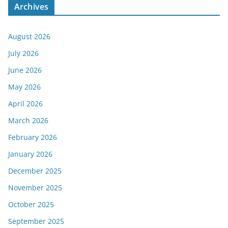
Archives
August 2026
July 2026
June 2026
May 2026
April 2026
March 2026
February 2026
January 2026
December 2025
November 2025
October 2025
September 2025