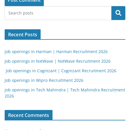
Search
Recent Posts
Job openings in Harman | Harman Recruitment 2026
Job openings in NxtWave | NxtWave Recruitment 2026
Job openings in Cognizant | Cognizant Recruitment 2026
Job openings in Wipro Recruitment 2026
Job openings in Tech Mahindra | Tech Mahindra Recruitment
2026
Recent Comments