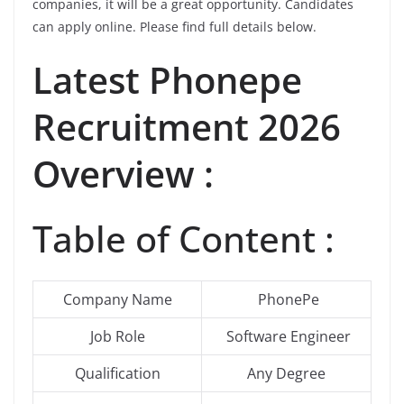
companies, it will be a great opportunity. Candidates
can apply online. Please find full details below.
Latest
Phonepe
Recruitment 2026
Overview :
Table of Content :
Company Name
PhonePe
Job Role
Software Engineer
Qualification
Any Degree