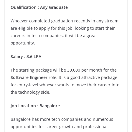
Qualification : Any Graduate
Whoever completed graduation recently in any stream
are eligible to apply for this job. looking to start their
careers in tech companies, it will be a great
opportunity.
Salary : 3.6 LPA
The starting package will be 30,000 per month for the
Software Engineer
role. It is a good attractive package
for entry-level whoever wants to move their career into
the technology side.
Job Location : Bangalore
Bangalore has more tech companies and numerous
opportunities for career growth and professional