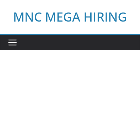
Skip
MNC MEGA HIRING
to
content