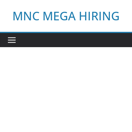
Skip
MNC MEGA HIRING
to
content