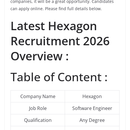
companies, it will be a great opportunity. Candidates
can apply online. Please find full details below.
Latest
Hexagon
Recruitment 2026
Overview :
Table of Content :
Company Name
Hexagon
Job Role
Software Engineer
Qualification
Any Degree