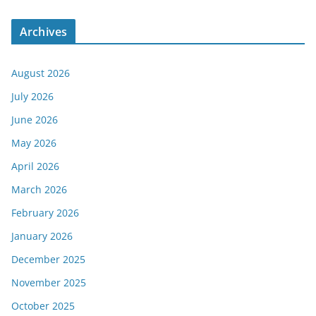
Archives
August 2026
July 2026
June 2026
May 2026
April 2026
March 2026
February 2026
January 2026
December 2025
November 2025
October 2025