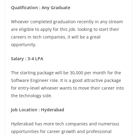
Qualification : Any Graduate
Whoever completed graduation recently in any stream
are eligible to apply for this job. looking to start their
careers in tech companies, it will be a great
opportunity.
Salary : 3-4 LPA
The starting package will be 30,000 per month for the
Software Engineer role. It is a good attractive package
for entry-level whoever wants to move their career into
the technology side.
Job Location : Hyderabad
Hyderabad has more tech companies and numerous
opportunities for career growth and professional