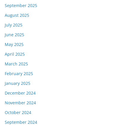
September 2025
August 2025
July 2025
June 2025
May 2025
April 2025
March 2025
February 2025
January 2025
December 2024
November 2024
October 2024
September 2024