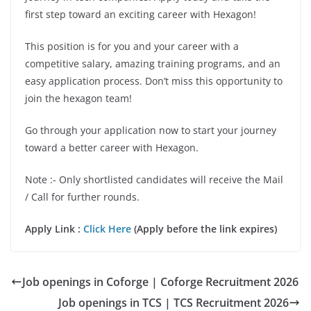
first step toward an exciting career with Hexagon!
This position is for you and your career with a
competitive salary, amazing training programs, and an
easy application process. Don’t miss this opportunity to
join the hexagon team!
Go through your application now to start your journey
toward a better career with Hexagon.
Note :- Only shortlisted candidates will receive the Mail
/ Call for further rounds.
Apply Link :
Click Here
(Apply before the link expires)
Job openings in Coforge | Coforge Recruitment 2026
Job openings in TCS | TCS Recruitment 2026