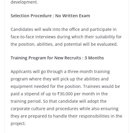
development.
Selection Procedure : No Written Exam
Candidates will walk into the office and participate in
face-to-face interviews during which their suitability for
the position, abilities, and potential will be evaluated.
Training Program for New Recruits : 3 Months
Applicants will go through a three-month training
program where they will pick up the abilities and
equipment needed for the position. Trainees would be
paid a stipend of up to ₹30,000 per month in the
training period. So that candidate will adopt the
corporate culture and procedures while also ensuring
they are prepared to handle their responsibilities in the
project.