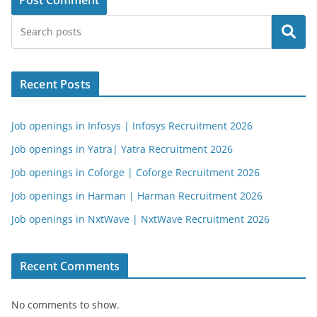
Search
Recent Posts
Job openings in Infosys | Infosys Recruitment 2026
Job openings in Yatra| Yatra Recruitment 2026
Job openings in Coforge | Coforge Recruitment 2026
Job openings in Harman | Harman Recruitment 2026
Job openings in NxtWave | NxtWave Recruitment 2026
Recent Comments
No comments to show.