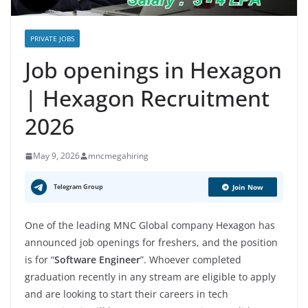
PRIVATE JOBS
Job openings in Hexagon
| Hexagon Recruitment
2026
May 9, 2026
mncmegahiring
Telegram Group
Join Now
One of the leading MNC Global company Hexagon has
announced job openings for freshers, and the position
is for “
Software Engineer
”. Whoever completed
graduation recently in any stream are eligible to apply
and are looking to start their careers in tech