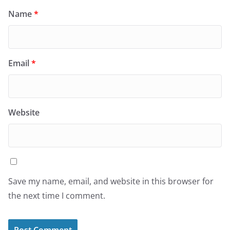
Name
*
Email
*
Website
Save my name, email, and website in this browser for
the next time I comment.