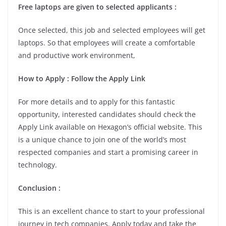
Free laptops are given to selected applicants :
Once selected, this job and selected employees will get
laptops. So that employees will create a comfortable
and productive work environment,
How to Apply : Follow the Apply Link
For more details and to apply for this fantastic
opportunity, interested candidates should check the
Apply Link available on Hexagon’s official website. This
is a unique chance to join one of the world’s most
respected companies and start a promising career in
technology.
Conclusion :
This is an excellent chance to start to your professional
journey in tech companies. Apply today and take the