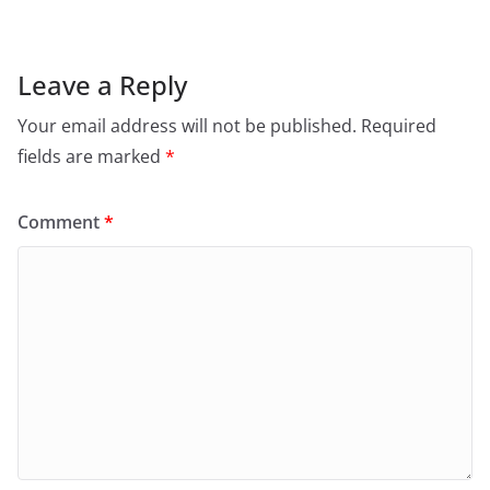
Leave a Reply
Your email address will not be published.
Required
fields are marked
*
Comment
*