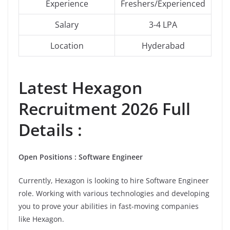
Experience
Freshers/Experienced
Salary
3-4 LPA
Location
Hyderabad
Latest
Hexagon
Recruitment 2026 Full
Details :
Open Positions : Software Engineer
Currently, Hexagon is looking to hire Software Engineer
role. Working with various technologies and developing
you to prove your abilities in fast-moving companies
like Hexagon.