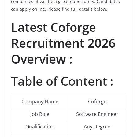
companies, it will be a great opportunity. Candidates
can apply online. Please find full details below.
Latest
Coforge
Recruitment 2026
Overview :
Table of Content :
Company Name
Coforge
Job Role
Software Engineer
Qualification
Any Degree