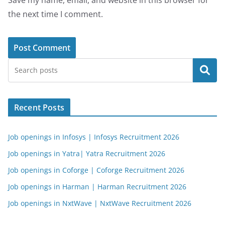
Save my name, email, and website in this browser for
the next time I comment.
Search
Recent Posts
Job openings in Infosys | Infosys Recruitment 2026
Job openings in Yatra| Yatra Recruitment 2026
Job openings in Coforge | Coforge Recruitment 2026
Job openings in Harman | Harman Recruitment 2026
Job openings in NxtWave | NxtWave Recruitment 2026