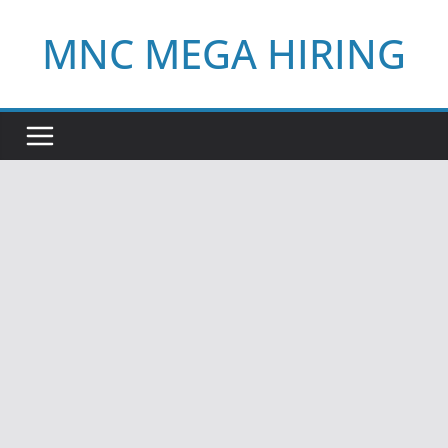
Skip
MNC MEGA HIRING
to
content