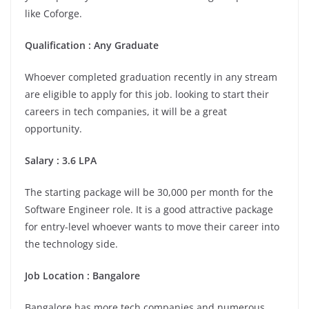
like Coforge.
Qualification : Any Graduate
Whoever completed graduation recently in any stream
are eligible to apply for this job. looking to start their
careers in tech companies, it will be a great
opportunity.
Salary : 3.6 LPA
The starting package will be 30,000 per month for the
Software Engineer role. It is a good attractive package
for entry-level whoever wants to move their career into
the technology side.
Job Location :
Bangalore
Bangalore has more tech companies and numerous