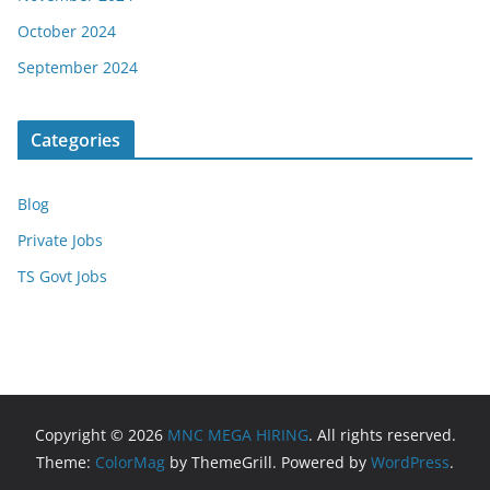
October 2024
September 2024
Categories
Blog
Private Jobs
TS Govt Jobs
Copyright © 2026
MNC MEGA HIRING
. All rights reserved.
Theme:
ColorMag
by ThemeGrill. Powered by
WordPress
.