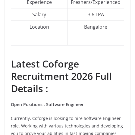
Experience
Freshers/Experienced
Salary
3.6 LPA
Location
Bangalore
Latest
Coforge
Recruitment 2026 Full
Details :
Open Positions : Software Engineer
Currently, Coforge is looking to hire Software Engineer
role. Working with various technologies and developing
you to prove your abilities in fast-moving companies