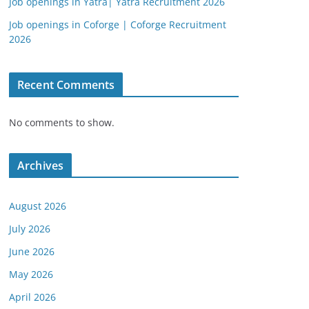
Job openings in Yatra| Yatra Recruitment 2026
Job openings in Coforge | Coforge Recruitment
2026
Recent Comments
No comments to show.
Archives
August 2026
July 2026
June 2026
May 2026
April 2026