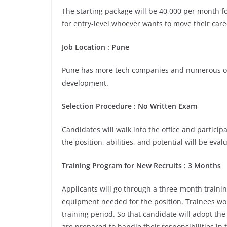
The starting package will be 40,000 per month for
for entry-level whoever wants to move their care
Job Location :
Pune
Pune has more tech companies and numerous opp
development.
Selection Procedure : No Written Exam
Candidates will walk into the office and participa
the position, abilities, and potential will be eva
Training Program for New Recruits : 3 Months
Applicants will go through a three-month trainin
equipment needed for the position. Trainees wou
training period. So that candidate will adopt th
are prepared to handle their responsibilities in 