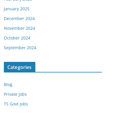
January 2025
December 2024
November 2024
October 2024
September 2024
Categories
Blog
Private Jobs
TS Govt Jobs