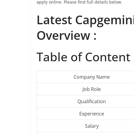
apply online. Please find full details below.
Latest Capgemin
Overview :
Table of Content 
Company Name
Job Role
Qualification
Experience
Salary