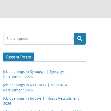
Search
Recent Posts
Job openings in Synopsys | Synopsys
Recruitment 2026
Job openings in NTT DATA | NTT DATA
Recruitment 2026
Job openings in Infosys | Infosys Recruitment
2026