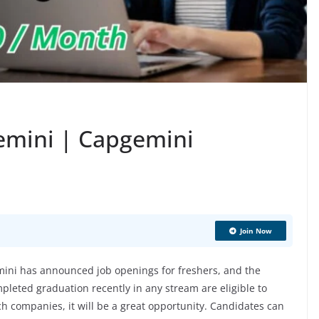
emini | Capgemini
Join Now
ni has announced job openings for freshers, and the
pleted graduation recently in any stream are eligible to
ech companies, it will be a great opportunity. Candidates can