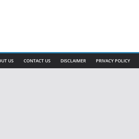
OUT US
CONTACT US
DISCLAIMER
PRIVACY POLICY