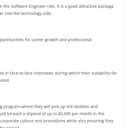
 the Software Engineer role. It is a good attractive package
er into the technology side.
ortunities for career growth and professional
te in face-to-face interviews during which their suitability for
luated.
g program where they will pick up the abilities and
ld be paid a stipend of up to 40,000 per month in the
e corporate culture and procedures while also ensuring they
the project.