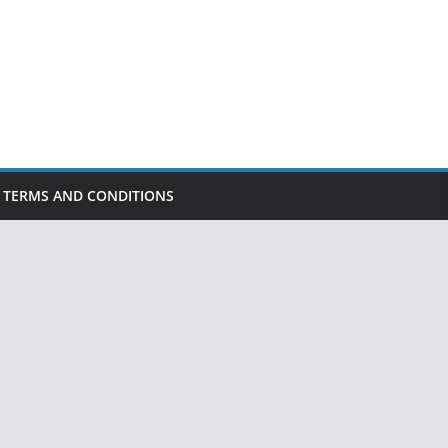
TERMS AND CONDITIONS