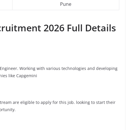
Pune
ruitment 2026 Full Details
e Engineer. Working with various technologies and developing
nies like Capgemini
am are eligible to apply for this job. looking to start their
ortunity.