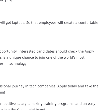
ill get laptops. So that employees will create a comfortable
 opportunity, interested candidates should check the Apply
is is a unique chance to join one of the world’s most
er in technology.
fessional journey in tech companies. Apply today and take the
ini!
competitive salary, amazing training programs, and an easy
 to join the Capgemini team!