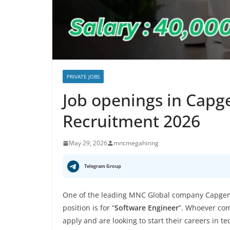
PRIVATE JOBS
Job openings in Capg
Recruitment 2026
May 29, 2026
mncmegahiring
Telegram Group
One of the leading MNC Global company Capgemi
position is for “
Software Engineer
”. Whoever com
apply and are looking to start their careers in t