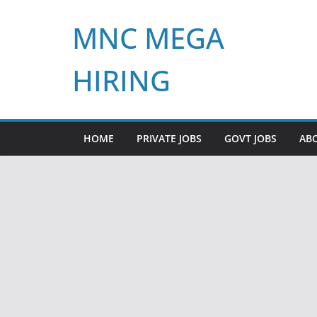
Skip
MNC MEGA
to
content
HIRING
HOME
PRIVATE JOBS
GOVT JOBS
AB