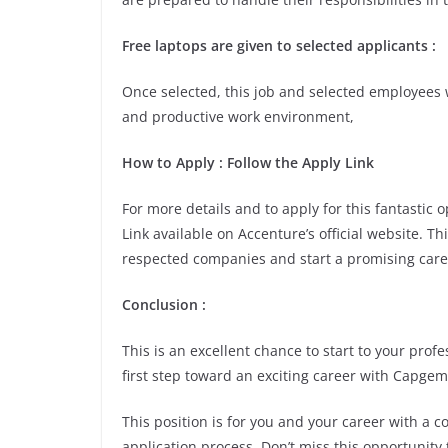
Free laptops are given to selected applicants :
Once selected, this job and selected employees w
and productive work environment,
How to Apply : Follow the Apply Link
For more details and to apply for this fantastic
Link available on Accenture’s official website. Th
respected companies and start a promising care
Conclusion :
This is an excellent chance to start to your pro
first step toward an exciting career with Capgem
This position is for you and your career with a 
application process. Don’t miss this opportunity