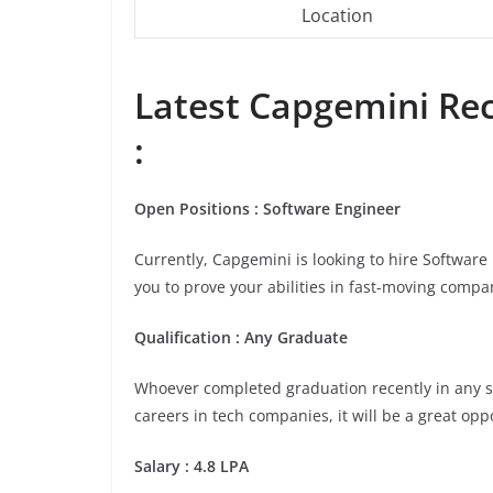
Location
Latest Capgemini Rec
:
Open Positions : Software Engineer
Currently, Capgemini is looking to hire Softwar
you to prove your abilities in fast-moving compa
Qualification : Any Graduate
Whoever completed graduation recently in any stre
careers in tech companies, it will be a great opp
Salary : 4.8 LPA