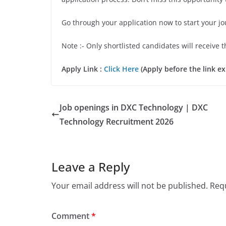
Go through your application now to start your j
Note :- Only shortlisted candidates will receive t
Apply Link :
Click Here
(Apply before the link ex
Job openings in DXC Technology | DXC
Technology Recruitment 2026
Leave a Reply
Your email address will not be published.
Requ
Comment
*