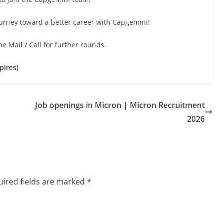
ourney toward a better career with Capgemini!
he Mail / Call for further rounds.
pires)
Job openings in Micron | Micron Recruitment
2026
ired fields are marked
*