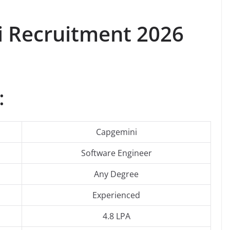
i Recruitment 2026
:
Capgemini
Software Engineer
Any Degree
Experienced
4.8 LPA