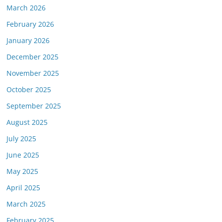
March 2026
February 2026
January 2026
December 2025
November 2025
October 2025
September 2025
August 2025
July 2025
June 2025
May 2025
April 2025
March 2025
February 2025