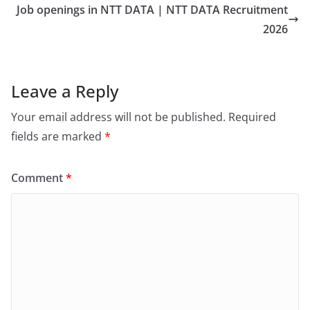
Job openings in NTT DATA | NTT DATA Recruitment
2026
Leave a Reply
Your email address will not be published.
Required
fields are marked
*
Comment
*