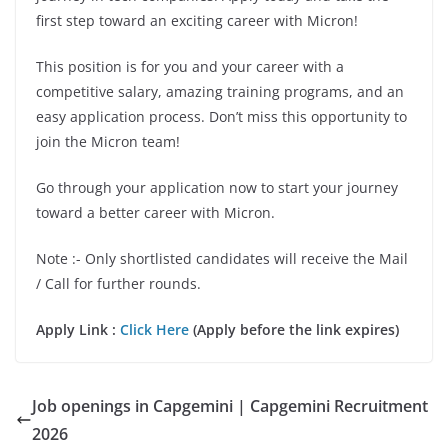
first step toward an exciting career with Micron!
This position is for you and your career with a
competitive salary, amazing training programs, and an
easy application process. Don’t miss this opportunity to
join the Micron team!
Go through your application now to start your journey
toward a better career with Micron.
Note :- Only shortlisted candidates will receive the Mail
/ Call for further rounds.
Apply Link :
Click Here
(Apply before the link expires)
Job openings in Capgemini | Capgemini Recruitment
2026