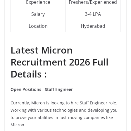
Experience
Freshers/Experienced
Salary
3-4 LPA
Location
Hyderabad
Latest
Micron
Recruitment 2026 Full
Details :
Open Positions : Staff Engineer
Currently, Micron is looking to hire Staff Engineer role.
Working with various technologies and developing you
to prove your abilities in fast-moving companies like
Micron.