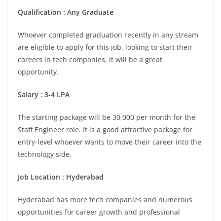
Qualification : Any Graduate
Whoever completed graduation recently in any stream
are eligible to apply for this job. looking to start their
careers in tech companies, it will be a great
opportunity.
Salary : 3-4 LPA
The starting package will be 30,000 per month for the
Staff Engineer role. It is a good attractive package for
entry-level whoever wants to move their career into the
technology side.
Job Location : Hyderabad
Hyderabad has more tech companies and numerous
opportunities for career growth and professional