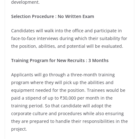
development.
Selection Procedure : No Written Exam
Candidates will walk into the office and participate in
face-to-face interviews during which their suitability for
the position, abilities, and potential will be evaluated.
Training Program for New Recruits : 3 Months
Applicants will go through a three-month training
program where they will pick up the abilities and
equipment needed for the position. Trainees would be
paid a stipend of up to ₹30,000 per month in the
training period. So that candidate will adopt the
corporate culture and procedures while also ensuring
they are prepared to handle their responsibilities in the
project.