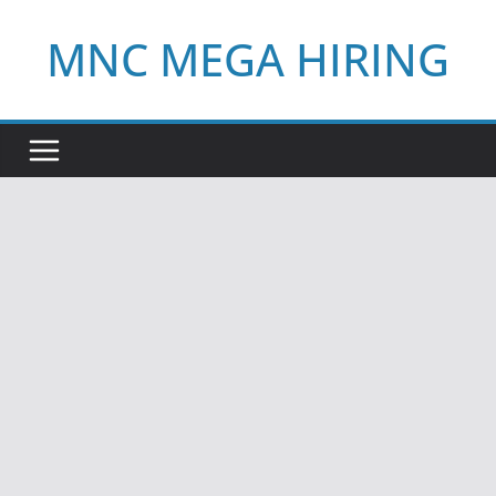
Skip
MNC MEGA HIRING
to
content