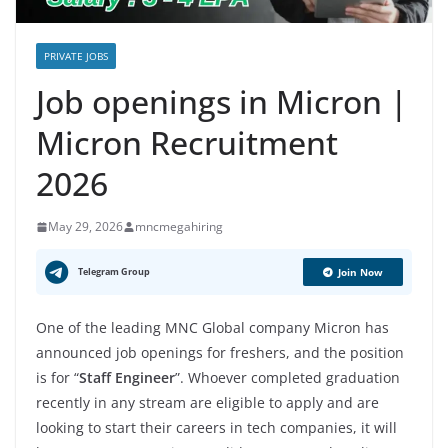
PRIVATE JOBS
Job openings in Micron |
Micron Recruitment
2026
May 29, 2026
mncmegahiring
Telegram Group
Join Now
One of the leading MNC Global company Micron has
announced job openings for freshers, and the position
is for “
Staff Engineer
”. Whoever completed graduation
recently in any stream are eligible to apply and are
looking to start their careers in tech companies, it will