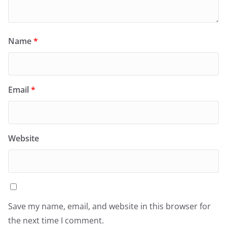
Name
*
Email
*
Website
Save my name, email, and website in this browser for
the next time I comment.