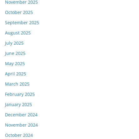
November 2025
October 2025
September 2025
August 2025
July 2025
June 2025
May 2025
April 2025
March 2025
February 2025
January 2025
December 2024
November 2024
October 2024