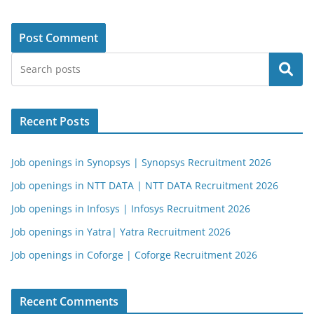
Search
Recent Posts
Job openings in Synopsys | Synopsys Recruitment 2026
Job openings in NTT DATA | NTT DATA Recruitment 2026
Job openings in Infosys | Infosys Recruitment 2026
Job openings in Yatra| Yatra Recruitment 2026
Job openings in Coforge | Coforge Recruitment 2026
Recent Comments