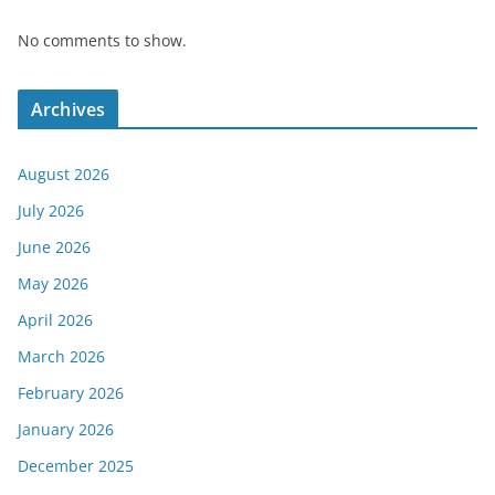
No comments to show.
Archives
August 2026
July 2026
June 2026
May 2026
April 2026
March 2026
February 2026
January 2026
December 2025