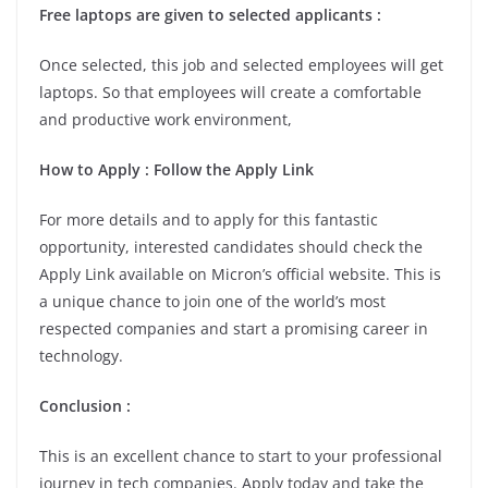
Free laptops are given to selected applicants :
Once selected, this job and selected employees will get
laptops. So that employees will create a comfortable
and productive work environment,
How to Apply : Follow the Apply Link
For more details and to apply for this fantastic
opportunity, interested candidates should check the
Apply Link available on Micron’s official website. This is
a unique chance to join one of the world’s most
respected companies and start a promising career in
technology.
Conclusion :
This is an excellent chance to start to your professional
journey in tech companies. Apply today and take the