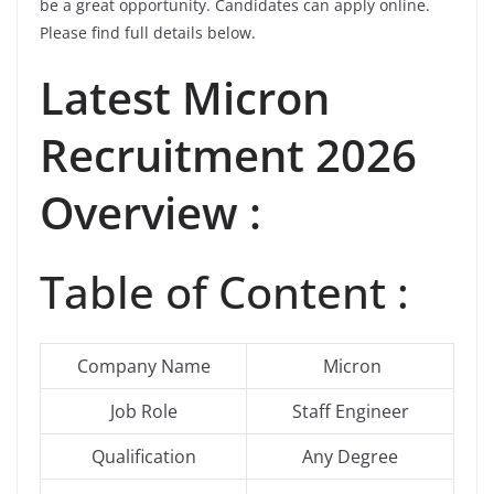
be a great opportunity. Candidates can apply online.
Please find full details below.
Latest
Micron
Recruitment 2026
Overview :
Table of Content :
Company Name
Micron
Job Role
Staff Engineer
Qualification
Any Degree