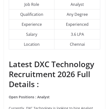
Job Role
Analyst
Qualification
Any Degree
Experience
Experienced
Salary
3.6 LPA
Location
Chennai
Latest
DXC Technology
Recruitment 2026 Full
Details :
Open Positions :
Analyst
Currently, DXC Technology is looking to hire Analyst