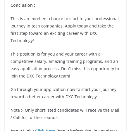
Conclusion :
This is an excellent chance to start to your professional
journey in tech companies. Apply today and take the
first step toward an exciting career with DXC
Technology!
This position is for you and your career with a
competitive salary, amazing training programs, and an
easy application process. Don’t miss this opportunity to
join the DXC Technology team!
Go through your application now to start your journey
toward a better career with DXC Technology.
Note :- Only shortlisted candidates will receive the Mail
/ Call for further rounds.
Apply Link :
Click Here
(Apply before the link expires)