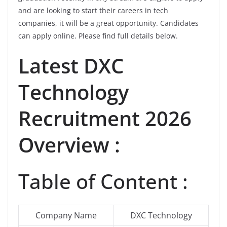
and are looking to start their careers in tech
companies, it will be a great opportunity. Candidates
can apply online. Please find full details below.
Latest
DXC
Technology
Recruitment 2026
Overview :
Table of Content :
Company Name
DXC Technology