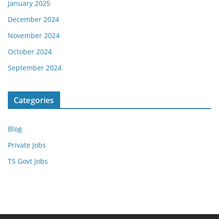
January 2025
December 2024
November 2024
October 2024
September 2024
Categories
Blog
Private Jobs
TS Govt Jobs