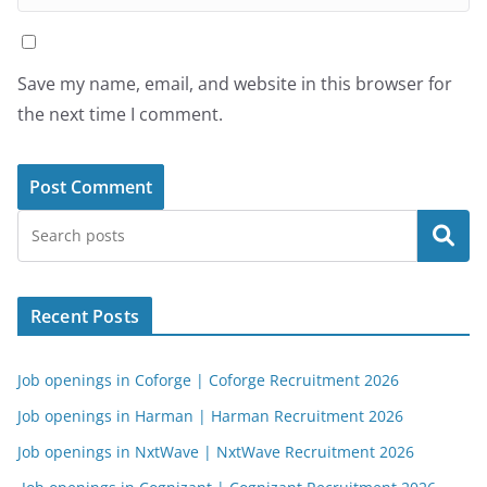
Save my name, email, and website in this browser for
the next time I comment.
Search
Recent Posts
Job openings in Coforge | Coforge Recruitment 2026
Job openings in Harman | Harman Recruitment 2026
Job openings in NxtWave | NxtWave Recruitment 2026