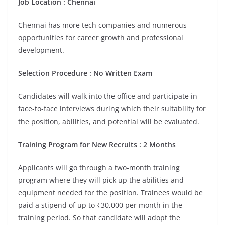
Job Location :
Chennai
Chennai has more tech companies and numerous
opportunities for career growth and professional
development.
Selection Procedure : No Written Exam
Candidates will walk into the office and participate in
face-to-face interviews during which their suitability for
the position, abilities, and potential will be evaluated.
Training Program for New Recruits : 2 Months
Applicants will go through a two-month training
program where they will pick up the abilities and
equipment needed for the position. Trainees would be
paid a stipend of up to ₹30,000 per month in the
training period. So that candidate will adopt the