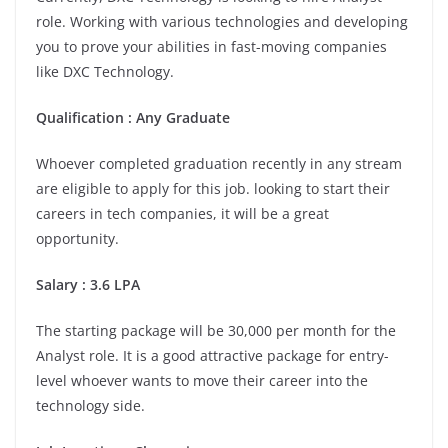
role. Working with various technologies and developing
you to prove your abilities in fast-moving companies
like DXC Technology.
Qualification : Any Graduate
Whoever completed graduation recently in any stream
are eligible to apply for this job. looking to start their
careers in tech companies, it will be a great
opportunity.
Salary : 3.6 LPA
The starting package will be 30,000 per month for the
Analyst role. It is a good attractive package for entry-
level whoever wants to move their career into the
technology side.