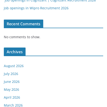
Job openings in Cognizant | Cognizant Recruitment 2026
Job openings in Wipro Recruitment 2026
Recent Comments
No comments to show.
Archives
August 2026
July 2026
June 2026
May 2026
April 2026
March 2026