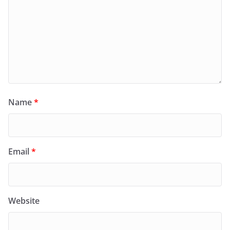
Name
*
Email
*
Website