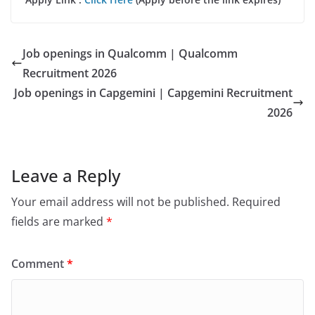
Job openings in Qualcomm | Qualcomm
Recruitment 2026
Job openings in Capgemini | Capgemini Recruitment
2026
Leave a Reply
Your email address will not be published.
Required
fields are marked
*
Comment
*