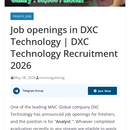
PRIVATE JOBS
Job openings in DXC
Technology | DXC
Technology Recruitment
2026
May 28, 2026
mncmegahiring
Telegram Group
Join Now
One of the leading MNC Global company DXC
Technology has announced job openings for freshers,
and the position is for “
Analyst
”. Whoever completed
graduation recently in any stream are eligible to apply