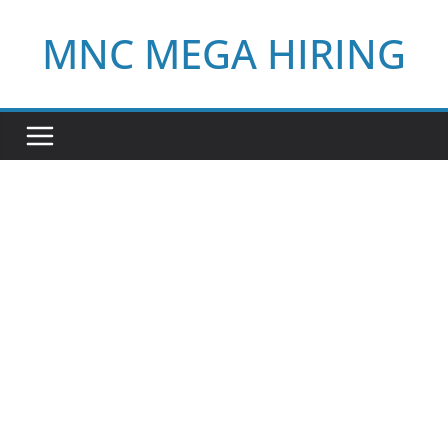
Skip
MNC MEGA HIRING
to
content