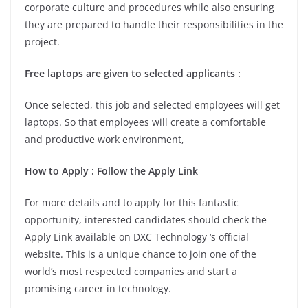
corporate culture and procedures while also ensuring
they are prepared to handle their responsibilities in the
project.
Free laptops are given to selected applicants :
Once selected, this job and selected employees will get
laptops. So that employees will create a comfortable
and productive work environment,
How to Apply : Follow the Apply Link
For more details and to apply for this fantastic
opportunity, interested candidates should check the
Apply Link available on DXC Technology ‘s official
website. This is a unique chance to join one of the
world’s most respected companies and start a
promising career in technology.