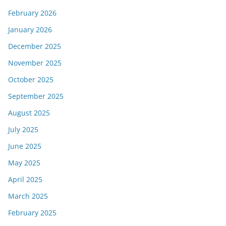
February 2026
January 2026
December 2025
November 2025
October 2025
September 2025
August 2025
July 2025
June 2025
May 2025
April 2025
March 2025
February 2025