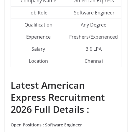
Company Name
American Express
Job Role
Software Engineer
Qualification
Any Degree
Experience
Freshers/Experienced
Salary
3.6 LPA
Location
Chennai
Latest
American
Express
Recruitment
2026 Full Details :
Open Positions : Software Engineer