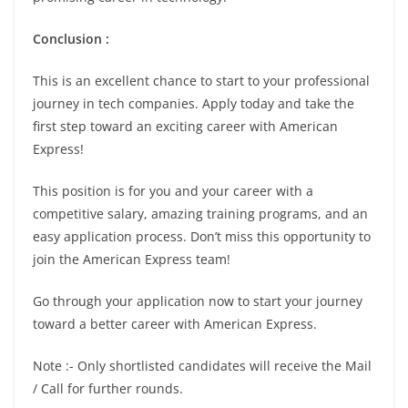
Conclusion :
This is an excellent chance to start to your professional
journey in tech companies. Apply today and take the
first step toward an exciting career with American
Express!
This position is for you and your career with a
competitive salary, amazing training programs, and an
easy application process. Don’t miss this opportunity to
join the American Express team!
Go through your application now to start your journey
toward a better career with American Express.
Note :- Only shortlisted candidates will receive the Mail
/ Call for further rounds.