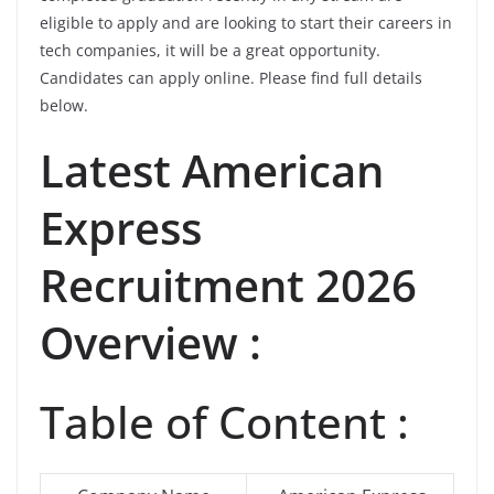
eligible to apply and are looking to start their careers in
tech companies, it will be a great opportunity.
Candidates can apply online. Please find full details
below.
Latest
American
Express
Recruitment 2026
Overview :
Table of Content :