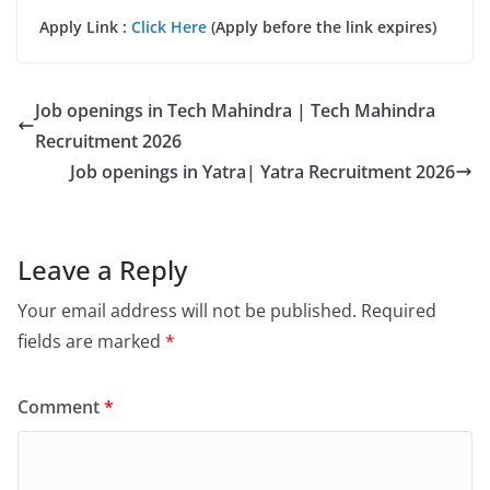
Apply Link :
Click Here
(Apply before the link expires)
Job openings in Tech Mahindra | Tech Mahindra
Recruitment 2026
Job openings in Yatra| Yatra Recruitment 2026
Leave a Reply
Your email address will not be published.
Required
fields are marked
*
Comment
*