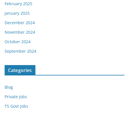
February 2025
January 2025
December 2024
November 2024
October 2024
September 2024
Categories
Blog
Private Jobs
TS Govt Jobs