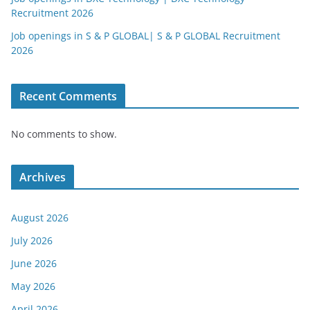
Recruitment 2026
Job openings in S & P GLOBAL| S & P GLOBAL Recruitment
2026
Recent Comments
No comments to show.
Archives
August 2026
July 2026
June 2026
May 2026
April 2026