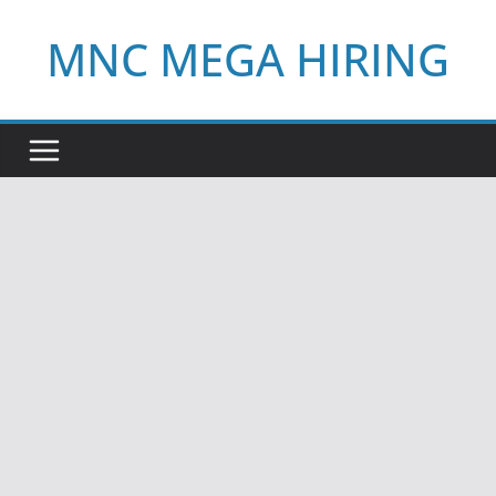
Skip
MNC MEGA HIRING
to
content