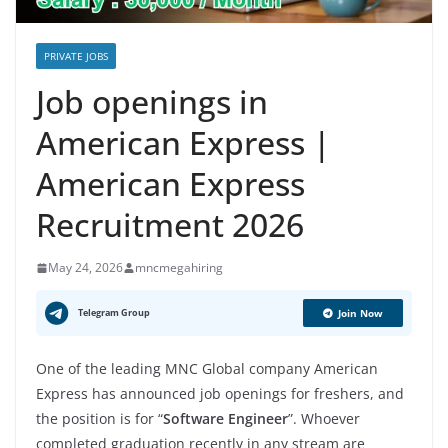
PRIVATE JOBS
Job openings in
American Express |
American Express
Recruitment 2026
May 24, 2026
mncmegahiring
Telegram Group
Join Now
One of the leading MNC Global company American
Express has announced job openings for freshers, and
the position is for “
Software Engineer
”. Whoever
completed graduation recently in any stream are