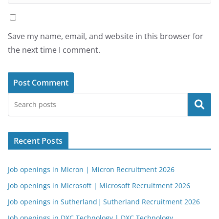
Save my name, email, and website in this browser for
the next time I comment.
Search
Recent Posts
Job openings in Micron | Micron Recruitment 2026
Job openings in Microsoft | Microsoft Recruitment 2026
Job openings in Sutherland| Sutherland Recruitment 2026
Job openings in DXC Technology | DXC Technology