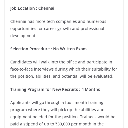
Job Location :
Chennai
Chennai has more tech companies and numerous
opportunities for career growth and professional
development.
Selection Procedure : No Written Exam
Candidates will walk into the office and participate in
face-to-face interviews during which their suitability for
the position, abilities, and potential will be evaluated.
Training Program for New Recruits : 4 Months
Applicants will go through a four-month training
program where they will pick up the abilities and
equipment needed for the position. Trainees would be
paid a stipend of up to ₹30,000 per month in the