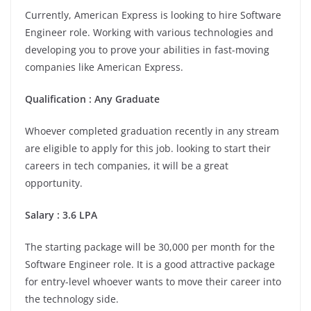
Currently, American Express is looking to hire Software
Engineer role. Working with various technologies and
developing you to prove your abilities in fast-moving
companies like American Express.
Qualification : Any Graduate
Whoever completed graduation recently in any stream
are eligible to apply for this job. looking to start their
careers in tech companies, it will be a great
opportunity.
Salary : 3.6 LPA
The starting package will be 30,000 per month for the
Software Engineer role. It is a good attractive package
for entry-level whoever wants to move their career into
the technology side.