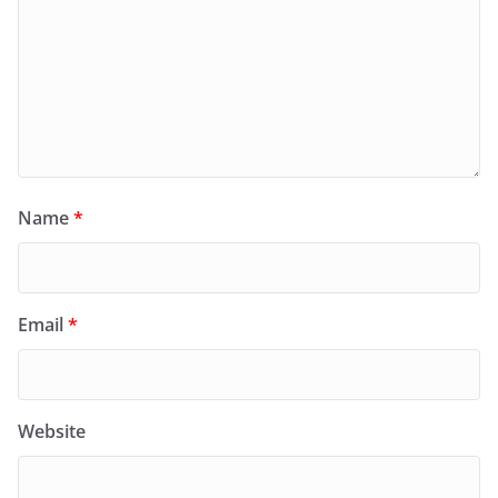
Name
*
Email
*
Website