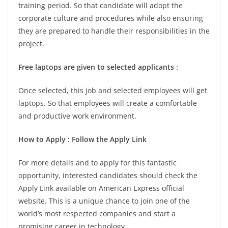
training period. So that candidate will adopt the
corporate culture and procedures while also ensuring
they are prepared to handle their responsibilities in the
project.
Free laptops are given to selected applicants :
Once selected, this job and selected employees will get
laptops. So that employees will create a comfortable
and productive work environment,
How to Apply : Follow the Apply Link
For more details and to apply for this fantastic
opportunity, interested candidates should check the
Apply Link available on American Express official
website. This is a unique chance to join one of the
world’s most respected companies and start a
promising career in technology.