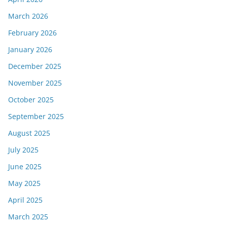
March 2026
February 2026
January 2026
December 2025
November 2025
October 2025
September 2025
August 2025
July 2025
June 2025
May 2025
April 2025
March 2025