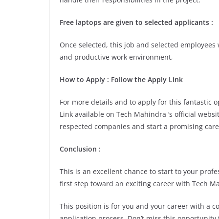
Free laptops are given to selected applicants :
Once selected, this job and selected employees w
and productive work environment,
How to Apply : Follow the Apply Link
For more details and to apply for this fantastic
Link available on Tech Mahindra ‘s official websi
respected companies and start a promising care
Conclusion :
This is an excellent chance to start to your pro
first step toward an exciting career with Tech M
This position is for you and your career with a 
application process. Don’t miss this opportunity