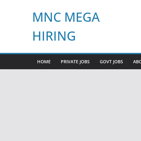
Skip
MNC MEGA
to
content
HIRING
HOME
PRIVATE JOBS
GOVT JOBS
AB