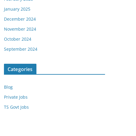
January 2025
December 2024
November 2024
October 2024
September 2024
Categories
Blog
Private Jobs
TS Govt Jobs