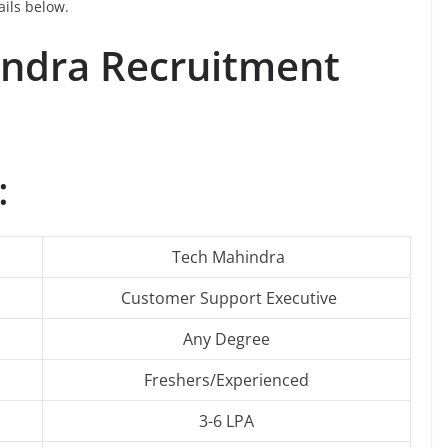
ails below.
indra
Recruitment
:
Tech Mahindra
Customer Support Executive
Any Degree
Freshers/Experienced
3-6 LPA