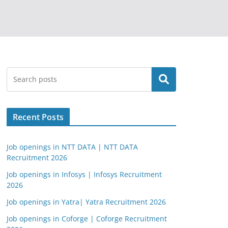
Search
Recent Posts
Job openings in NTT DATA | NTT DATA
Recruitment 2026
Job openings in Infosys | Infosys Recruitment
2026
Job openings in Yatra| Yatra Recruitment 2026
Job openings in Coforge | Coforge Recruitment