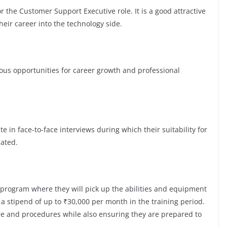
r the Customer Support Executive role. It is a good attractive
eir career into the technology side.
s opportunities for career growth and professional
te in face-to-face interviews during which their suitability for
luated.
 program where they will pick up the abilities and equipment
a stipend of up to ₹30,000 per month in the training period.
ure and procedures while also ensuring they are prepared to