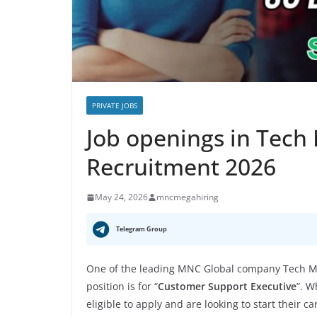
PRIVATE JOBS
Job openings in Tech
Recruitment 2026
May 24, 2026
mncmegahiring
Telegram Group
One of the leading MNC Global company Tech Ma
position is for “
Customer Support Executive
”. W
eligible to apply and are looking to start their c