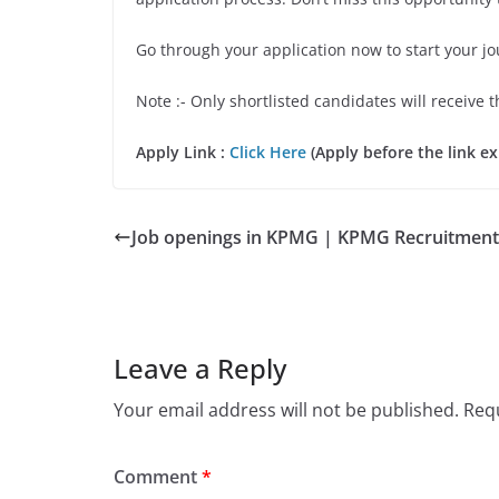
Go through your application now to start your j
Note :- Only shortlisted candidates will receive t
Apply Link :
Click Here
(Apply before the link ex
Job openings in KPMG | KPMG Recruitment
Leave a Reply
Your email address will not be published.
Requ
Comment
*