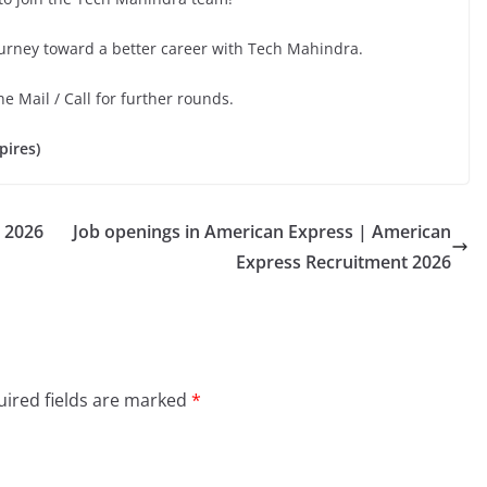
ourney toward a better career with Tech Mahindra.
he Mail / Call for further rounds.
pires)
 2026
Job openings in American Express | American
Express Recruitment 2026
ired fields are marked
*