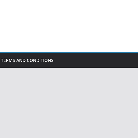
TERMS AND CONDITIONS