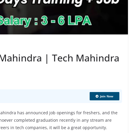
 Mahindra | Tech Mahindra
Join Now
hindra has announced job openings for freshers, and the
hoever completed graduation recently in any stream are
areers in tech companies, it will be a great opportunity.