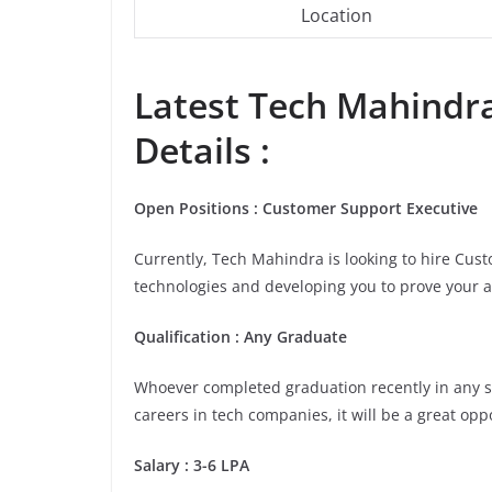
Location
Latest
Tech Mahindr
Details :
Open Positions : Customer Support Executive
Currently, Tech Mahindra is looking to hire Cus
technologies and developing you to prove your a
Qualification : Any Graduate
Whoever completed graduation recently in any stre
careers in tech companies, it will be a great opp
Salary : 3-6 LPA