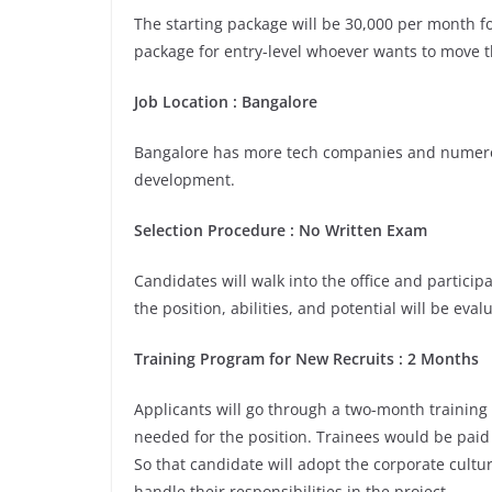
The starting package will be 30,000 per month fo
package for entry-level whoever wants to move th
Job Location : Bangalore
Bangalore has more tech companies and numerou
development.
Selection Procedure : No Written Exam
Candidates will walk into the office and participa
the position, abilities, and potential will be eva
Training Program for New Recruits : 2 Months
Applicants will go through a two-month training
needed for the position. Trainees would be paid 
So that candidate will adopt the corporate cult
handle their responsibilities in the project.