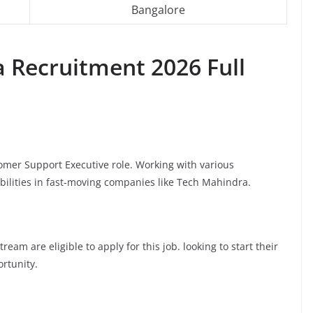
Bangalore
a
Recruitment 2026 Full
tomer Support Executive role. Working with various
bilities in fast-moving companies like Tech Mahindra.
am are eligible to apply for this job. looking to start their
ortunity.