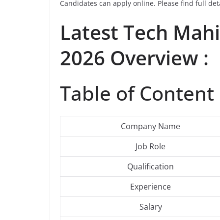
Candidates can apply online. Please find full det
Latest
Tech Mah
2026 Overview :
Table of Content 
Company Name
Job Role
Qualification
Experience
Salary