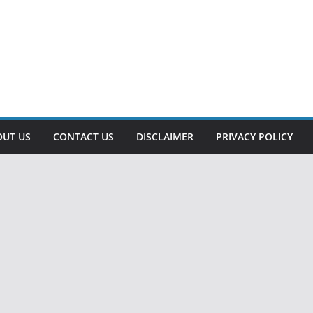
OUT US
CONTACT US
DISCLAIMER
PRIVACY POLICY