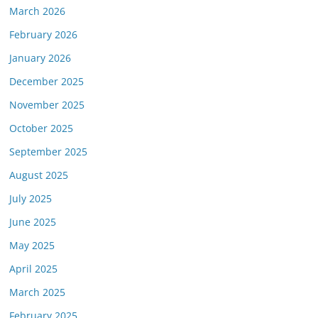
March 2026
February 2026
January 2026
December 2025
November 2025
October 2025
September 2025
August 2025
July 2025
June 2025
May 2025
April 2025
March 2025
February 2025