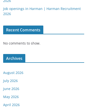
2026
Job openings in Harman | Harman Recruitment
2026
Recent Comments
No comments to show.
Archives
August 2026
July 2026
June 2026
May 2026
April 2026