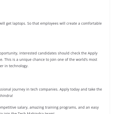
ill get laptops. So that employees will create a comfortable
 opportunity, interested candidates should check the Apply
te. This is a unique chance to join one of the world’s most
er in technology.
fessional journey in tech companies. Apply today and take the
ahindra!
competitive salary, amazing training programs, and an easy
 to join the Tech Mahindra team!