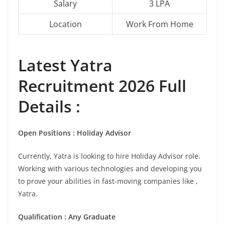
Salary
3 LPA
Location
Work From Home
Latest
Yatra
Recruitment 2026 Full
Details :
Open Positions : Holiday Advisor
Currently, Yatra is looking to hire Holiday Advisor role.
Working with various technologies and developing you
to prove your abilities in fast-moving companies like ,
Yatra.
Qualification : Any Graduate