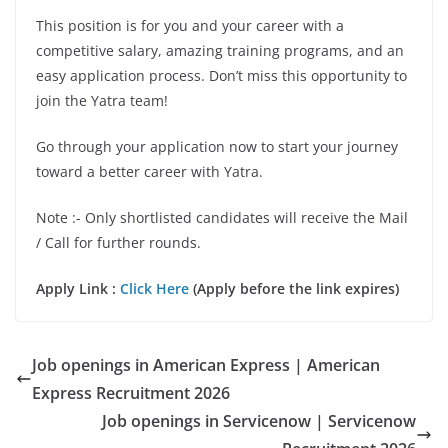
This position is for you and your career with a
competitive salary, amazing training programs, and an
easy application process. Don’t miss this opportunity to
join the Yatra team!
Go through your application now to start your journey
toward a better career with Yatra.
Note :- Only shortlisted candidates will receive the Mail
/ Call for further rounds.
Apply Link :
Click Here
(Apply before the link expires)
Job openings in American Express | American
Express Recruitment 2026
Job openings in Servicenow | Servicenow