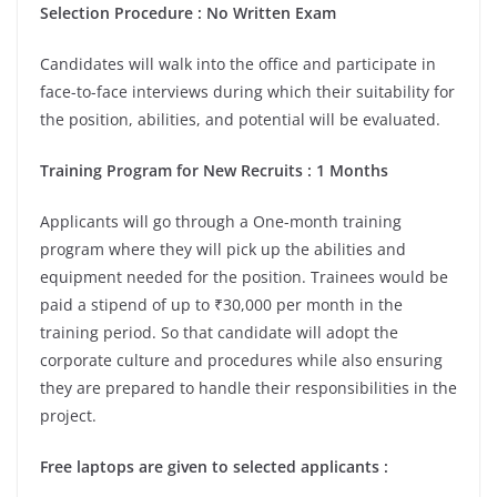
Selection Procedure : No Written Exam
Candidates will walk into the office and participate in
face-to-face interviews during which their suitability for
the position, abilities, and potential will be evaluated.
Training Program for New Recruits : 1 Months
Applicants will go through a One-month training
program where they will pick up the abilities and
equipment needed for the position. Trainees would be
paid a stipend of up to ₹30,000 per month in the
training period. So that candidate will adopt the
corporate culture and procedures while also ensuring
they are prepared to handle their responsibilities in the
project.
Free laptops are given to selected applicants :