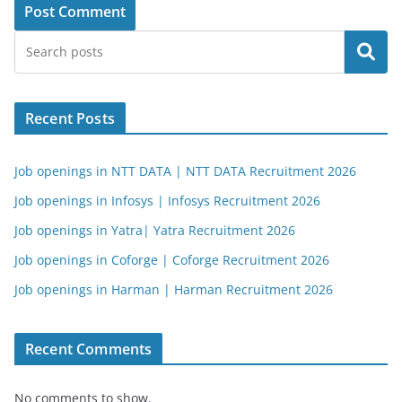
Search
Recent Posts
Job openings in NTT DATA | NTT DATA Recruitment 2026
Job openings in Infosys | Infosys Recruitment 2026
Job openings in Yatra| Yatra Recruitment 2026
Job openings in Coforge | Coforge Recruitment 2026
Job openings in Harman | Harman Recruitment 2026
Recent Comments
No comments to show.