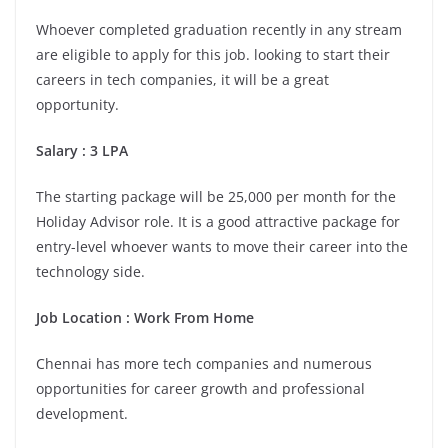
Whoever completed graduation recently in any stream
are eligible to apply for this job. looking to start their
careers in tech companies, it will be a great
opportunity.
Salary : 3 LPA
The starting package will be 25,000 per month for the
Holiday Advisor role. It is a good attractive package for
entry-level whoever wants to move their career into the
technology side.
Job Location :
Work From Home
Chennai has more tech companies and numerous
opportunities for career growth and professional
development.