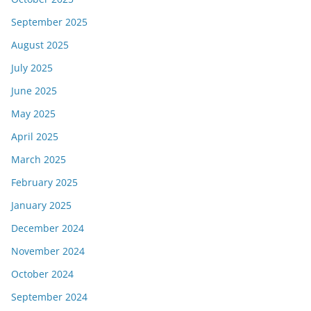
September 2025
August 2025
July 2025
June 2025
May 2025
April 2025
March 2025
February 2025
January 2025
December 2024
November 2024
October 2024
September 2024