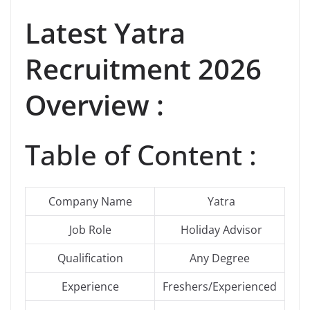
Latest
Yatra
Recruitment 2026
Overview :
Table of Content :
Company Name
Yatra
Job Role
Holiday Advisor
Qualification
Any Degree
Experience
Freshers/Experienced