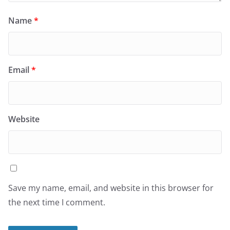
Name
*
Email
*
Website
Save my name, email, and website in this browser for
the next time I comment.