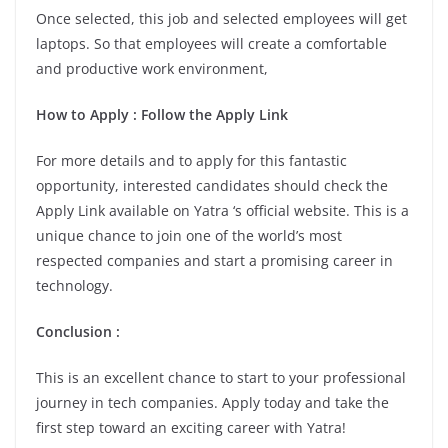
Once selected, this job and selected employees will get
laptops. So that employees will create a comfortable
and productive work environment,
How to Apply : Follow the Apply Link
For more details and to apply for this fantastic
opportunity, interested candidates should check the
Apply Link available on Yatra ‘s official website. This is a
unique chance to join one of the world’s most
respected companies and start a promising career in
technology.
Conclusion :
This is an excellent chance to start to your professional
journey in tech companies. Apply today and take the
first step toward an exciting career with Yatra!