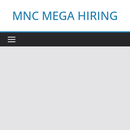
Skip
MNC MEGA HIRING
to
content