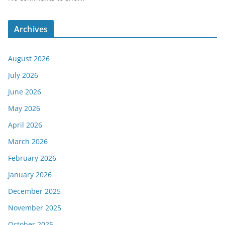
Archives
August 2026
July 2026
June 2026
May 2026
April 2026
March 2026
February 2026
January 2026
December 2025
November 2025
October 2025