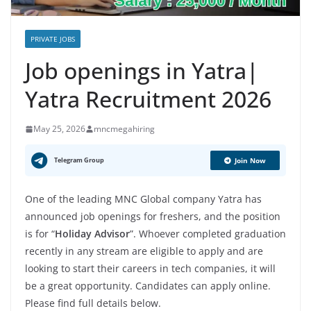
PRIVATE JOBS
Job openings in Yatra|
Yatra Recruitment 2026
May 25, 2026
mncmegahiring
Telegram Group
Join Now
One of the leading MNC Global company Yatra has
announced job openings for freshers, and the position
is for “
Holiday Advisor
”. Whoever completed graduation
recently in any stream are eligible to apply and are
looking to start their careers in tech companies, it will
be a great opportunity. Candidates can apply online.
Please find full details below.