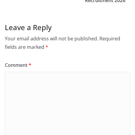
Recruitment 2026
Leave a Reply
Your email address will not be published.
Required
fields are marked
*
Comment
*