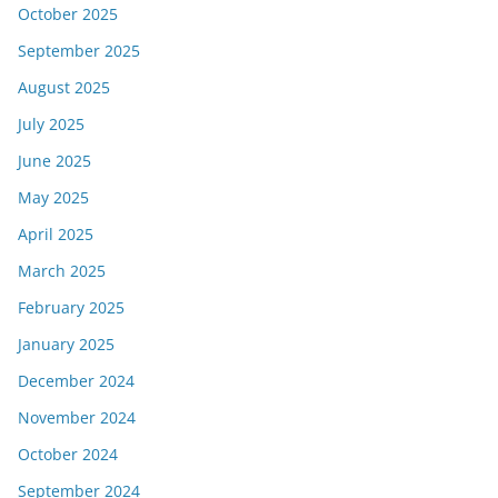
October 2025
September 2025
August 2025
July 2025
June 2025
May 2025
April 2025
March 2025
February 2025
January 2025
December 2024
November 2024
October 2024
September 2024