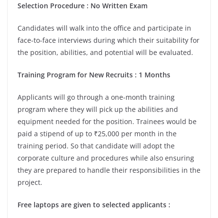
Selection Procedure
: No Written Exam
Candidates will walk into the office and participate in
face-to-face interviews during which their suitability for
the position, abilities, and potential will be evaluated.
Training Program for New Recruits
:
1 Months
Applicants will go through a one-month training
program where they will pick up the abilities and
equipment needed for the position. Trainees would be
paid a stipend of up to ₹25,000 per month in the
training period. So that candidate will adopt the
corporate culture and procedures while also ensuring
they are prepared to handle their responsibilities in the
project.
Free laptops are given to selected applicants
: