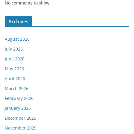
No comments to show.
Archives
August 2026
July 2026
June 2026
May 2026
April 2026
March 2026
February 2026
January 2026
December 2025
November 2025