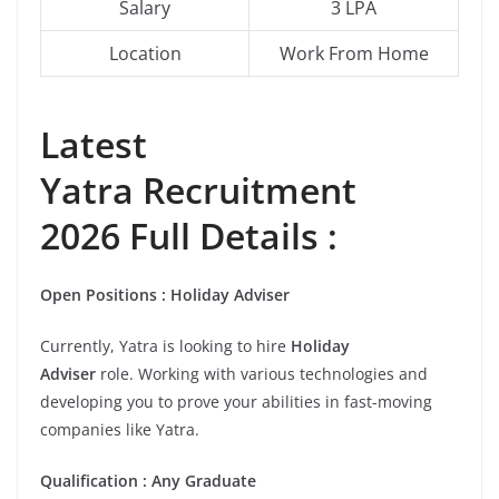
Salary
3 LPA
Location
Work From Home
Latest
Yatra Recruitment
2026 Full Details :
Open
Positions
:
Holiday Adviser
Currently, Yatra is looking to hire
Holiday
Adviser
role. Working with various technologies and
developing you to prove your abilities in fast-moving
companies like Yatra.
Qualification
:
Any Graduate