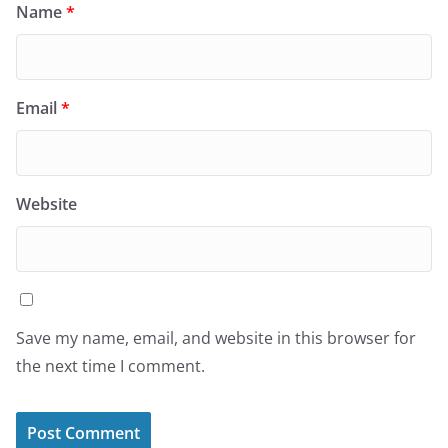
Name
*
Email
*
Website
Save my name, email, and website in this browser for
the next time I comment.