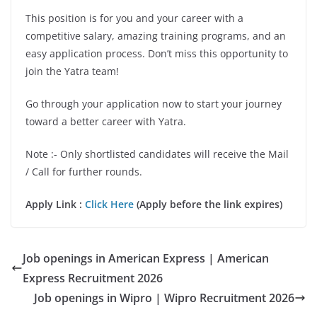
This position is for you and your career with a
competitive salary, amazing training programs, and an
easy application process. Don’t miss this opportunity to
join the Yatra team!
Go through your application now to start your journey
toward a better career with Yatra.
Note :- Only shortlisted candidates will receive the Mail
/ Call for further rounds.
Apply Link :
Click Here
(Apply before the link expires)
Job openings in American Express | American
Express Recruitment 2026
Job openings in Wipro | Wipro Recruitment 2026