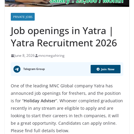
PRIVATE JOBS
Job openings in Yatra |
Yatra Recruitment 2026
June 8, 2026
mncmegahiring
Telegram Group
Join Now
One of the leading MNC Global company Yatra has
announced job openings for freshers, and the position
is for “
Holiday Adviser
”. Whoever completed graduation
recently in any stream are eligible to apply and are
looking to start their careers in tech companies, it will
be a great opportunity. Candidates can apply online.
Please find full details below.