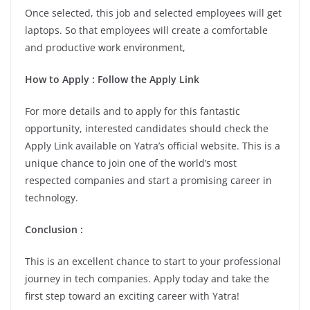
Once selected, this job and selected employees will get
laptops. So that employees will create a comfortable
and productive work environment,
How to Apply
: Follow the Apply Link
For more details and to apply for this fantastic
opportunity, interested candidates should check the
Apply Link available on Yatra’s official website. This is a
unique chance to join one of the world’s most
respected companies and start a promising career in
technology.
Conclusion
:
This is an excellent chance to start to your professional
journey in tech companies. Apply today and take the
first step toward an exciting career with Yatra!