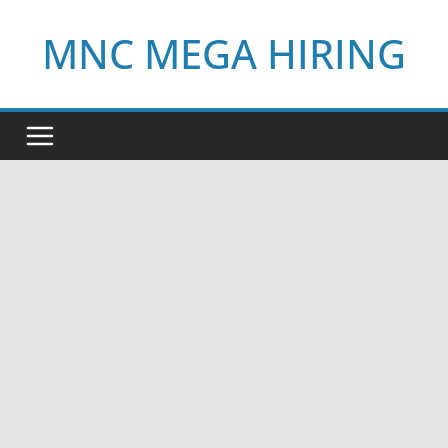
Skip
MNC MEGA HIRING
to
content