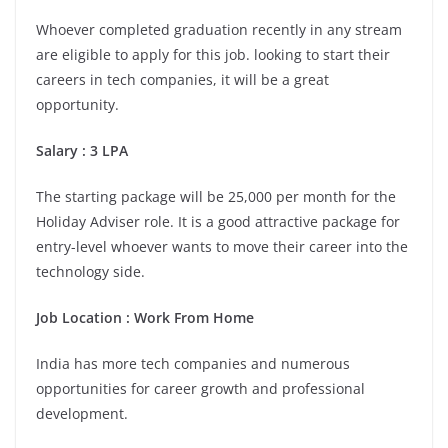
Whoever completed graduation recently in any stream
are eligible to apply for this job. looking to start their
careers in tech companies, it will be a great
opportunity.
Salary
:
3 LPA
The starting package will be 25,000 per month for the
Holiday Adviser role. It is a good attractive package for
entry-level whoever wants to move their career into the
technology side.
Job Location
:
Work From Home
India has more tech companies and numerous
opportunities for career growth and professional
development.