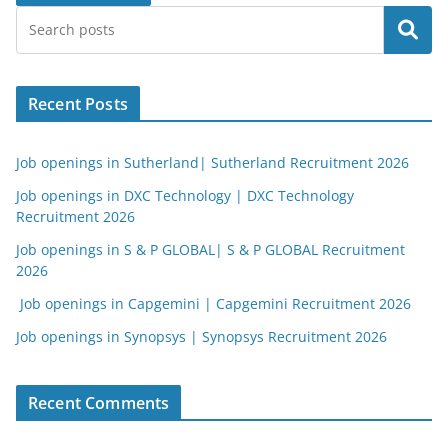
Search
Recent Posts
Job openings in Sutherland| Sutherland Recruitment 2026
Job openings in DXC Technology | DXC Technology
Recruitment 2026
Job openings in S & P GLOBAL| S & P GLOBAL Recruitment
2026
Job openings in Capgemini | Capgemini Recruitment 2026
Job openings in Synopsys | Synopsys Recruitment 2026
Recent Comments