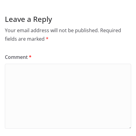
Leave a Reply
Your email address will not be published.
Required
fields are marked
*
Comment
*