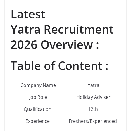
Latest
Yatra Recruitment
2026 Overview :
Table of Content :
Company Name
Yatra
Job Role
Holiday Adviser
Qualification
12th
Experience
Freshers/Experienced