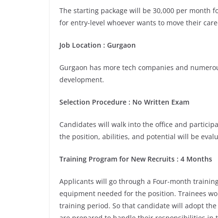
The starting package will be 30,000 per month for
for entry-level whoever wants to move their care
Job Location
:
Gurgaon
Gurgaon has more tech companies and numerous 
development.
Selection Procedure
: No Written Exam
Candidates will walk into the office and participa
the position, abilities, and potential will be eva
Training Program for New Recruits
:
4 Months
Applicants will go through a Four-month training
equipment needed for the position. Trainees wou
training period. So that candidate will adopt th
are prepared to handle their responsibilities in 