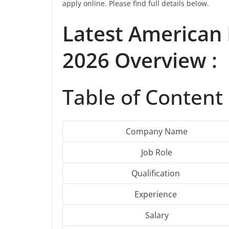
apply online. Please find full details below.
Latest American
2026 Overview :
Table of Content 
Company Name
Job Role
Qualification
Experience
Salary