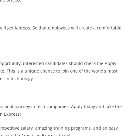
ill get laptops. So that employees will create a comfortable
 opportunity, interested candidates should check the Apply
te. This is a unique chance to join one of the world’s most
er in technology.
fessional journey in tech companies. Apply today and take the
an Express!
competitive salary, amazing training programs, and an easy
 to join the American Express team!