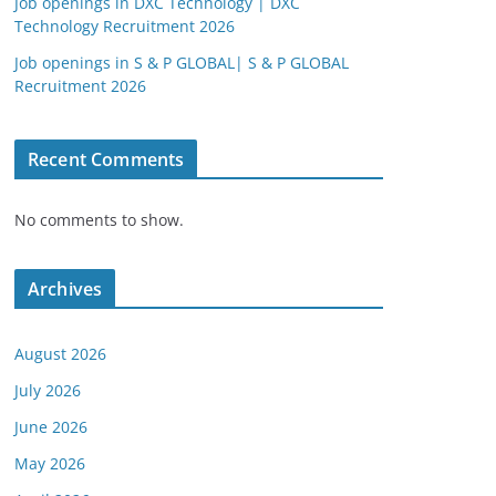
Job openings in DXC Technology | DXC
Technology Recruitment 2026
Job openings in S & P GLOBAL| S & P GLOBAL
Recruitment 2026
Recent Comments
No comments to show.
Archives
August 2026
July 2026
June 2026
May 2026