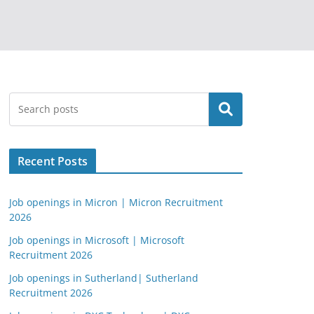
Search
Recent Posts
Job openings in Micron | Micron Recruitment
2026
Job openings in Microsoft | Microsoft
Recruitment 2026
Job openings in Sutherland| Sutherland
Recruitment 2026