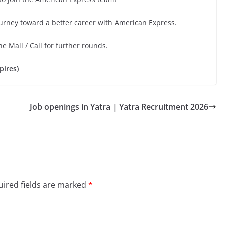
ourney toward a better career with American Express.
he Mail / Call for further rounds.
pires)
Job openings in Yatra | Yatra Recruitment 2026
ired fields are marked
*