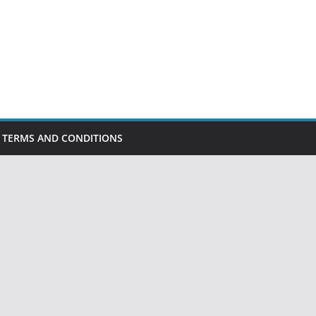
TERMS AND CONDITIONS