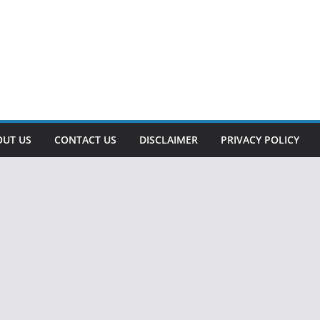
OUT US
CONTACT US
DISCLAIMER
PRIVACY POLICY