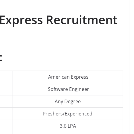
 Express Recruitment
:
American Express
Software Engineer
Any Degree
Freshers/Experienced
3.6 LPA