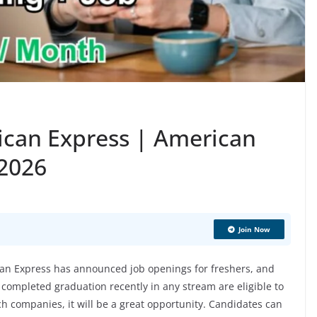
ican Express | American
 2026
Join Now
n Express has announced job openings for freshers, and
 completed graduation recently in any stream are eligible to
ech companies, it will be a great opportunity. Candidates can