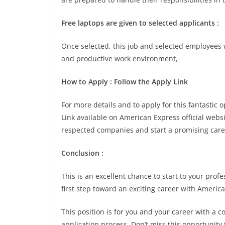
Free laptops are given to selected applicants
:
Once selected, this job and selected employees w
and productive work environment,
How to Apply
: Follow the Apply Link
For more details and to apply for this fantastic
Link available on American Express official websi
respected companies and start a promising care
Conclusion
:
This is an excellent chance to start to your pro
first step toward an exciting career with Americ
This position is for you and your career with a 
application process. Don’t miss this opportunity