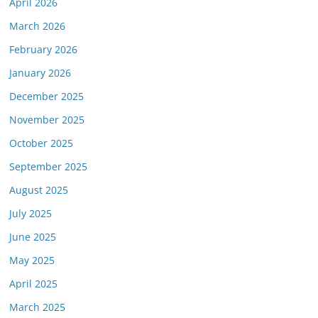
April 2026
March 2026
February 2026
January 2026
December 2025
November 2025
October 2025
September 2025
August 2025
July 2025
June 2025
May 2025
April 2025
March 2025