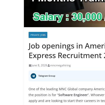
PRIVATE JOBS
Job openings in Amer
Express Recruitment
June 8, 2026
mncmegahiring
Telegram Group
One of the leading MNC Global company America
the position is for “
Software Engineer
”. Whoever
apply and are looking to start their careers in t