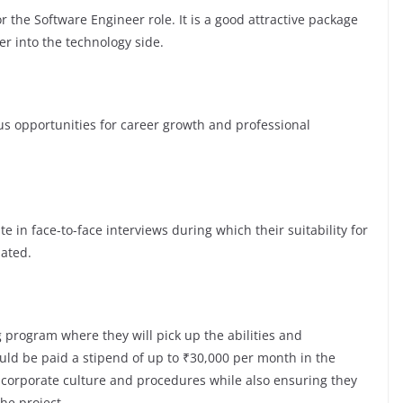
 the Software Engineer role. It is a good attractive package
er into the technology side.
opportunities for career growth and professional
te in face-to-face interviews during which their suitability for
luated.
 program where they will pick up the abilities and
ld be paid a stipend of up to ₹30,000 per month in the
e corporate culture and procedures while also ensuring they
the project.