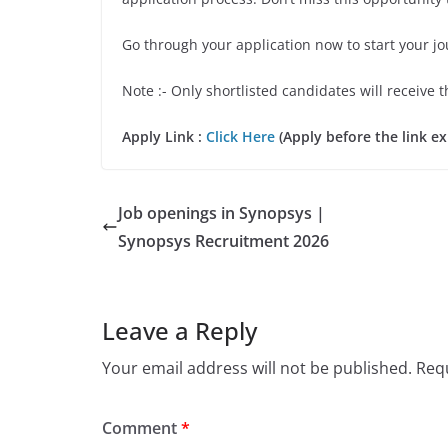
Go through your application now to start your j
Note :- Only shortlisted candidates will receive t
Apply Link :
Click Here
(Apply before the link ex
Job openings in Synopsys |
Synopsys Recruitment 2026
Leave a Reply
Your email address will not be published.
Requ
Comment
*