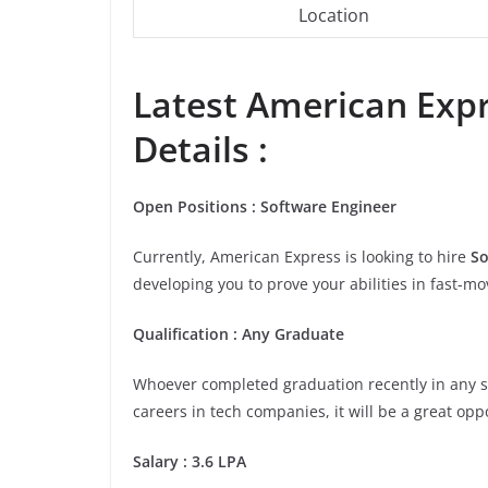
Location
Latest American Expr
Details :
Open
Positions
:
Software Engineer
Currently, American Express is looking to hire
So
developing you to prove your abilities in fast-m
Qualification
:
Any Graduate
Whoever completed graduation recently in any stre
careers in tech companies, it will be a great opp
Salary
:
3.6 LPA