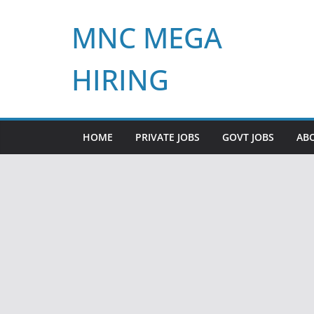
Skip
MNC MEGA
to
content
HIRING
HOME
PRIVATE JOBS
GOVT JOBS
AB