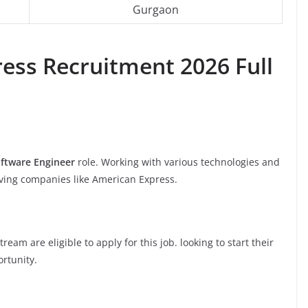
Gurgaon
ess Recruitment 2026 Full
ftware Engineer
role. Working with various technologies and
oving companies like American Express.
am are eligible to apply for this job. looking to start their
ortunity.