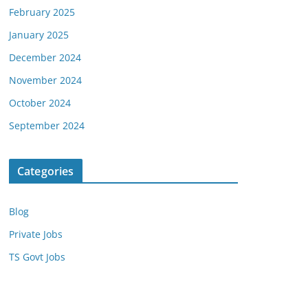
February 2025
January 2025
December 2024
November 2024
October 2024
September 2024
Categories
Blog
Private Jobs
TS Govt Jobs