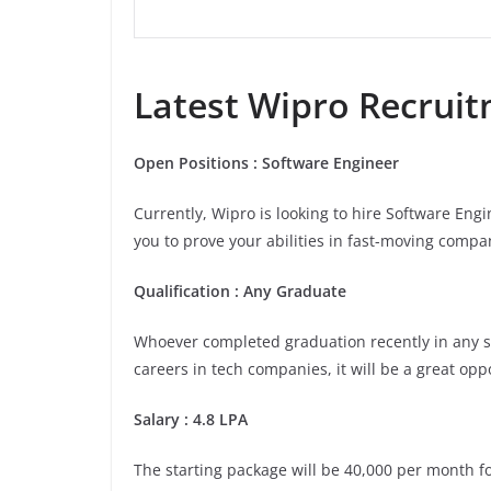
Latest
Wipro
Recruitm
Open Positions : Software Engineer
Currently, Wipro is looking to hire Software Eng
you to prove your abilities in fast-moving compan
Qualification : Any Graduate
Whoever completed graduation recently in any stre
careers in tech companies, it will be a great opp
Salary : 4.8 LPA
The starting package will be 40,000 per month for