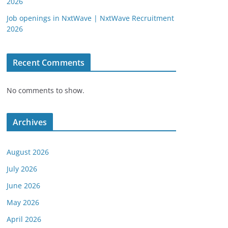
2026
Job openings in NxtWave | NxtWave Recruitment
2026
Recent Comments
No comments to show.
Archives
August 2026
July 2026
June 2026
May 2026
April 2026