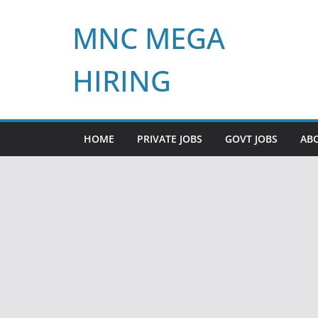
Skip
MNC MEGA
to
content
HIRING
HOME
PRIVATE JOBS
GOVT JOBS
AB