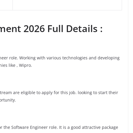
ent 2026 Full Details :
ineer role. Working with various technologies and developing
ies like , Wipro.
am are eligible to apply for this job. looking to start their
ortunity.
 the Software Engineer role. It is a good attractive package