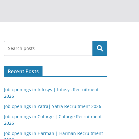
Search
Recent Posts
Job openings in Infosys | Infosys Recruitment
2026
Job openings in Yatra| Yatra Recruitment 2026
Job openings in Coforge | Coforge Recruitment
2026
Job openings in Harman | Harman Recruitment