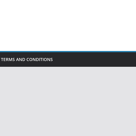
TERMS AND CONDITIONS