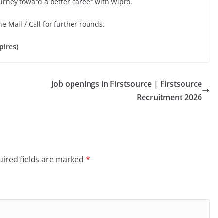
ourney toward a better career with Wipro.
he Mail / Call for further rounds.
pires)
Job openings in Firstsource | Firstsource
Recruitment 2026
ired fields are marked
*