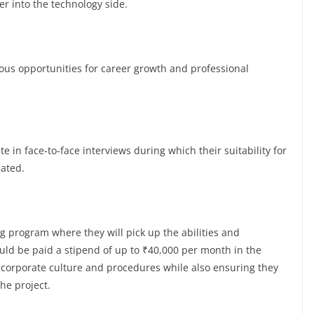
er into the technology side.
s opportunities for career growth and professional
te in face-to-face interviews during which their suitability for
luated.
g program where they will pick up the abilities and
ld be paid a stipend of up to ₹40,000 per month in the
e corporate culture and procedures while also ensuring they
the project.