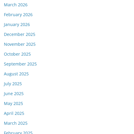
March 2026
February 2026
January 2026
December 2025
November 2025
October 2025
September 2025
August 2025
July 2025
June 2025
May 2025
April 2025
March 2025
February 2025