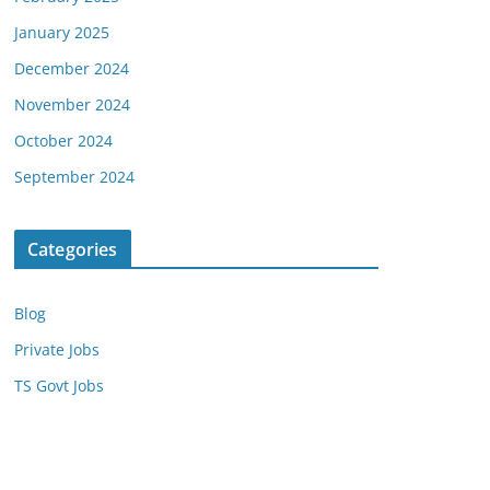
January 2025
December 2024
November 2024
October 2024
September 2024
Categories
Blog
Private Jobs
TS Govt Jobs