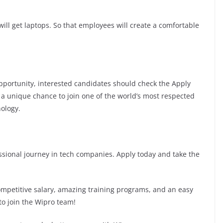
ill get laptops. So that employees will create a comfortable
 opportunity, interested candidates should check the Apply
is a unique chance to join one of the world’s most respected
ology.
fessional journey in tech companies. Apply today and take the
competitive salary, amazing training programs, and an easy
to join the Wipro team!