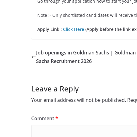
Go through your application now to start your j
Note :- Only shortlisted candidates will receive t
Apply Link :
Click Here
(Apply before the link ex
Job openings in Goldman Sachs | Goldman
Sachs Recruitment 2026
Leave a Reply
Your email address will not be published.
Requ
Comment
*