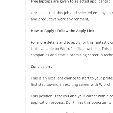
Free laptops are given to selected applicants :
Once selected, this job and selected employees w
and productive work environment,
How to Apply : Follow the Apply Link
For more details and to apply for this fantastic
Link available on Wipro ‘s official website. This 
companies and start a promising career in techn
Conclusion :
This is an excellent chance to start to your pro
first step toward an exciting career with Wipro!
This position is for you and your career with a 
application process. Don’t miss this opportunity 