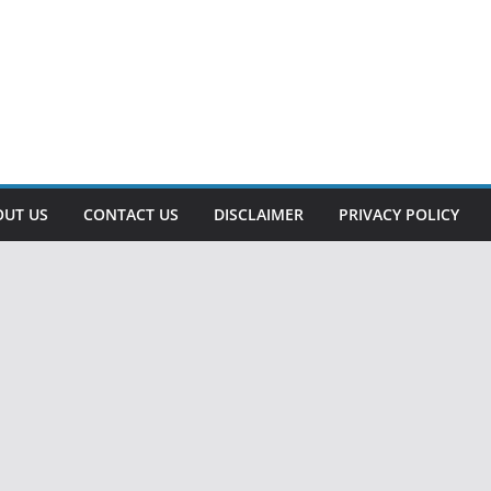
OUT US
CONTACT US
DISCLAIMER
PRIVACY POLICY