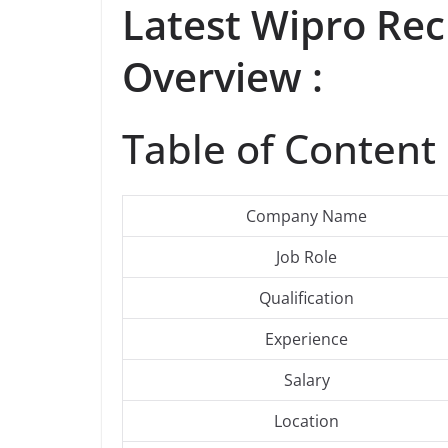
Latest
Wipro
Rec
Overview :
Table of Content 
Company Name
Job Role
Qualification
Experience
Salary
Location