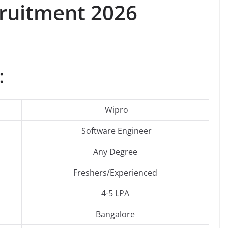
ruitment 2026
:
Wipro
Software Engineer
Any Degree
Freshers/Experienced
4-5 LPA
Bangalore