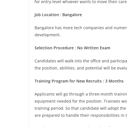
for entry-level whoever wants to move their care
Job Location :
Bangalore
Bangalore has more tech companies and numerou
development.
Selection Procedure : No Written Exam
Candidates will walk into the office and participa
the position, abilities, and potential will be eva
Training Program for New Recruits : 3 Months
Applicants will go through a three-month trainin
equipment needed for the position. Trainees wou
training period. So that candidate will adopt th
are prepared to handle their responsibilities in 