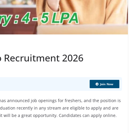
o Recruitment 2026
Join Now
s announced job openings for freshers, and the position is
uation recently in any stream are eligible to apply and are
 it will be a great opportunity. Candidates can apply online.