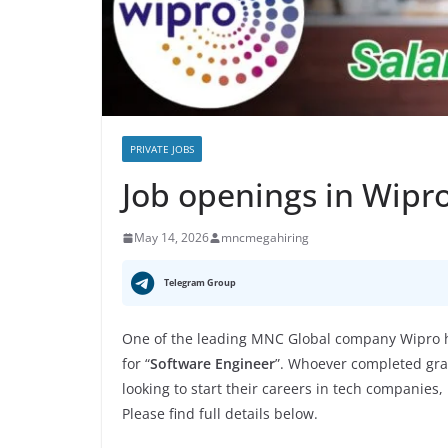
PRIVATE JOBS
Job openings in Wipr
May 14, 2026
mncmegahiring
Telegram Group
One of the leading MNC Global company Wipro ha
for “
Software Engineer
”. Whoever completed grad
looking to start their careers in tech companies,
Please find full details below.