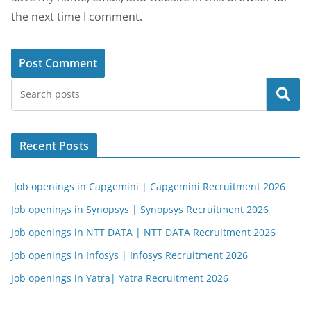
the next time I comment.
Search
Recent Posts
Job openings in Capgemini | Capgemini Recruitment 2026
Job openings in Synopsys | Synopsys Recruitment 2026
Job openings in NTT DATA | NTT DATA Recruitment 2026
Job openings in Infosys | Infosys Recruitment 2026
Job openings in Yatra| Yatra Recruitment 2026