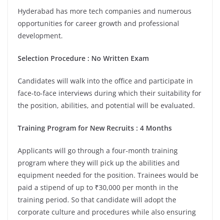
Hyderabad has more tech companies and numerous
opportunities for career growth and professional
development.
Selection Procedure : No Written Exam
Candidates will walk into the office and participate in
face-to-face interviews during which their suitability for
the position, abilities, and potential will be evaluated.
Training Program for New Recruits : 4 Months
Applicants will go through a four-month training
program where they will pick up the abilities and
equipment needed for the position. Trainees would be
paid a stipend of up to ₹30,000 per month in the
training period. So that candidate will adopt the
corporate culture and procedures while also ensuring