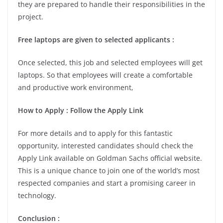
they are prepared to handle their responsibilities in the
project.
Free laptops are given to selected applicants :
Once selected, this job and selected employees will get
laptops. So that employees will create a comfortable
and productive work environment,
How to Apply : Follow the Apply Link
For more details and to apply for this fantastic
opportunity, interested candidates should check the
Apply Link available on Goldman Sachs official website.
This is a unique chance to join one of the world’s most
respected companies and start a promising career in
technology.
Conclusion :