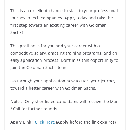
This is an excellent chance to start to your professional
journey in tech companies. Apply today and take the
first step toward an exciting career with Goldman
Sachs!
This position is for you and your career with a
competitive salary, amazing training programs, and an
easy application process. Don’t miss this opportunity to
join the Goldman Sachs team!
Go through your application now to start your journey
toward a better career with Goldman Sachs.
Note :- Only shortlisted candidates will receive the Mail
/ Call for further rounds.
Apply Link :
Click Here
(Apply before the link expires)