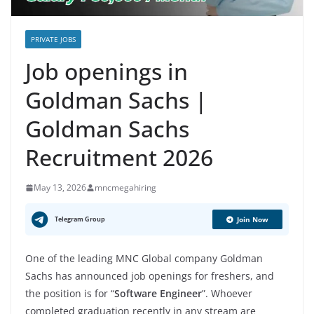
PRIVATE JOBS
Job openings in
Goldman Sachs |
Goldman Sachs
Recruitment 2026
May 13, 2026
mncmegahiring
Telegram Group
Join Now
One of the leading MNC Global company Goldman
Sachs has announced job openings for freshers, and
the position is for “
Software Engineer
”. Whoever
completed graduation recently in any stream are