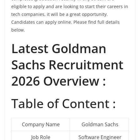
eligible to apply and are looking to start their careers in
tech companies, it will be a great opportunity.
Candidates can apply online. Please find full details
below.
Latest Goldman
Sachs Recruitment
2026 Overview :
Table of Content :
Company Name
Goldman Sachs
Job Role
Software Engineer