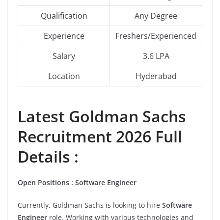
Qualification
Any Degree
Experience
Freshers/Experienced
Salary
3.6 LPA
Location
Hyderabad
Latest Goldman Sachs
Recruitment 2026 Full
Details :
Open Positions : Software Engineer
Currently, Goldman Sachs is looking to hire
Software
Engineer
role. Working with various technologies and