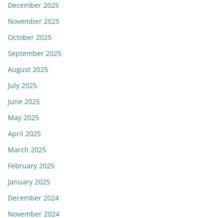
December 2025
November 2025
October 2025
September 2025
August 2025
July 2025
June 2025
May 2025
April 2025
March 2025
February 2025
January 2025
December 2024
November 2024