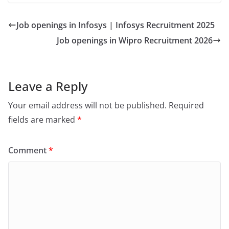
Job openings in Infosys | Infosys Recruitment 2025
Job openings in Wipro Recruitment 2026
Leave a Reply
Your email address will not be published.
Required
fields are marked
*
Comment
*