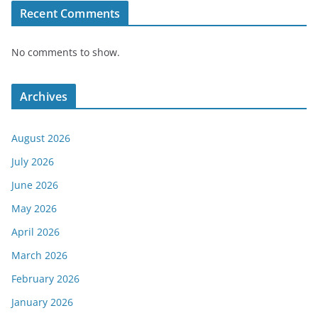
Recent Comments
No comments to show.
Archives
August 2026
July 2026
June 2026
May 2026
April 2026
March 2026
February 2026
January 2026