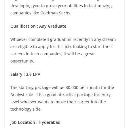
developing you to prove your abilities in fast-moving
companies like Goldman Sachs.
Qualification : Any Graduate
Whoever completed graduation recently in any stream
are eligible to apply for this job. looking to start their
careers in tech companies, it will be a great
opportunity.
Salary : 3.6 LPA
The starting package will be 30,000 per month for the
Analyst role. It is a good attractive package for entry-
level whoever wants to move their career into the
technology side.
Job Location : Hyderabad