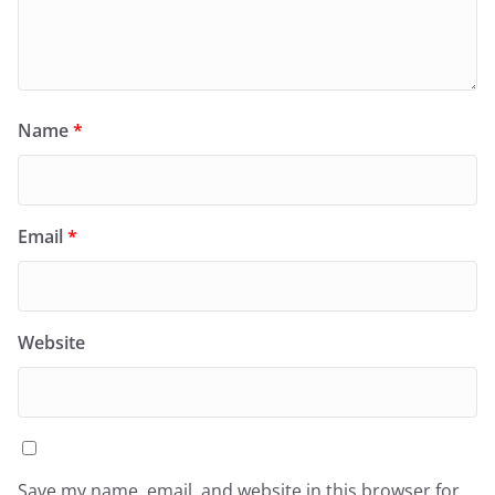
Name
*
Email
*
Website
Save my name, email, and website in this browser for