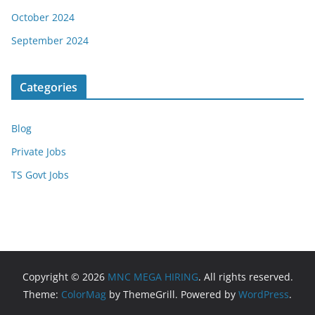
October 2024
September 2024
Categories
Blog
Private Jobs
TS Govt Jobs
Copyright © 2026
MNC MEGA HIRING
. All rights reserved.
Theme:
ColorMag
by ThemeGrill. Powered by
WordPress
.