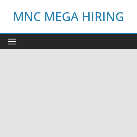
Skip
MNC MEGA HIRING
to
content