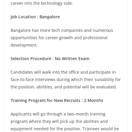
career into the technology side.
Job Location : Bangalore
Bangalore has more tech companies and numerous
opportunities for career growth and professional
development.
Selection Procedure : No Written Exam
Candidates will walk into the office and participate in
face-to-face interviews during which their suitability for
the position, abilities, and potential will be evaluated.
Training Program for New Recruits : 2 Months
Applicants will go through a two-month training
program where they will pick up the abilities and
equipment needed for the position. Trainees would be