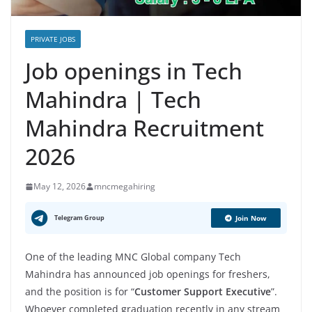
PRIVATE JOBS
Job openings in Tech
Mahindra | Tech
Mahindra Recruitment
2026
May 12, 2026
mncmegahiring
Telegram Group
Join Now
One of the leading MNC Global company Tech
Mahindra has announced job openings for freshers,
and the position is for “
Customer Support Executive
”.
Whoever completed graduation recently in any stream