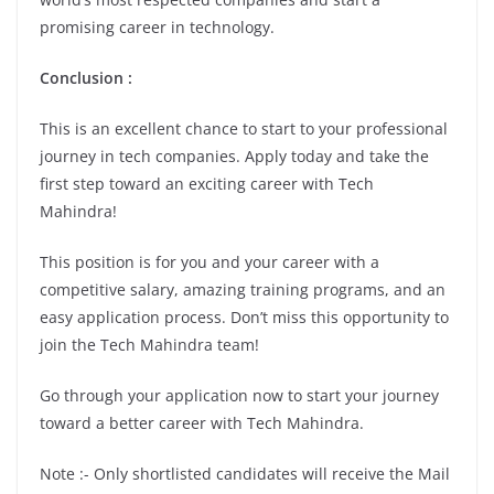
promising career in technology.
Conclusion :
This is an excellent chance to start to your professional
journey in tech companies. Apply today and take the
first step toward an exciting career with Tech
Mahindra!
This position is for you and your career with a
competitive salary, amazing training programs, and an
easy application process. Don’t miss this opportunity to
join the Tech Mahindra team!
Go through your application now to start your journey
toward a better career with Tech Mahindra.
Note :- Only shortlisted candidates will receive the Mail