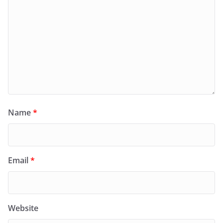
Name
*
Email
*
Website