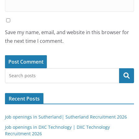
Save my name, email, and website in this browser for
the next time I comment.
Search
Recent Posts
Job openings in Sutherland| Sutherland Recruitment 2026
Job openings in DXC Technology | DXC Technology
Recruitment 2026