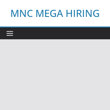
Skip
MNC MEGA HIRING
to
content