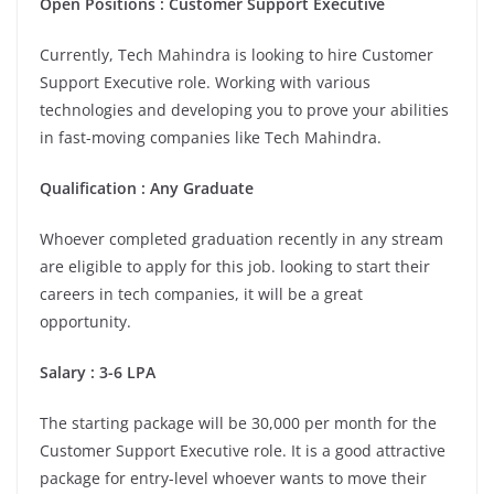
Open Positions : Customer Support Executive
Currently, Tech Mahindra is looking to hire Customer
Support Executive role. Working with various
technologies and developing you to prove your abilities
in fast-moving companies like Tech Mahindra.
Qualification : Any Graduate
Whoever completed graduation recently in any stream
are eligible to apply for this job. looking to start their
careers in tech companies, it will be a great
opportunity.
Salary : 3-6 LPA
The starting package will be 30,000 per month for the
Customer Support Executive role. It is a good attractive
package for entry-level whoever wants to move their