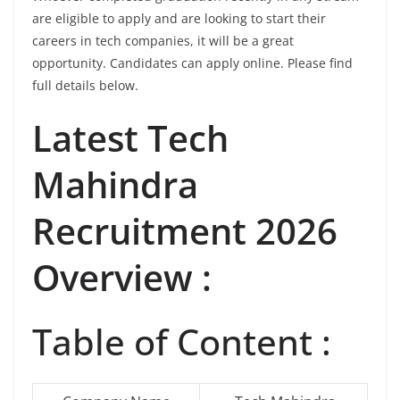
are eligible to apply and are looking to start their
careers in tech companies, it will be a great
opportunity. Candidates can apply online. Please find
full details below.
Latest
Tech
Mahindra
Recruitment 2026
Overview :
Table of Content :