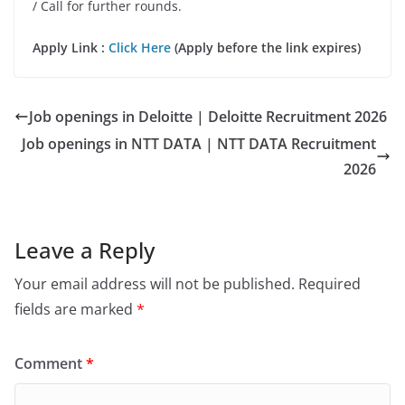
/ Call for further rounds.
Apply Link :
Click Here
(Apply before the link expires)
Job openings in Deloitte | Deloitte Recruitment 2026
Job openings in NTT DATA | NTT DATA Recruitment
2026
Leave a Reply
Your email address will not be published.
Required
fields are marked
*
Comment
*