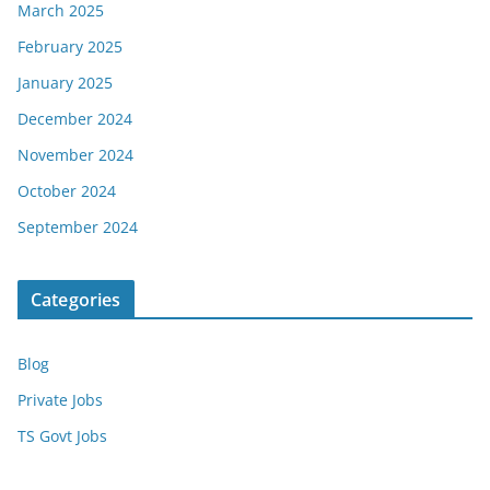
March 2025
February 2025
January 2025
December 2024
November 2024
October 2024
September 2024
Categories
Blog
Private Jobs
TS Govt Jobs