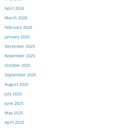
April 2026
March 2026
February 2026
January 2026
December 2025
November 2025
October 2025
September 2025
August 2025
July 2025
June 2025
May 2025
April 2025