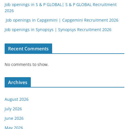
Job openings in S & P GLOBAL| S & P GLOBAL Recruitment
2026
Job openings in Capgemini | Capgemini Recruitment 2026
Job openings in Synopsys | Synopsys Recruitment 2026
Recent Comments
No comments to show.
Archives
August 2026
July 2026
June 2026
May 2026