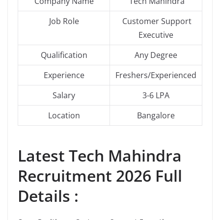
Company Name
Tech Mahindra
Job Role
Customer Support
Executive
Qualification
Any Degree
Experience
Freshers/Experienced
Salary
3-6 LPA
Location
Bangalore
Latest
Tech Mahindra
Recruitment 2026 Full
Details :