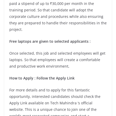
paid a stipend of up to ₹30,000 per month in the
training period. So that candidate will adopt the
corporate culture and procedures while also ensuring
they are prepared to handle their responsibilities in the
project.
Free laptops are given to selected applicants :
Once selected, this job and selected employees will get
laptops. So that employees will create a comfortable
and productive work environment,
How to Apply : Follow the Apply Link
For more details and to apply for this fantastic
opportunity, interested candidates should check the
Apply Link available on Tech Mahindra ‘s official
website. This is a unique chance to join one of the
world’s most respected companies and start a