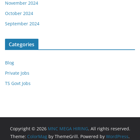
November 2024
October 2024
September 2024
Categories
Blog
Private Jobs
TS Govt Jobs
Copyright © 2026
MNC MEGA HIRING
. All rights reserved.
Theme:
ColorMag
by ThemeGrill. Powered by
WordPress
.