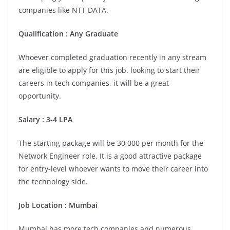
companies like NTT DATA.
Qualification : Any Graduate
Whoever completed graduation recently in any stream
are eligible to apply for this job. looking to start their
careers in tech companies, it will be a great
opportunity.
Salary : 3-4 LPA
The starting package will be 30,000 per month for the
Network Engineer role. It is a good attractive package
for entry-level whoever wants to move their career into
the technology side.
Job Location : Mumbai
Mumbai has more tech companies and numerous