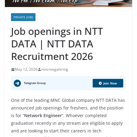
PRIVATE JOBS
Job openings in NTT
DATA | NTT DATA
Recruitment 2026
May 12, 2026
mncmegahiring
Telegram Group
Join Now
One of the leading MNC Global company NTT DATA has
announced job openings for freshers, and the position
is for “
Network Engineer
”. Whoever completed
graduation recently in any stream are eligible to apply
and are looking to start their careers in tech