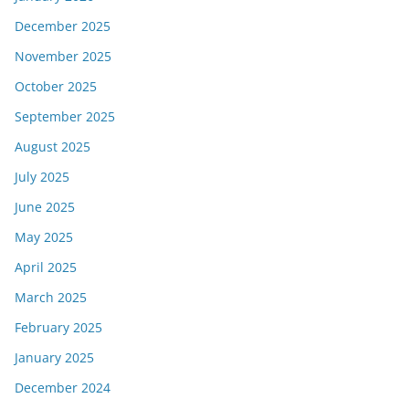
December 2025
November 2025
October 2025
September 2025
August 2025
July 2025
June 2025
May 2025
April 2025
March 2025
February 2025
January 2025
December 2024