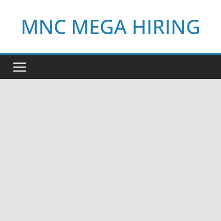
Skip
MNC MEGA HIRING
to
content