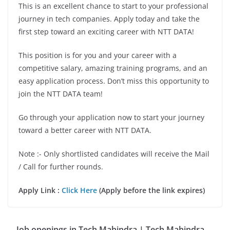
This is an excellent chance to start to your professional
journey in tech companies. Apply today and take the
first step toward an exciting career with NTT DATA!
This position is for you and your career with a
competitive salary, amazing training programs, and an
easy application process. Don’t miss this opportunity to
join the NTT DATA team!
Go through your application now to start your journey
toward a better career with NTT DATA.
Note :- Only shortlisted candidates will receive the Mail
/ Call for further rounds.
Apply Link :
Click Here
(Apply before the link expires)
Job openings in Tech Mahindra | Tech Mahindra