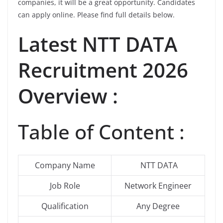
companies, it will be a great opportunity. Candidates
can apply online. Please find full details below.
Latest
NTT DATA
Recruitment 2026
Overview :
Table of Content :
Company Name
NTT DATA
Job Role
Network Engineer
Qualification
Any Degree