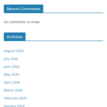
Recent Comments
No comments to show.
Archives
August 2026
July 2026
June 2026
May 2026
April 2026
March 2026
February 2026
January 2026