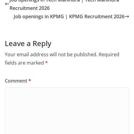
Recruitment 2026
Job openings in KPMG | KPMG Recruitment 2026
Leave a Reply
Your email address will not be published.
Required
fields are marked
*
Comment
*