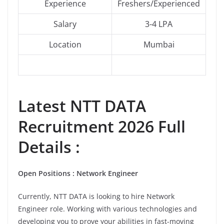
Experience
Freshers/Experienced
Salary
3-4 LPA
Location
Mumbai
Latest NTT DATA
Recruitment 2026 Full
Details :
Open Positions : Network Engineer
Currently, NTT DATA is looking to hire Network
Engineer role. Working with various technologies and
developing you to prove your abilities in fast-moving