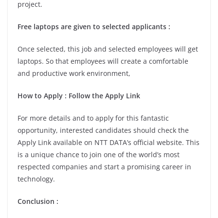
project.
Free laptops are given to selected applicants :
Once selected, this job and selected employees will get
laptops. So that employees will create a comfortable
and productive work environment,
How to Apply : Follow the Apply Link
For more details and to apply for this fantastic
opportunity, interested candidates should check the
Apply Link available on NTT DATA’s official website. This
is a unique chance to join one of the world’s most
respected companies and start a promising career in
technology.
Conclusion :