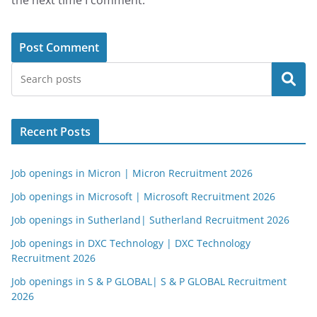
the next time I comment.
Search
Recent Posts
Job openings in Micron | Micron Recruitment 2026
Job openings in Microsoft | Microsoft Recruitment 2026
Job openings in Sutherland| Sutherland Recruitment 2026
Job openings in DXC Technology | DXC Technology
Recruitment 2026
Job openings in S & P GLOBAL| S & P GLOBAL Recruitment
2026