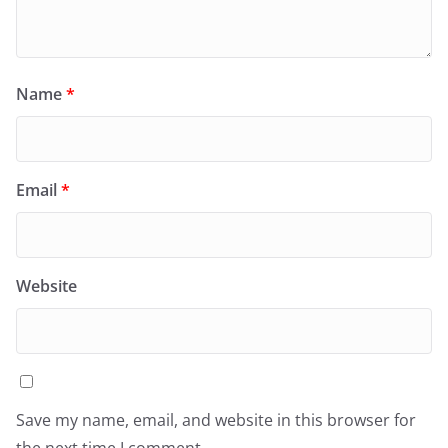
Name
*
Email
*
Website
Save my name, email, and website in this browser for