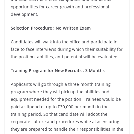
opportunities for career growth and professional
development.
Selection Procedure : No Written Exam
Candidates will walk into the office and participate in
face-to-face interviews during which their suitability for
the position, abilities, and potential will be evaluated.
Training Program for New Recruits : 3 Months
Applicants will go through a three-month training
program where they will pick up the abilities and
equipment needed for the position. Trainees would be
paid a stipend of up to ₹30,000 per month in the
training period. So that candidate will adopt the
corporate culture and procedures while also ensuring
they are prepared to handle their responsibilities in the