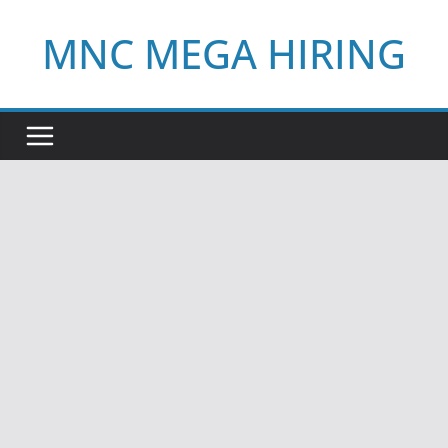
Skip
MNC MEGA HIRING
to
content