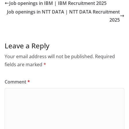
Job openings in IBM | IBM Recruitment 2025
Job openings in NTT DATA | NTT DATA Recruitment
2025
Leave a Reply
Your email address will not be published.
Required
fields are marked
*
Comment
*