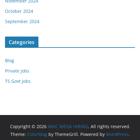
November 2024
October 2024
September 2024
Categories
Blog
Private Jobs
TS Govt Jobs
Copyright © 2026
MNC MEGA HIRING
. All rights reserved.
Theme:
ColorMag
by ThemeGrill. Powered by
WordPress
.