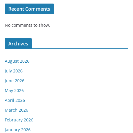
Recent Comments
No comments to show.
Archives
August 2026
July 2026
June 2026
May 2026
April 2026
March 2026
February 2026
January 2026