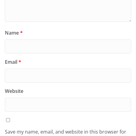
Name
*
Email
*
Website
Save my name, email, and website in this browser for