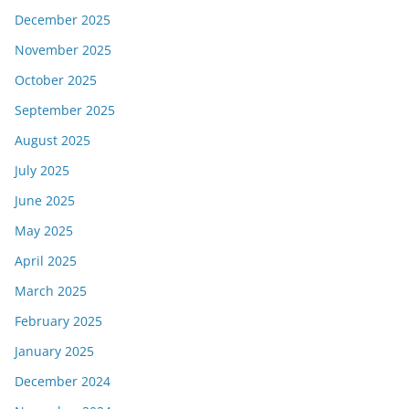
December 2025
November 2025
October 2025
September 2025
August 2025
July 2025
June 2025
May 2025
April 2025
March 2025
February 2025
January 2025
December 2024