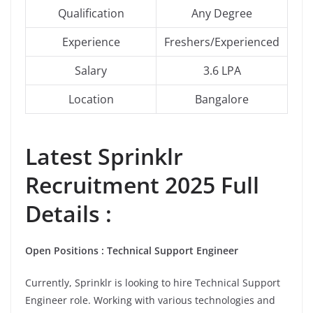
Qualification
Any Degree
Experience
Freshers/Experienced
Salary
3.6 LPA
Location
Bangalore
Latest
Sprinklr
Recruitment 2025 Full
Details :
Open Positions : Technical Support Engineer
Currently, Sprinklr is looking to hire Technical Support
Engineer role. Working with various technologies and