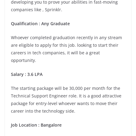
developing you to prove your abilities in fast-moving
companies like , Sprinklr.
Qualification : Any Graduate
Whoever completed graduation recently in any stream
are eligible to apply for this job. looking to start their
careers in tech companies, it will be a great
opportunity.
Salary : 3.6 LPA
The starting package will be 30,000 per month for the
Technical Support Engineer role. It is a good attractive
package for entry-level whoever wants to move their
career into the technology side.
Job Location :
Bangalore