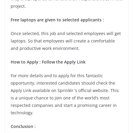
project.
Free laptops are given to selected applicants :
Once selected, this job and selected employees will get
laptops. So that employees will create a comfortable
and productive work environment,
How to Apply : Follow the Apply Link
For more details and to apply for this fantastic
opportunity, interested candidates should check the
Apply Link available on Sprinklr ‘s official website. This
is a unique chance to join one of the world’s most
respected companies and start a promising career in
technology.
Conclusion :