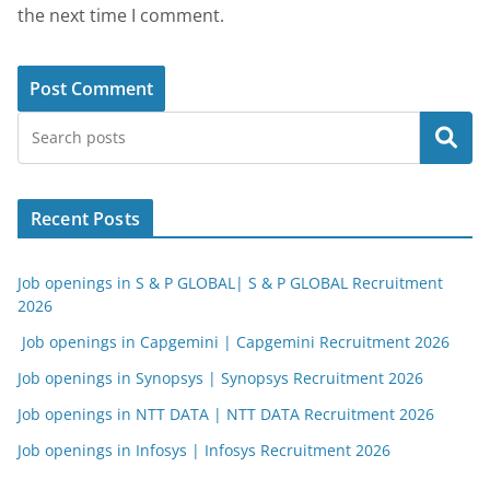
the next time I comment.
Search
Recent Posts
Job openings in S & P GLOBAL| S & P GLOBAL Recruitment
2026
Job openings in Capgemini | Capgemini Recruitment 2026
Job openings in Synopsys | Synopsys Recruitment 2026
Job openings in NTT DATA | NTT DATA Recruitment 2026
Job openings in Infosys | Infosys Recruitment 2026