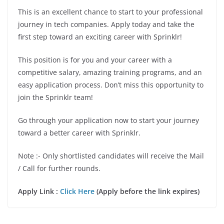
This is an excellent chance to start to your professional
journey in tech companies. Apply today and take the
first step toward an exciting career with Sprinklr!
This position is for you and your career with a
competitive salary, amazing training programs, and an
easy application process. Don’t miss this opportunity to
join the Sprinklr team!
Go through your application now to start your journey
toward a better career with Sprinklr.
Note :- Only shortlisted candidates will receive the Mail
/ Call for further rounds.
Apply Link :
Click Here
(Apply before the link expires)