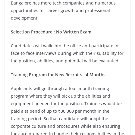
Bangalore has more tech companies and numerous
opportunities for career growth and professional
development.
Selection Procedure : No Written Exam
Candidates will walk into the office and participate in
face-to-face interviews during which their suitability for
the position, abilities, and potential will be evaluated.
Training Program for New Recruits : 4 Months
Applicants will go through a four-month training
program where they will pick up the abilities and
equipment needed for the position. Trainees would be
paid a stipend of up to ₹30,000 per month in the
training period. So that candidate will adopt the
corporate culture and procedures while also ensuring
they are prepared to handle their responsibilities in the