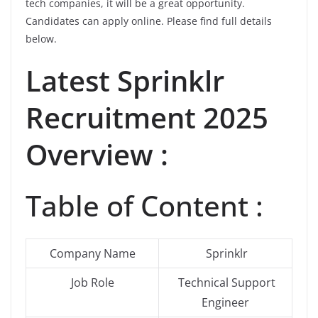
tech companies, it will be a great opportunity.
Candidates can apply online. Please find full details
below.
Latest
Sprinklr
Recruitment 2025
Overview :
Table of Content :
Company Name
Sprinklr
Job Role
Technical Support
Engineer