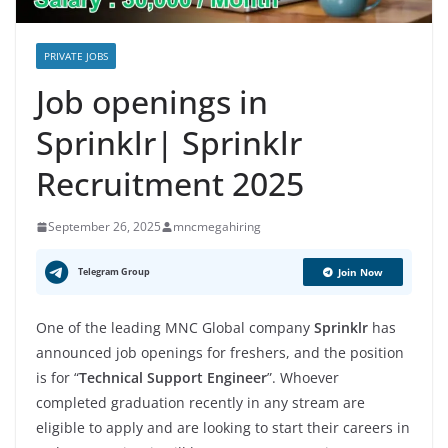
PRIVATE JOBS
Job openings in
Sprinklr| Sprinklr
Recruitment 2025
September 26, 2025
mncmegahiring
Telegram Group
Join Now
One of the leading MNC Global company
Sprinklr
has
announced job openings for freshers, and the position
is for “
Technical Support Engineer
”. Whoever
completed graduation recently in any stream are
eligible to apply and are looking to start their careers in