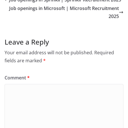
Job openings in Microsoft | Microsoft Recruitment
2025
Leave a Reply
Your email address will not be published.
Required
fields are marked
*
Comment
*