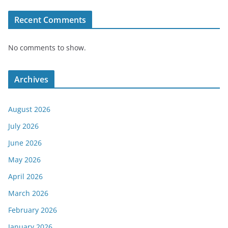
Recent Comments
No comments to show.
Archives
August 2026
July 2026
June 2026
May 2026
April 2026
March 2026
February 2026
January 2026