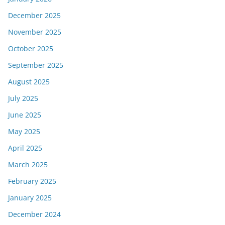
December 2025
November 2025
October 2025
September 2025
August 2025
July 2025
June 2025
May 2025
April 2025
March 2025
February 2025
January 2025
December 2024