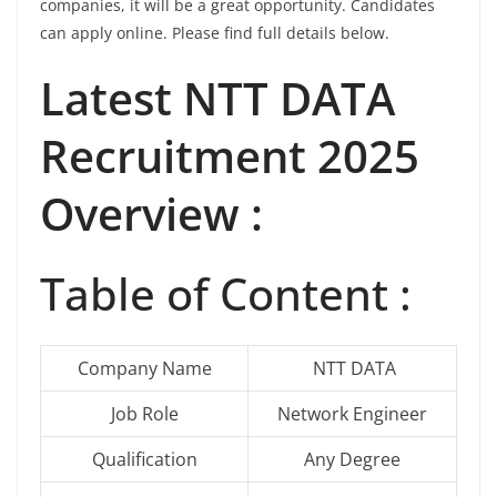
companies, it will be a great opportunity. Candidates
can apply online. Please find full details below.
Latest
NTT DATA
Recruitment 2025
Overview :
Table of Content :
Company Name
NTT DATA
Job Role
Network Engineer
Qualification
Any Degree