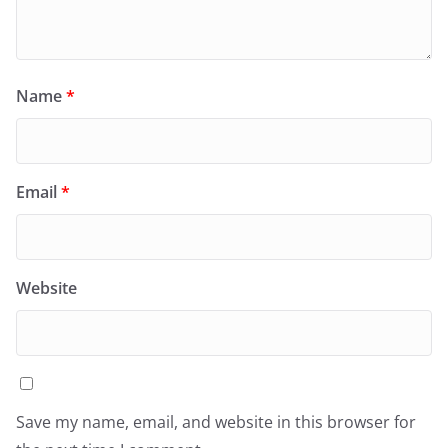
Name
*
Email
*
Website
Save my name, email, and website in this browser for