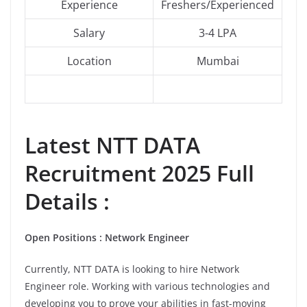
Experience
Freshers/Experienced
Salary
3-4 LPA
Location
Mumbai
Latest NTT DATA
Recruitment 2025 Full
Details :
Open Positions : Network Engineer
Currently, NTT DATA is looking to hire Network
Engineer role. Working with various technologies and
developing you to prove your abilities in fast-moving