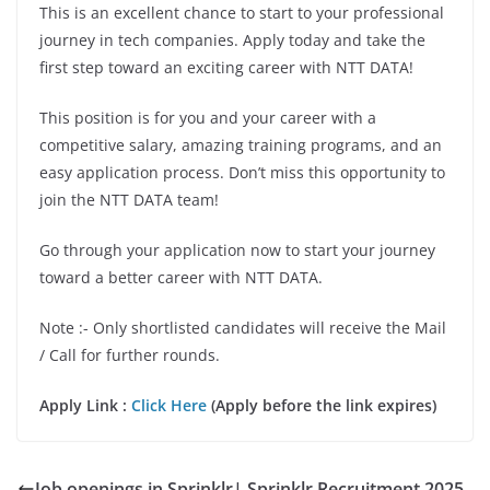
This is an excellent chance to start to your professional
journey in tech companies. Apply today and take the
first step toward an exciting career with NTT DATA!
This position is for you and your career with a
competitive salary, amazing training programs, and an
easy application process. Don’t miss this opportunity to
join the NTT DATA team!
Go through your application now to start your journey
toward a better career with NTT DATA.
Note :- Only shortlisted candidates will receive the Mail
/ Call for further rounds.
Apply Link :
Click Here
(Apply before the link expires)
Job openings in Sprinklr| Sprinklr Recruitment 2025