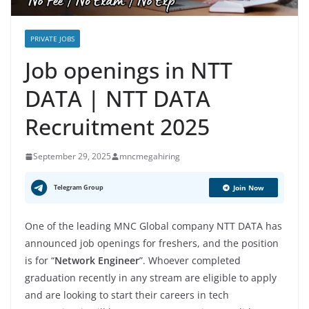
PRIVATE JOBS
Job openings in NTT
DATA | NTT DATA
Recruitment 2025
September 29, 2025
mncmegahiring
Telegram Group
Join Now
One of the leading MNC Global company NTT DATA has
announced job openings for freshers, and the position
is for “
Network Engineer
”. Whoever completed
graduation recently in any stream are eligible to apply
and are looking to start their careers in tech