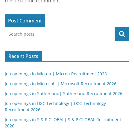
the next time I comment.
Search
Recent Posts
Job openings in Micron | Micron Recruitment 2026
Job openings in Microsoft | Microsoft Recruitment 2026
Job openings in Sutherland| Sutherland Recruitment 2026
Job openings in DXC Technology | DXC Technology
Recruitment 2026
Job openings in S & P GLOBAL| S & P GLOBAL Recruitment
2026