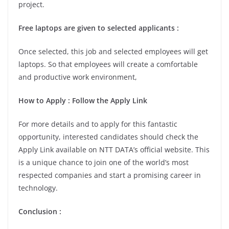
project.
Free laptops are given to selected applicants :
Once selected, this job and selected employees will get
laptops. So that employees will create a comfortable
and productive work environment,
How to Apply : Follow the Apply Link
For more details and to apply for this fantastic
opportunity, interested candidates should check the
Apply Link available on NTT DATA’s official website. This
is a unique chance to join one of the world’s most
respected companies and start a promising career in
technology.
Conclusion :