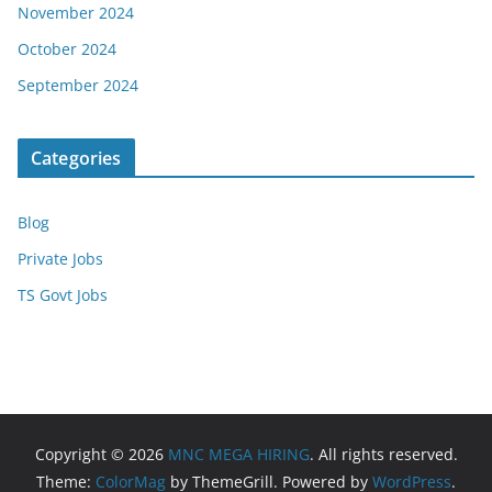
November 2024
October 2024
September 2024
Categories
Blog
Private Jobs
TS Govt Jobs
Copyright © 2026
MNC MEGA HIRING
. All rights reserved.
Theme:
ColorMag
by ThemeGrill. Powered by
WordPress
.