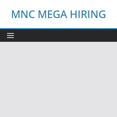
Skip
MNC MEGA HIRING
to
content