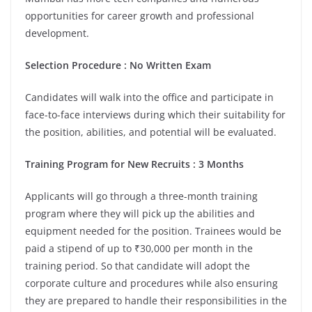
opportunities for career growth and professional
development.
Selection Procedure : No Written Exam
Candidates will walk into the office and participate in
face-to-face interviews during which their suitability for
the position, abilities, and potential will be evaluated.
Training Program for New Recruits : 3 Months
Applicants will go through a three-month training
program where they will pick up the abilities and
equipment needed for the position. Trainees would be
paid a stipend of up to ₹30,000 per month in the
training period. So that candidate will adopt the
corporate culture and procedures while also ensuring
they are prepared to handle their responsibilities in the