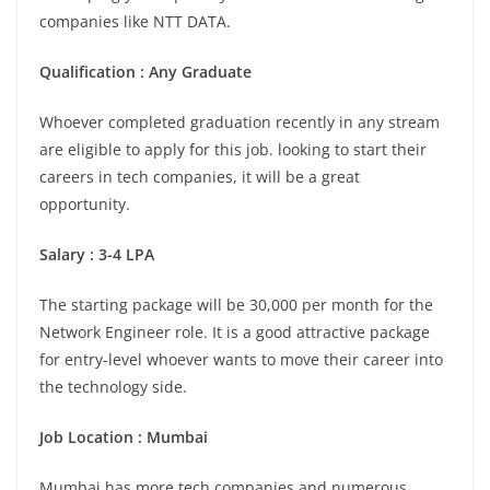
companies like NTT DATA.
Qualification : Any Graduate
Whoever completed graduation recently in any stream
are eligible to apply for this job. looking to start their
careers in tech companies, it will be a great
opportunity.
Salary : 3-4 LPA
The starting package will be 30,000 per month for the
Network Engineer role. It is a good attractive package
for entry-level whoever wants to move their career into
the technology side.
Job Location : Mumbai
Mumbai has more tech companies and numerous