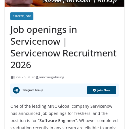
PRIVATE JOBS
Job openings in
Servicenow |
Servicenow Recruitment
2026
June 25, 2026
mncmegahiring
Telegram Group
Join Now
One of the leading MNC Global company Servicenow
has announced job openings for freshers, and the
position is for “
Software Engineer
”. Whoever completed
graduation recently in any stream are eligible to apply