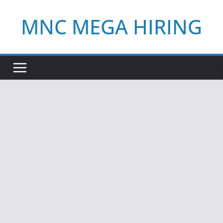
Skip
MNC MEGA HIRING
to
content