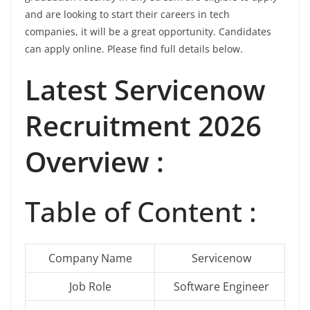
and are looking to start their careers in tech
companies, it will be a great opportunity. Candidates
can apply online. Please find full details below.
Latest
Servicenow
Recruitment 2026
Overview :
Table of Content :
Company Name
Servicenow
Job Role
Software Engineer