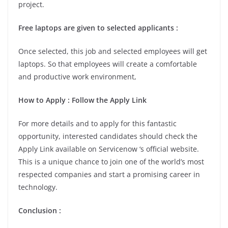
project.
Free laptops are given to selected applicants :
Once selected, this job and selected employees will get
laptops. So that employees will create a comfortable
and productive work environment,
How to Apply : Follow the Apply Link
For more details and to apply for this fantastic
opportunity, interested candidates should check the
Apply Link available on Servicenow ‘s official website.
This is a unique chance to join one of the world’s most
respected companies and start a promising career in
technology.
Conclusion :