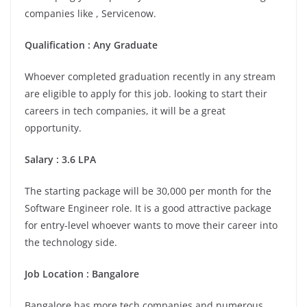
companies like , Servicenow.
Qualification : Any Graduate
Whoever completed graduation recently in any stream
are eligible to apply for this job. looking to start their
careers in tech companies, it will be a great
opportunity.
Salary : 3.6 LPA
The starting package will be 30,000 per month for the
Software Engineer role. It is a good attractive package
for entry-level whoever wants to move their career into
the technology side.
Job Location :
Bangalore
Bangalore has more tech companies and numerous