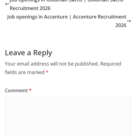
Recruitment 2026
Job openings in Accenture | Accenture Recruitment
2026
Leave a Reply
Your email address will not be published.
Required
fields are marked
*
Comment
*