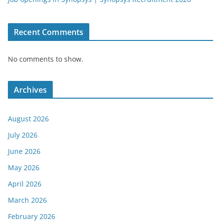
Recent Comments
No comments to show.
Archives
August 2026
July 2026
June 2026
May 2026
April 2026
March 2026
February 2026