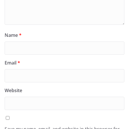
Name
*
Email
*
Website