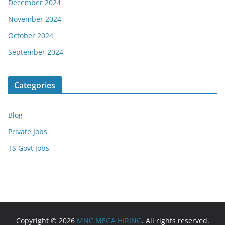
December 2024
November 2024
October 2024
September 2024
Categories
Blog
Private Jobs
TS Govt Jobs
Copyright © 2026
MNC MEGA HIRING
. All rights reserved.