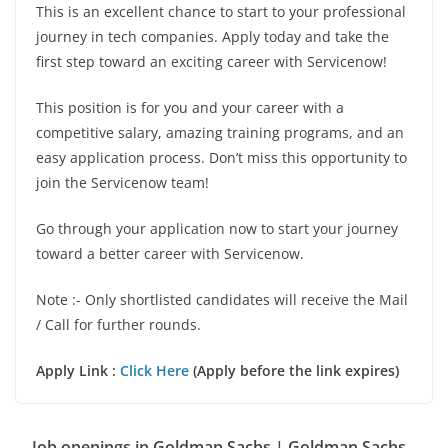
This is an excellent chance to start to your professional
journey in tech companies. Apply today and take the
first step toward an exciting career with Servicenow!
This position is for you and your career with a
competitive salary, amazing training programs, and an
easy application process. Don’t miss this opportunity to
join the Servicenow team!
Go through your application now to start your journey
toward a better career with Servicenow.
Note :- Only shortlisted candidates will receive the Mail
/ Call for further rounds.
Apply Link :
Click Here
(Apply before the link expires)
Job openings in Goldman Sachs | Goldman Sachs