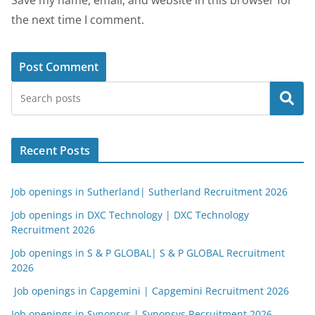
Save my name, email, and website in this browser for
the next time I comment.
Search
Recent Posts
Job openings in Sutherland| Sutherland Recruitment 2026
Job openings in DXC Technology | DXC Technology
Recruitment 2026
Job openings in S & P GLOBAL| S & P GLOBAL Recruitment
2026
Job openings in Capgemini | Capgemini Recruitment 2026
Job openings in Synopsys | Synopsys Recruitment 2026