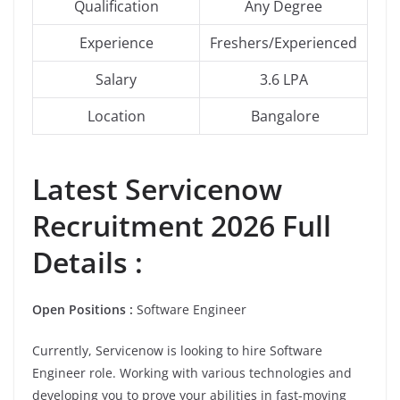
Qualification
Any Degree
Experience
Freshers/Experienced
Salary
3.6 LPA
Location
Bangalore
Latest
Servicenow
Recruitment 2026 Full
Details :
Open Positions :
Software Engineer
Currently, Servicenow is looking to hire Software
Engineer role. Working with various technologies and
developing you to prove your abilities in fast-moving