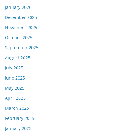
January 2026
December 2025
November 2025
October 2025
September 2025
August 2025
July 2025
June 2025
May 2025
April 2025
March 2025
February 2025
January 2025