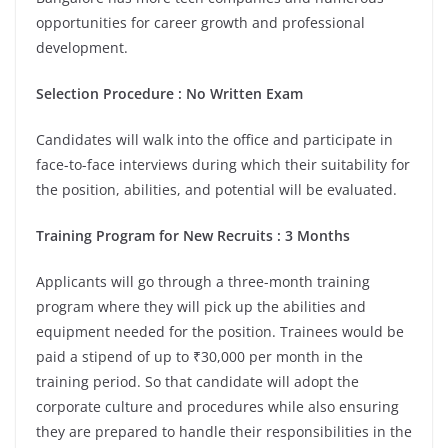
opportunities for career growth and professional
development.
Selection Procedure : No Written Exam
Candidates will walk into the office and participate in
face-to-face interviews during which their suitability for
the position, abilities, and potential will be evaluated.
Training Program for New Recruits : 3 Months
Applicants will go through a three-month training
program where they will pick up the abilities and
equipment needed for the position. Trainees would be
paid a stipend of up to ₹30,000 per month in the
training period. So that candidate will adopt the
corporate culture and procedures while also ensuring
they are prepared to handle their responsibilities in the