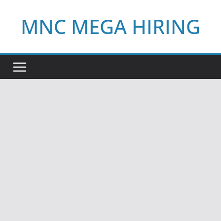
Skip
MNC MEGA HIRING
to
content