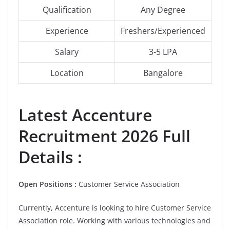
Qualification
Any Degree
Experience
Freshers/Experienced
Salary
3-5 LPA
Location
Bangalore
Latest Accenture
Recruitment 2026 Full
Details :
Open Positions :
Customer Service Association
Currently, Accenture is looking to hire
Customer Service
Association role. Working with various technologies and