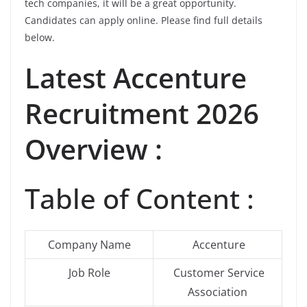
tech companies, it will be a great opportunity.
Candidates can apply online. Please find full details
below.
Latest Accenture
Recruitment 2026
Overview :
Table of Content :
Company Name
Accenture
Job Role
Customer Service
Association