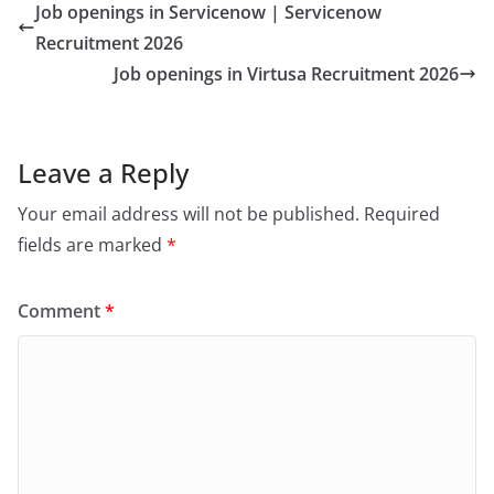
Job openings in Servicenow | Servicenow
Recruitment 2026
Job openings in Virtusa Recruitment 2026
Leave a Reply
Your email address will not be published.
Required
fields are marked
*
Comment
*