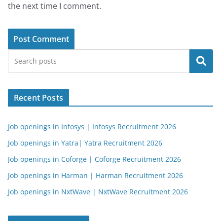
the next time I comment.
Search
Recent Posts
Job openings in Infosys | Infosys Recruitment 2026
Job openings in Yatra| Yatra Recruitment 2026
Job openings in Coforge | Coforge Recruitment 2026
Job openings in Harman | Harman Recruitment 2026
Job openings in NxtWave | NxtWave Recruitment 2026