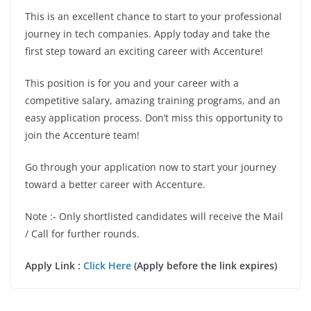
This is an excellent chance to start to your professional
journey in tech companies. Apply today and take the
first step toward an exciting career with Accenture!
This position is for you and your career with a
competitive salary, amazing training programs, and an
easy application process. Don’t miss this opportunity to
join the Accenture team!
Go through your application now to start your journey
toward a better career with Accenture.
Note :- Only shortlisted candidates will receive the Mail
/ Call for further rounds.
Apply Link :
Click Here
(Apply before the link expires)