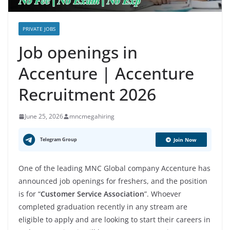
PRIVATE JOBS
Job openings in
Accenture | Accenture
Recruitment 2026
June 25, 2026
mncmegahiring
Telegram Group
Join Now
One of the leading MNC Global company Accenture has
announced job openings for freshers, and the position
is for “
Customer Service Association
”. Whoever
completed graduation recently in any stream are
eligible to apply and are looking to start their careers in