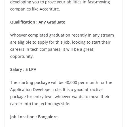
developing you to prove your abilities in fast-moving
companies like Accenture.
Qualification : Any Graduate
Whoever completed graduation recently in any stream
are eligible to apply for this job. looking to start their
careers in tech companies, it will be a great
opportunity.
Salary : 5 LPA
The starting package will be 40,000 per month for the
Application Developer role. It is a good attractive
package for entry-level whoever wants to move their
career into the technology side.
Job Location :
Bangalore