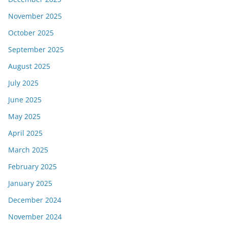
November 2025
October 2025
September 2025
August 2025
July 2025
June 2025
May 2025
April 2025
March 2025
February 2025
January 2025
December 2024
November 2024