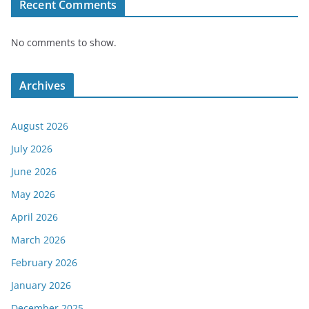
Recent Comments
No comments to show.
Archives
August 2026
July 2026
June 2026
May 2026
April 2026
March 2026
February 2026
January 2026
December 2025