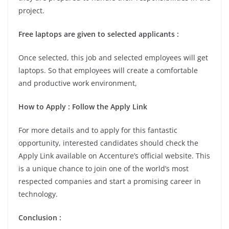
project.
Free laptops are given to selected applicants :
Once selected, this job and selected employees will get
laptops. So that employees will create a comfortable
and productive work environment,
How to Apply : Follow the Apply Link
For more details and to apply for this fantastic
opportunity, interested candidates should check the
Apply Link available on Accenture’s official website. This
is a unique chance to join one of the world’s most
respected companies and start a promising career in
technology.
Conclusion :