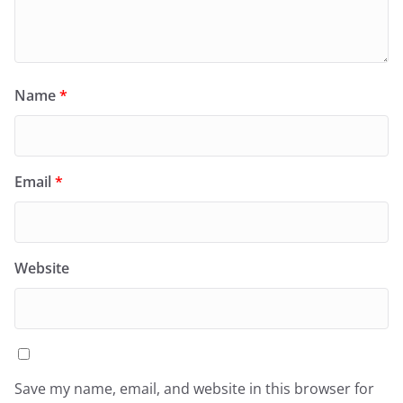
Name
*
Email
*
Website
Save my name, email, and website in this browser for