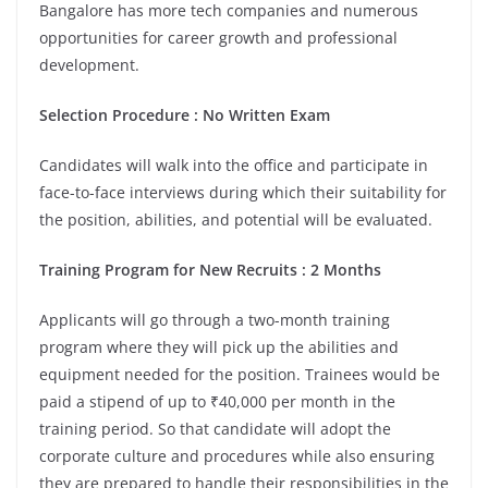
Bangalore has more tech companies and numerous
opportunities for career growth and professional
development.
Selection Procedure : No Written Exam
Candidates will walk into the office and participate in
face-to-face interviews during which their suitability for
the position, abilities, and potential will be evaluated.
Training Program for New Recruits : 2 Months
Applicants will go through a two-month training
program where they will pick up the abilities and
equipment needed for the position. Trainees would be
paid a stipend of up to ₹40,000 per month in the
training period. So that candidate will adopt the
corporate culture and procedures while also ensuring
they are prepared to handle their responsibilities in the