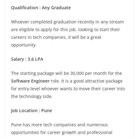
Qualification : Any Graduate
Whoever completed graduation recently in any stream
are eligible to apply for this job. looking to start their
careers in tech companies, it will be a great
opportunity.
Salary : 3.6 LPA
The starting package will be 30,000 per month for the
Software Engineer
role. It is a good attractive package
for entry-level whoever wants to move their career into
the technology side.
Job Location : Pune
Pune has more tech companies and numerous
opportunities for career growth and professional