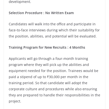
development.
Selection Procedure : No Written Exam
Candidates will walk into the office and participate in
face-to-face interviews during which their suitability for
the position, abilities, and potential will be evaluated.
Training Program for New Recruits : 4 Months
Applicants will go through a four-month training
program where they will pick up the abilities and
equipment needed for the position. Trainees would be
paid a stipend of up to ₹30,000 per month in the
training period. So that candidate will adopt the
corporate culture and procedures while also ensuring
they are prepared to handle their responsibilities in the
project.