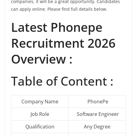
companies, it will be a great opportunity. Candidates
can apply online. Please find full details below.
Latest
Phonepe
Recruitment 2026
Overview :
Table of Content :
Company Name
PhonePe
Job Role
Software Engineer
Qualification
Any Degree