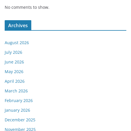
No comments to show.
Archives
August 2026
July 2026
June 2026
May 2026
April 2026
March 2026
February 2026
January 2026
December 2025
November 2025