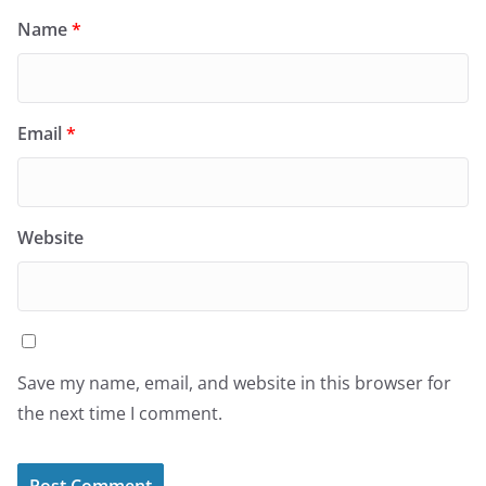
Name
*
Email
*
Website
Save my name, email, and website in this browser for
the next time I comment.