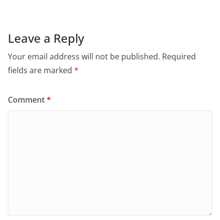
Leave a Reply
Your email address will not be published.
Required
fields are marked
*
Comment
*