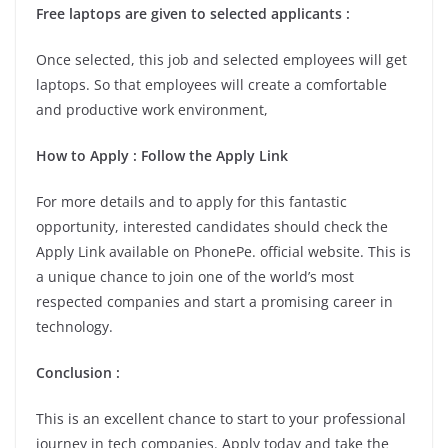
Free laptops are given to selected applicants :
Once selected, this job and selected employees will get
laptops. So that employees will create a comfortable
and productive work environment,
How to Apply : Follow the Apply Link
For more details and to apply for this fantastic
opportunity, interested candidates should check the
Apply Link available on PhonePe. official website. This is
a unique chance to join one of the world’s most
respected companies and start a promising career in
technology.
Conclusion :
This is an excellent chance to start to your professional
journey in tech companies. Apply today and take the