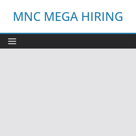
Skip
MNC MEGA HIRING
to
content