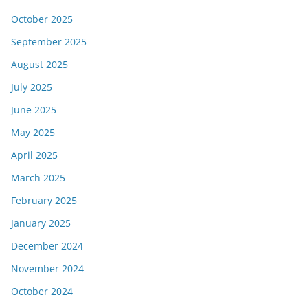
October 2025
September 2025
August 2025
July 2025
June 2025
May 2025
April 2025
March 2025
February 2025
January 2025
December 2024
November 2024
October 2024