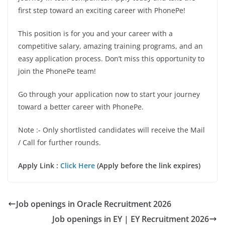
first step toward an exciting career with PhonePe!
This position is for you and your career with a
competitive salary, amazing training programs, and an
easy application process. Don’t miss this opportunity to
join the PhonePe team!
Go through your application now to start your journey
toward a better career with PhonePe.
Note :- Only shortlisted candidates will receive the Mail
/ Call for further rounds.
Apply Link :
Click Here
(Apply before the link expires)
Job openings in Oracle Recruitment 2026
Job openings in EY | EY Recruitment 2026