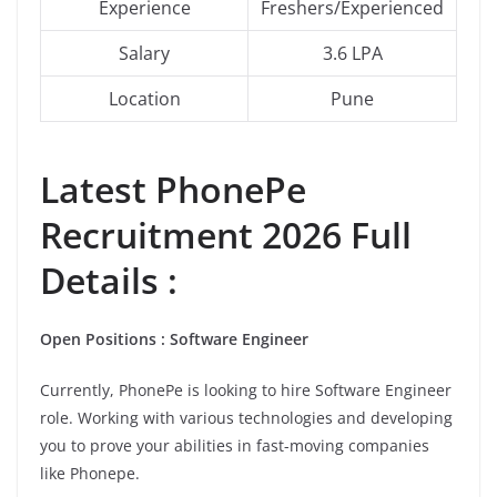
Experience
Freshers/Experienced
Salary
3.6 LPA
Location
Pune
Latest
PhonePe
Recruitment 2026 Full
Details :
Open Positions : Software Engineer
Currently, PhonePe is looking to hire Software Engineer
role. Working with various technologies and developing
you to prove your abilities in fast-moving companies
like Phonepe.