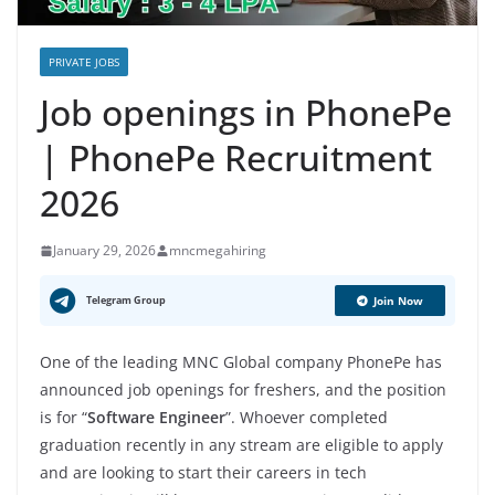
PRIVATE JOBS
Job openings in PhonePe
| PhonePe Recruitment
2026
January 29, 2026
mncmegahiring
Telegram Group
Join Now
One of the leading MNC Global company PhonePe has
announced job openings for freshers, and the position
is for “
Software Engineer
”. Whoever completed
graduation recently in any stream are eligible to apply
and are looking to start their careers in tech