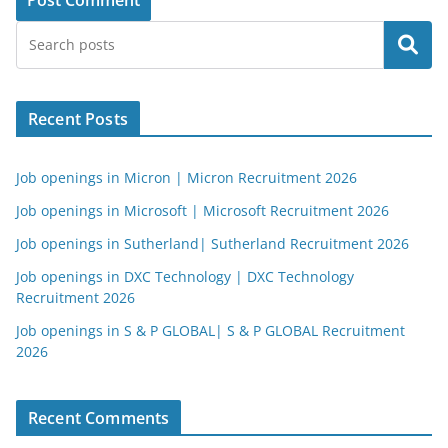
Search
Recent Posts
Job openings in Micron | Micron Recruitment 2026
Job openings in Microsoft | Microsoft Recruitment 2026
Job openings in Sutherland| Sutherland Recruitment 2026
Job openings in DXC Technology | DXC Technology
Recruitment 2026
Job openings in S & P GLOBAL| S & P GLOBAL Recruitment
2026
Recent Comments