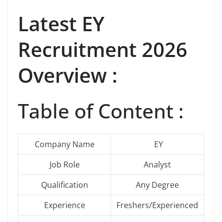
Latest EY
Recruitment 2026
Overview :
Table of Content :
Company Name
EY
Job Role
Analyst
Qualification
Any Degree
Experience
Freshers/Experienced