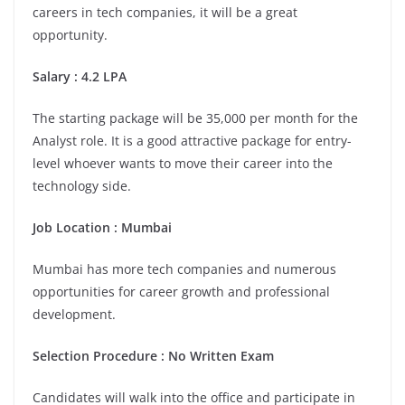
careers in tech companies, it will be a great
opportunity.
Salary : 4.2 LPA
The starting package will be 35,000 per month for the
Analyst role. It is a good attractive package for entry-
level whoever wants to move their career into the
technology side.
Job Location :
Mumbai
Mumbai has more tech companies and numerous
opportunities for career growth and professional
development.
Selection Procedure : No Written Exam
Candidates will walk into the office and participate in