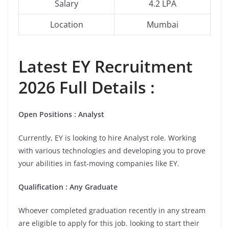
Salary
4.2 LPA
Location
Mumbai
Latest EY Recruitment
2026 Full Details :
Open Positions : Analyst
Currently, EY is looking to hire Analyst role. Working
with various technologies and developing you to prove
your abilities in fast-moving companies like EY.
Qualification : Any Graduate
Whoever completed graduation recently in any stream
are eligible to apply for this job. looking to start their