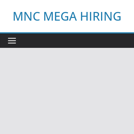
Skip
MNC MEGA HIRING
to
content