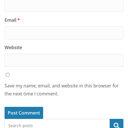
Email
*
Website
Save my name, email, and website in this browser for
the next time I comment.
Search