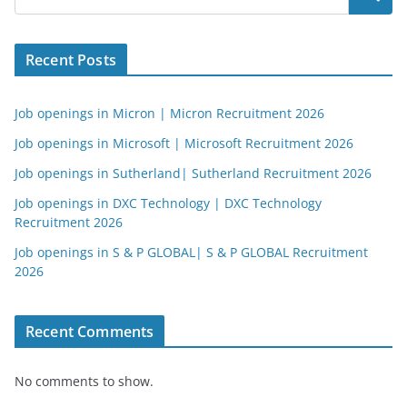
Recent Posts
Job openings in Micron | Micron Recruitment 2026
Job openings in Microsoft | Microsoft Recruitment 2026
Job openings in Sutherland| Sutherland Recruitment 2026
Job openings in DXC Technology | DXC Technology
Recruitment 2026
Job openings in S & P GLOBAL| S & P GLOBAL Recruitment
2026
Recent Comments
No comments to show.