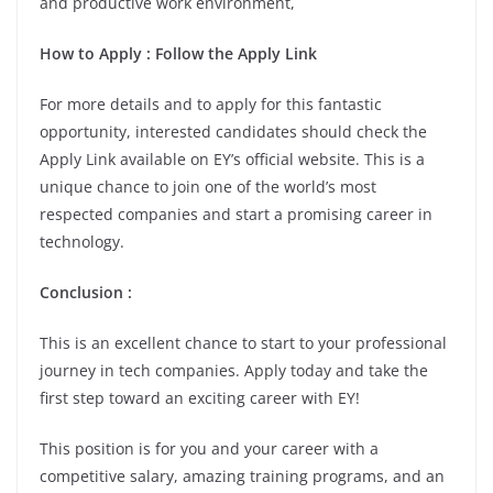
and productive work environment,
How to Apply : Follow the Apply Link
For more details and to apply for this fantastic
opportunity, interested candidates should check the
Apply Link available on EY’s official website. This is a
unique chance to join one of the world’s most
respected companies and start a promising career in
technology.
Conclusion :
This is an excellent chance to start to your professional
journey in tech companies. Apply today and take the
first step toward an exciting career with EY!
This position is for you and your career with a
competitive salary, amazing training programs, and an