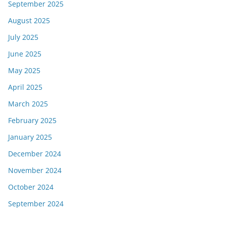
September 2025
August 2025
July 2025
June 2025
May 2025
April 2025
March 2025
February 2025
January 2025
December 2024
November 2024
October 2024
September 2024