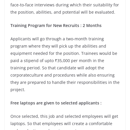
face-to-face interviews during which their suitability for
the position, abilities, and potential will be evaluated.
Training Program for New Recruits : 2 Months
Applicants will go through a two-month training
program where they will pick up the abilities and
equipment needed for the position. Trainees would be
paid a stipend of upto ₹35,000 per month in the
training period. So that candidate will adopt the
corporateculture and procedures while also ensuring
they are prepared to handle their responsibilities in the
project.
Free laptops are given to selected applicants :
Once selected, this job and selected employees will get
laptops. So that employees will create a comfortable