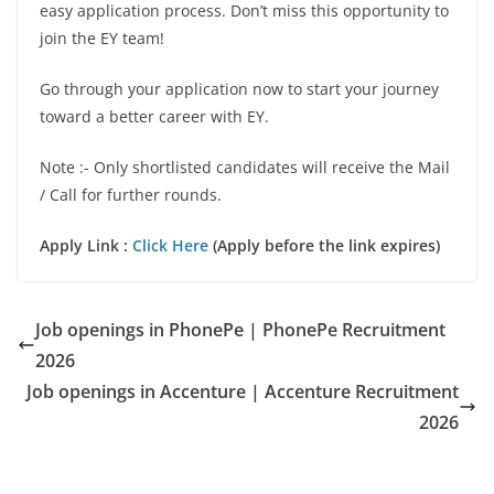
easy application process. Don’t miss this opportunity to
join the EY team!
Go through your application now to start your journey
toward a better career with EY.
Note :- Only shortlisted candidates will receive the Mail
/ Call for further rounds.
Apply Link :
Click Here
(Apply before the link expires)
Job openings in PhonePe | PhonePe Recruitment
2026
Job openings in Accenture | Accenture Recruitment
2026