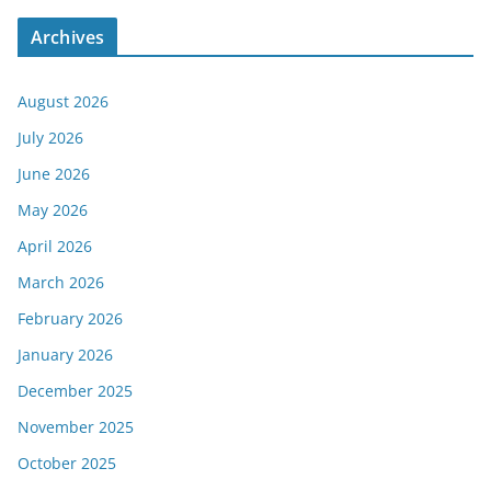
Archives
August 2026
July 2026
June 2026
May 2026
April 2026
March 2026
February 2026
January 2026
December 2025
November 2025
October 2025