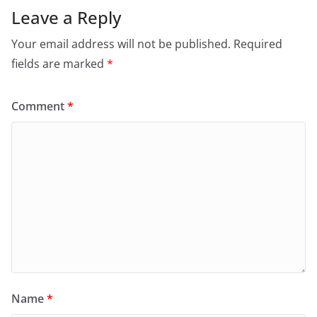
Leave a Reply
Your email address will not be published.
Required
fields are marked
*
Comment
*
Name
*