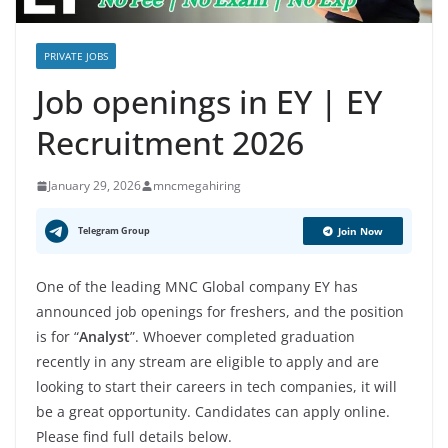
PRIVATE JOBS
Job openings in EY | EY
Recruitment 2026
January 29, 2026
mncmegahiring
Telegram Group
Join Now
One of the leading MNC Global company EY has
announced job openings for freshers, and the position
is for “
Analyst
”. Whoever completed graduation
recently in any stream are eligible to apply and are
looking to start their careers in tech companies, it will
be a great opportunity. Candidates can apply online.
Please find full details below.