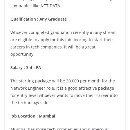
companies like NTT DATA.
Qualification : Any Graduate
Whoever completed graduation recently in any stream
are eligible to apply for this job. looking to start their
careers in tech companies, it will be a great
opportunity.
Salary : 3-4 LPA
The starting package will be 30,000 per month for the
Network Engineer role. It is a good attractive package
for entry-level whoever wants to move their career into
the technology side.
Job Location : Mumbai
Mumbai has more tech companies and numerous