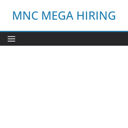
Skip
MNC MEGA HIRING
to
content