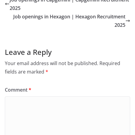
2025
Job openings in Hexagon | Hexagon Recruitment
2025
Leave a Reply
Your email address will not be published.
Required
fields are marked
*
Comment
*