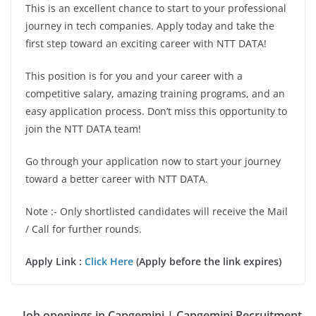
This is an excellent chance to start to your professional
journey in tech companies. Apply today and take the
first step toward an exciting career with NTT DATA!
This position is for you and your career with a
competitive salary, amazing training programs, and an
easy application process. Don’t miss this opportunity to
join the NTT DATA team!
Go through your application now to start your journey
toward a better career with NTT DATA.
Note :- Only shortlisted candidates will receive the Mail
/ Call for further rounds.
Apply Link :
Click Here
(Apply before the link expires)
Job openings in Capgemini | Capgemini Recruitment