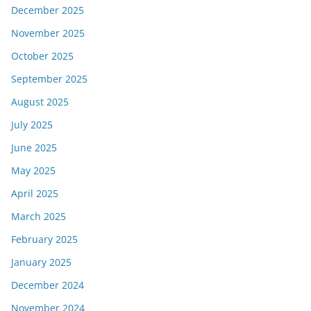
December 2025
November 2025
October 2025
September 2025
August 2025
July 2025
June 2025
May 2025
April 2025
March 2025
February 2025
January 2025
December 2024
November 2024