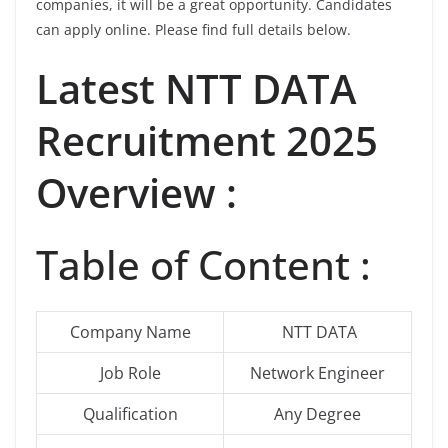
companies, it will be a great opportunity. Candidates
can apply online. Please find full details below.
Latest
NTT DATA
Recruitment 2025
Overview :
Table of Content :
Company Name
NTT DATA
Job Role
Network Engineer
Qualification
Any Degree