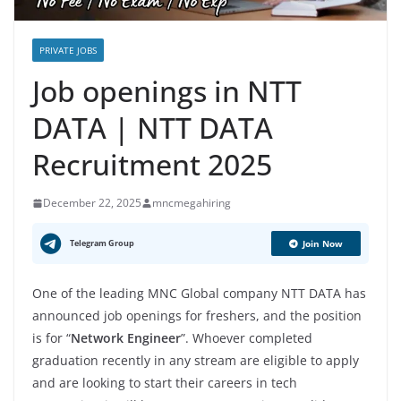
PRIVATE JOBS
Job openings in NTT
DATA | NTT DATA
Recruitment 2025
December 22, 2025
mncmegahiring
Telegram Group
Join Now
One of the leading MNC Global company NTT DATA has
announced job openings for freshers, and the position
is for “
Network Engineer
”. Whoever completed
graduation recently in any stream are eligible to apply
and are looking to start their careers in tech