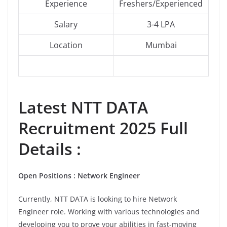
Experience
Freshers/Experienced
Salary
3-4 LPA
Location
Mumbai
Latest NTT DATA
Recruitment 2025 Full
Details :
Open Positions : Network Engineer
Currently, NTT DATA is looking to hire Network
Engineer role. Working with various technologies and
developing you to prove your abilities in fast-moving