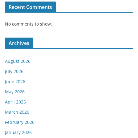
Recent Comments
No comments to show.
Archives
August 2026
July 2026
June 2026
May 2026
April 2026
March 2026
February 2026
January 2026