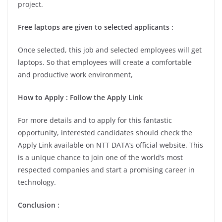
project.
Free laptops are given to selected applicants :
Once selected, this job and selected employees will get
laptops. So that employees will create a comfortable
and productive work environment,
How to Apply : Follow the Apply Link
For more details and to apply for this fantastic
opportunity, interested candidates should check the
Apply Link available on NTT DATA’s official website. This
is a unique chance to join one of the world’s most
respected companies and start a promising career in
technology.
Conclusion :