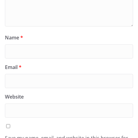
Name
*
Email
*
Website