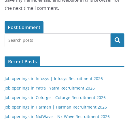
Save my name, email, and website in this browser for
the next time I comment.
Search
Recent Posts
Job openings in Infosys | Infosys Recruitment 2026
Job openings in Yatra| Yatra Recruitment 2026
Job openings in Coforge | Coforge Recruitment 2026
Job openings in Harman | Harman Recruitment 2026
Job openings in NxtWave | NxtWave Recruitment 2026