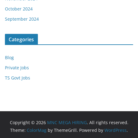
October 2024
September 2024
Categories
Blog
Private Jobs
TS Govt Jobs
Copyright © 2026
MNC MEGA HIRING
. All rights reserved.
Theme:
ColorMag
by ThemeGrill. Powered by
WordPress
.