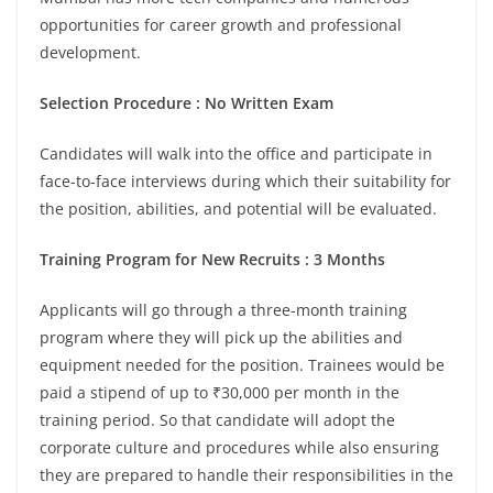
opportunities for career growth and professional
development.
Selection Procedure : No Written Exam
Candidates will walk into the office and participate in
face-to-face interviews during which their suitability for
the position, abilities, and potential will be evaluated.
Training Program for New Recruits : 3 Months
Applicants will go through a three-month training
program where they will pick up the abilities and
equipment needed for the position. Trainees would be
paid a stipend of up to ₹30,000 per month in the
training period. So that candidate will adopt the
corporate culture and procedures while also ensuring
they are prepared to handle their responsibilities in the