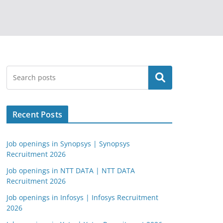
Search
Recent Posts
Job openings in Synopsys | Synopsys
Recruitment 2026
Job openings in NTT DATA | NTT DATA
Recruitment 2026
Job openings in Infosys | Infosys Recruitment
2026