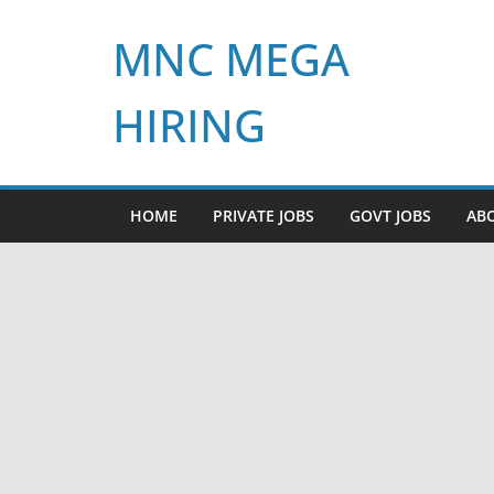
Skip
MNC MEGA
to
content
HIRING
HOME
PRIVATE JOBS
GOVT JOBS
AB