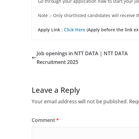
Go through your application now to start your j
Note :- Only shortlisted candidates will receive t
Apply Link :
Click Here
(Apply before the link ex
Job openings in NTT DATA | NTT DATA
Recruitment 2025
Leave a Reply
Your email address will not be published.
Requ
Comment
*