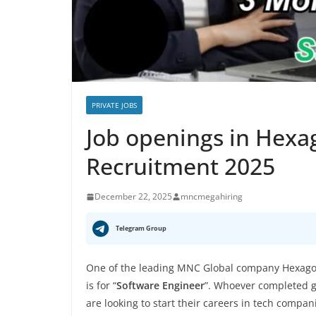
PRIVATE JOBS
Job openings in Hex
Recruitment 2025
December 22, 2025
mncmegahiring
Telegram Group
One of the leading MNC Global company Hexagon
is for “
Software Engineer
”. Whoever completed gr
are looking to start their careers in tech compan