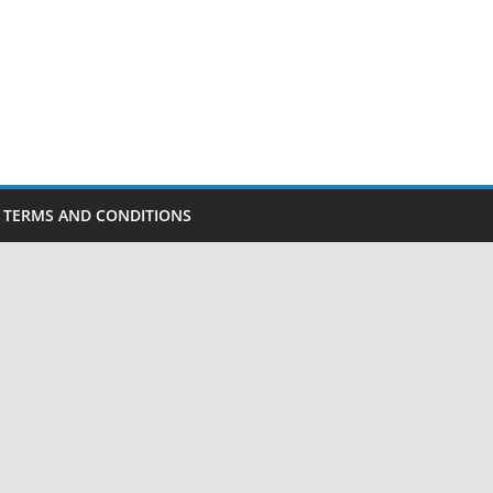
TERMS AND CONDITIONS