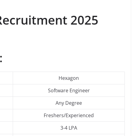
ecruitment 2025
:
Hexagon
Software Engineer
Any Degree
Freshers/Experienced
3-4 LPA