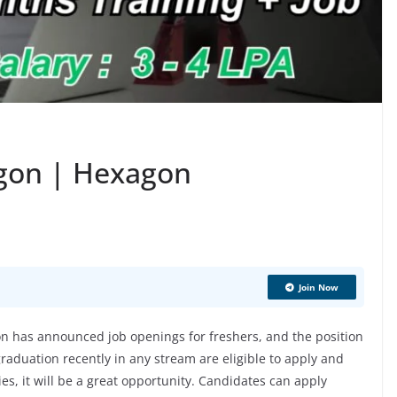
agon | Hexagon
Join Now
 has announced job openings for freshers, and the position
aduation recently in any stream are eligible to apply and
ies, it will be a great opportunity. Candidates can apply