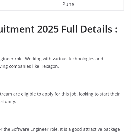
Pune
itment 2025 Full Details :
ngineer role. Working with various technologies and
oving companies like Hexagon.
am are eligible to apply for this job. looking to start their
ortunity.
 the Software Engineer role. It is a good attractive package