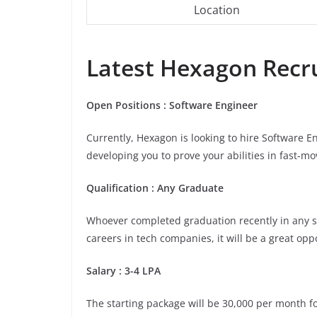
Location
Latest
Hexagon
Recru
Open Positions : Software Engineer
Currently, Hexagon is looking to hire Software E
developing you to prove your abilities in fast-m
Qualification : Any Graduate
Whoever completed graduation recently in any stre
careers in tech companies, it will be a great opp
Salary : 3-4 LPA
The starting package will be 30,000 per month for