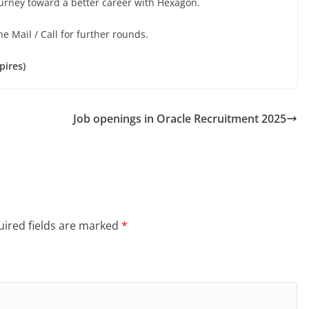
ourney toward a better career with Hexagon.
he Mail / Call for further rounds.
pires)
Job openings in Oracle Recruitment 2025
ired fields are marked
*