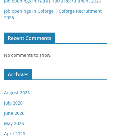
Job openings in Yatra| Yatra Recruitment 2026
Job openings in Coforge | Coforge Recruitment
2026
Recent Comments
No comments to show.
Archives
August 2026
July 2026
June 2026
May 2026
April 2026