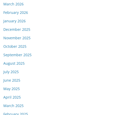
March 2026
February 2026
January 2026
December 2025
November 2025
October 2025
September 2025
August 2025
July 2025
June 2025
May 2025
April 2025
March 2025
February 2025