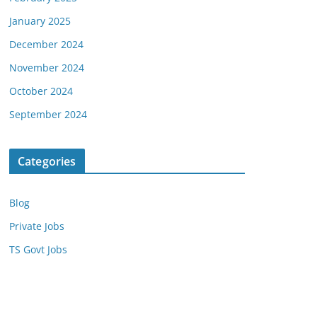
January 2025
December 2024
November 2024
October 2024
September 2024
Categories
Blog
Private Jobs
TS Govt Jobs