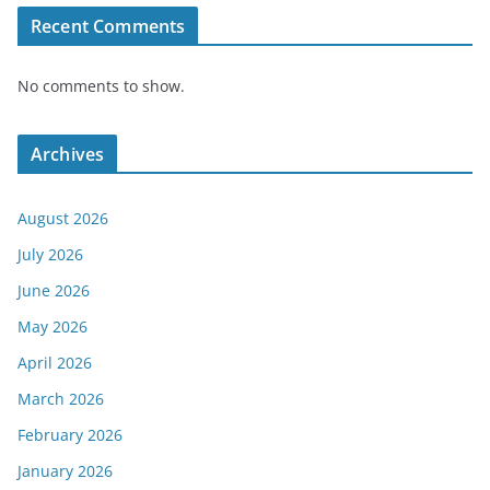
Recent Comments
No comments to show.
Archives
August 2026
July 2026
June 2026
May 2026
April 2026
March 2026
February 2026
January 2026