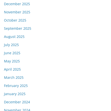
December 2025
November 2025
October 2025
September 2025
August 2025
July 2025
June 2025
May 2025
April 2025
March 2025
February 2025
January 2025
December 2024
November 2024