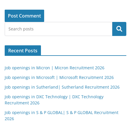
Search
Recent Posts
Job openings in Micron | Micron Recruitment 2026
Job openings in Microsoft | Microsoft Recruitment 2026
Job openings in Sutherland| Sutherland Recruitment 2026
Job openings in DXC Technology | DXC Technology
Recruitment 2026
Job openings in S & P GLOBAL| S & P GLOBAL Recruitment
2026