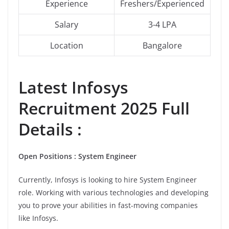
Experience
Freshers/Experienced
Salary
3-4 LPA
Location
Bangalore
Latest
Infosys
Recruitment 2025 Full
Details :
Open Positions : System Engineer
Currently, Infosys is looking to hire System Engineer
role. Working with various technologies and developing
you to prove your abilities in fast-moving companies
like Infosys.