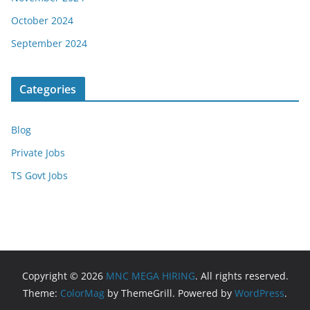
October 2024
September 2024
Categories
Blog
Private Jobs
TS Govt Jobs
Copyright © 2026
MNC MEGA HIRING
. All rights reserved.
Theme:
ColorMag
by ThemeGrill. Powered by
WordPress
.