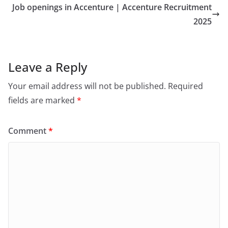
Job openings in Accenture | Accenture Recruitment
2025
Leave a Reply
Your email address will not be published.
Required
fields are marked
*
Comment
*