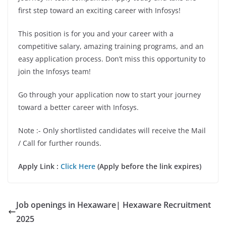
first step toward an exciting career with Infosys!
This position is for you and your career with a
competitive salary, amazing training programs, and an
easy application process. Don’t miss this opportunity to
join the Infosys team!
Go through your application now to start your journey
toward a better career with Infosys.
Note :- Only shortlisted candidates will receive the Mail
/ Call for further rounds.
Apply Link :
Click Here
(Apply before the link expires)
Job openings in Hexaware| Hexaware Recruitment
2025