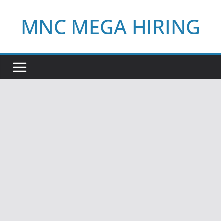
Skip
MNC MEGA HIRING
to
content