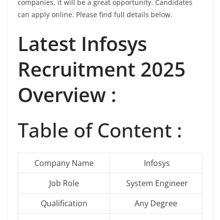
companies, it will be a great opportunity. Candidates
can apply online. Please find full details below.
Latest
Infosys
Recruitment 2025
Overview :
Table of Content :
Company Name
Infosys
Job Role
System Engineer
Qualification
Any Degree