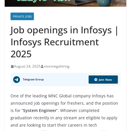
PRIVATE JOBS
Job openings in Infosys |
Infosys Recruitment
2025
August 24, 2025
mncmegahiring
Telegram Group
Join Now
One of the leading MNC Global company Infosys has
announced job openings for freshers, and the position
is for “
System Engineer
”. Whoever completed
graduation recently in any stream are eligible to apply
and are looking to start their careers in tech