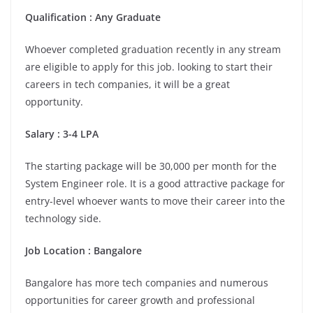
Qualification : Any Graduate
Whoever completed graduation recently in any stream
are eligible to apply for this job. looking to start their
careers in tech companies, it will be a great
opportunity.
Salary : 3-4 LPA
The starting package will be 30,000 per month for the
System Engineer role. It is a good attractive package for
entry-level whoever wants to move their career into the
technology side.
Job Location : Bangalore
Bangalore has more tech companies and numerous
opportunities for career growth and professional