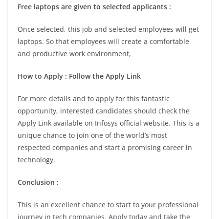
Free laptops are given to selected applicants :
Once selected, this job and selected employees will get
laptops. So that employees will create a comfortable
and productive work environment,
How to Apply : Follow the Apply Link
For more details and to apply for this fantastic
opportunity, interested candidates should check the
Apply Link available on Infosys official website. This is a
unique chance to join one of the world’s most
respected companies and start a promising career in
technology.
Conclusion :
This is an excellent chance to start to your professional
journey in tech companies. Apply today and take the