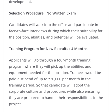
development.
Selection Procedure : No Written Exam
Candidates will walk into the office and participate in
face-to-face interviews during which their suitability for
the position, abilities, and potential will be evaluated.
Training Program for New Recruits : 4 Months
Applicants will go through a four-month training
program where they will pick up the abilities and
equipment needed for the position. Trainees would be
paid a stipend of up to ₹30,000 per month in the
training period. So that candidate will adopt the
corporate culture and procedures while also ensuring
they are prepared to handle their responsibilities in the
project.