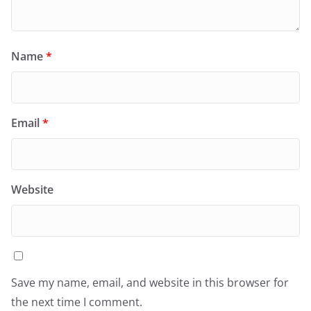
Name
*
Email
*
Website
Save my name, email, and website in this browser for
the next time I comment.