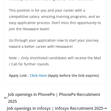
This position is for you and your career with a
competitive salary, amazing training programs, and an
easy application process. Don’t miss this opportunity to
join the Hexaware team!
Go through your application now to start your journey
toward a better career with Hexaware!
Note :- Only shortlisted candidates will receive the Mail
/ Call for further rounds.
Apply Link :
Click Here
(Apply before the link expires)
Job openings in PhonePe | PhonePe Recruitment
2025
Job openings in Infosys | Infosys Recruitment 2025