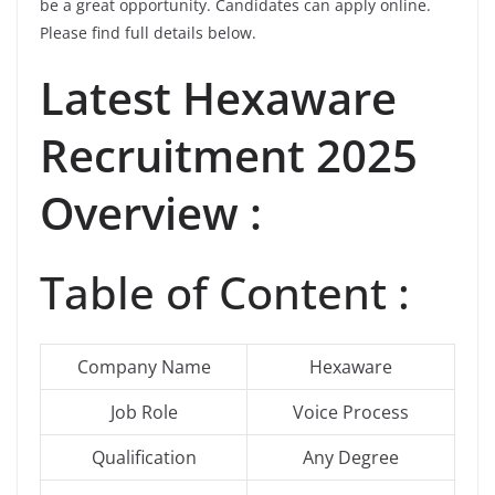
be a great opportunity. Candidates can apply online.
Please find full details below.
Latest Hexaware
Recruitment 2025
Overview :
Table of Content :
Company Name
Hexaware
Job Role
Voice Process
Qualification
Any Degree