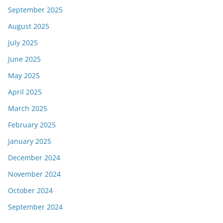
September 2025
August 2025
July 2025
June 2025
May 2025
April 2025
March 2025
February 2025
January 2025
December 2024
November 2024
October 2024
September 2024