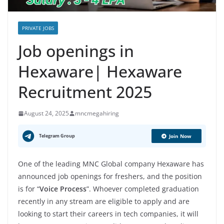
PRIVATE JOBS
Job openings in
Hexaware| Hexaware
Recruitment 2025
August 24, 2025
mncmegahiring
Telegram Group
Join Now
One of the leading MNC Global company Hexaware has
announced job openings for freshers, and the position
is for “
Voice Process
”. Whoever completed graduation
recently in any stream are eligible to apply and are
looking to start their careers in tech companies, it will