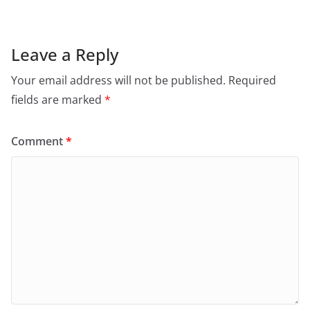
Leave a Reply
Your email address will not be published.
Required
fields are marked
*
Comment
*