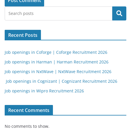
Search
Recent Posts
Job openings in Coforge | Coforge Recruitment 2026
Job openings in Harman | Harman Recruitment 2026
Job openings in NxtWave | NxtWave Recruitment 2026
Job openings in Cognizant | Cognizant Recruitment 2026
Job openings in Wipro Recruitment 2026
Recent Comments
No comments to show.