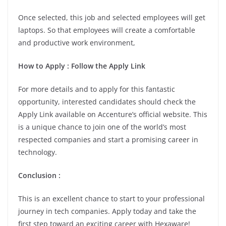
Once selected, this job and selected employees will get
laptops. So that employees will create a comfortable
and productive work environment,
How to Apply : Follow the Apply Link
For more details and to apply for this fantastic
opportunity, interested candidates should check the
Apply Link available on Accenture’s official website. This
is a unique chance to join one of the world’s most
respected companies and start a promising career in
technology.
Conclusion :
This is an excellent chance to start to your professional
journey in tech companies. Apply today and take the
first step toward an exciting career with Hexaware!