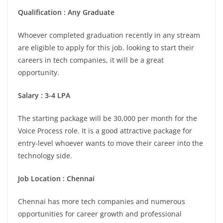
Qualification : Any Graduate
Whoever completed graduation recently in any stream
are eligible to apply for this job. looking to start their
careers in tech companies, it will be a great
opportunity.
Salary : 3-4 LPA
The starting package will be 30,000 per month for the
Voice Process role. It is a good attractive package for
entry-level whoever wants to move their career into the
technology side.
Job Location : Chennai
Chennai has more tech companies and numerous
opportunities for career growth and professional