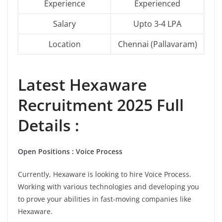
Experience
Experienced
Salary
Upto 3-4 LPA
Location
Chennai (Pallavaram)
Latest
Hexaware
Recruitment 2025 Full
Details :
Open Positions : Voice Process
Currently, Hexaware is looking to hire Voice Process.
Working with various technologies and developing you
to prove your abilities in fast-moving companies like
Hexaware.