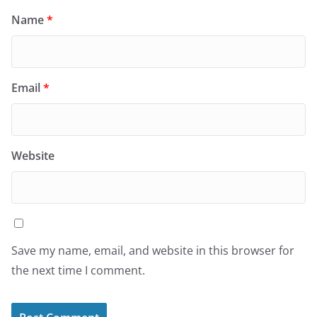
Name
*
Email
*
Website
Save my name, email, and website in this browser for
the next time I comment.