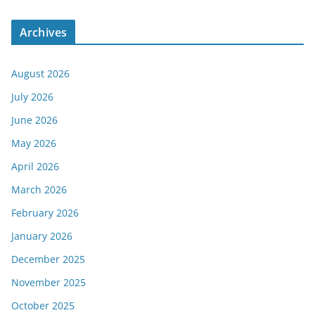
Archives
August 2026
July 2026
June 2026
May 2026
April 2026
March 2026
February 2026
January 2026
December 2025
November 2025
October 2025