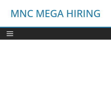
Skip
MNC MEGA HIRING
to
content