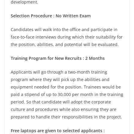
development.
Selection Procedure : No Written Exam
Candidates will walk into the office and participate in
face-to-face interviews during which their suitability for
the position, abilities, and potential will be evaluated.
Training Program for New Recruits : 2 Months
Applicants will go through a two-month training
program where they will pick up the abilities and
equipment needed for the position. Trainees would be
paid a stipend of up to 30,000 per mo
nth in the training
period. So that candidate will adopt the corporate
culture and procedures while also ensuring they are
prepared to handle their responsibilities in the project.
Free laptops are given to selected applicants :