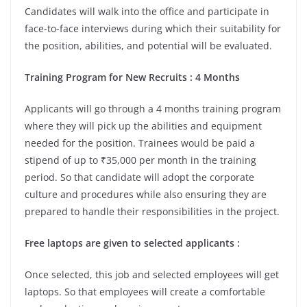
Candidates will walk into the office and participate in
face-to-face interviews during which their suitability for
the position, abilities, and potential will be evaluated.
Training Program for New Recruits : 4 Months
Applicants will go through a 4 months training program
where they will pick up the abilities and equipment
needed for the position. Trainees would be paid a
stipend of up to ₹35,000 per month in the training
period. So that candidate will adopt the corporate
culture and procedures while also ensuring they are
prepared to handle their responsibilities in the project.
Free laptops are given to selected applicants :
Once selected, this job and selected employees will get
laptops. So that employees will create a comfortable