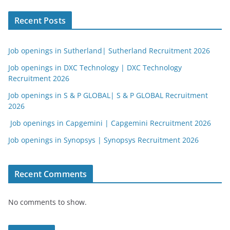
Recent Posts
Job openings in Sutherland| Sutherland Recruitment 2026
Job openings in DXC Technology | DXC Technology
Recruitment 2026
Job openings in S & P GLOBAL| S & P GLOBAL Recruitment
2026
Job openings in Capgemini | Capgemini Recruitment 2026
Job openings in Synopsys | Synopsys Recruitment 2026
Recent Comments
No comments to show.