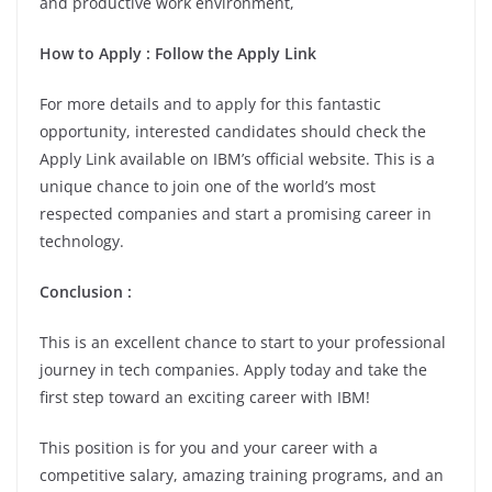
and productive work environment,
How to Apply : Follow the Apply Link
For more details and to apply for this fantastic
opportunity, interested candidates should check the
Apply Link available on IBM’s official website. This is a
unique chance to join one of the world’s most
respected companies and start a promising career in
technology.
Conclusion :
This is an excellent chance to start to your professional
journey in tech companies. Apply today and take the
first step toward an exciting career with IBM!
This position is for you and your career with a
competitive salary, amazing training programs, and an