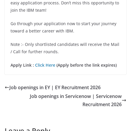
easy application process. Don’t miss this opportunity to
join the IBM team!
Go through your application now to start your journey
toward a better career with IBM.
Note :- Only shortlisted candidates will receive the Mail
/ Call for further rounds.
Apply Link :
Click Here
(Apply before the link expires)
Job openings in EY | EY Recruitment 2026
Job openings in Servicenow | Servicenow
Recruitment 2026
Leave a Reply