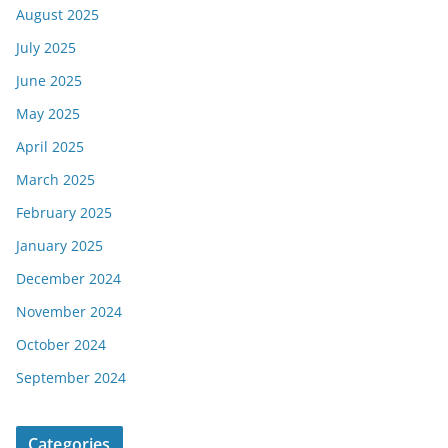
August 2025
July 2025
June 2025
May 2025
April 2025
March 2025
February 2025
January 2025
December 2024
November 2024
October 2024
September 2024
Categories