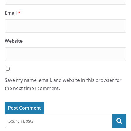
Email
*
Website
Save my name, email, and website in this browser for
the next time I comment.
Search