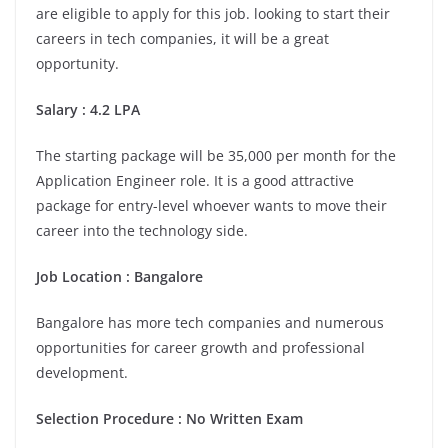
are eligible to apply for this job. looking to start their
careers in tech companies, it will be a great
opportunity.
Salary : 4.2 LPA
The starting package will be 35,000 per month for the
Application Engineer role. It is a good attractive
package for entry-level whoever wants to move their
career into the technology side.
Job Location :
Bangalore
Bangalore has more tech companies and numerous
opportunities for career growth and professional
development.
Selection Procedure : No Written Exam