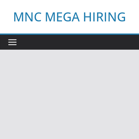
Skip
MNC MEGA HIRING
to
content