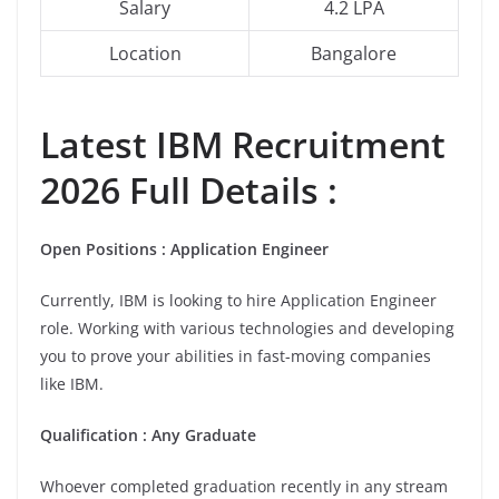
Salary
4.2 LPA
Location
Bangalore
Latest IBM Recruitment
2026 Full Details :
Open Positions :
Application Engineer
Currently, IBM is looking to hire Application Engineer
role. Working with various technologies and developing
you to prove your abilities in fast-moving companies
like IBM.
Qualification : Any Graduate
Whoever completed graduation recently in any stream