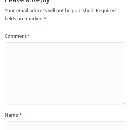
Your email address will not be published.
Required
fields are marked
*
Comment
*
Name
*