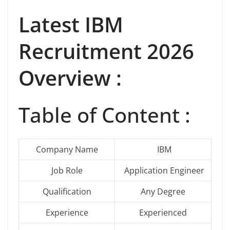
Latest IBM
Recruitment 2026
Overview :
Table of Content :
Company Name
IBM
Job Role
Application Engineer
Qualification
Any Degree
Experience
Experienced