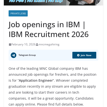
PRIVATE JOBS
Job openings in IBM |
IBM Recruitment 2026
February 10, 2026
mncmegahiring
Telegram Group
Join Now
One of the leading MNC Global company IBM has
announced job openings for freshers, and the position
is for “
Application Engineer
”. Whoever completed
graduation recently in any stream are eligible to apply
and are looking to start their careers in tech
companies, it will be a great opportunity. Candidates
can apply online. Please find full details below.