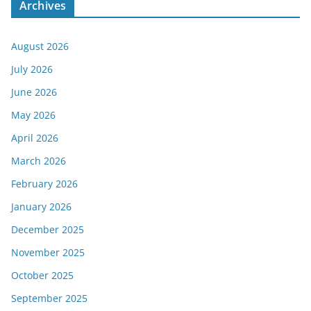
Archives
August 2026
July 2026
June 2026
May 2026
April 2026
March 2026
February 2026
January 2026
December 2025
November 2025
October 2025
September 2025