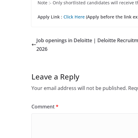
Note :- Only shortlisted candidates will receive t
Apply Link :
Click Here
(Apply before the link ex
Job openings in Deloitte | Deloitte Recruit
2026
Leave a Reply
Your email address will not be published.
Requ
Comment
*