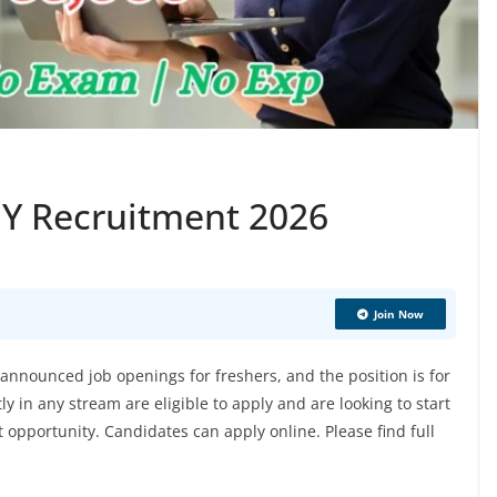
 EY Recruitment 2026
Join Now
nnounced job openings for freshers, and the position is for
 in any stream are eligible to apply and are looking to start
at opportunity. Candidates can apply online. Please find full