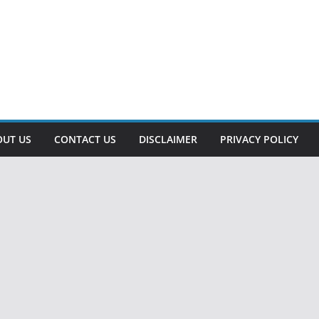
OUT US
CONTACT US
DISCLAIMER
PRIVACY POLICY