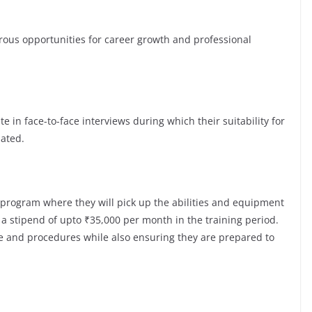
s opportunities for career growth and professional
te in face-to-face interviews during which their suitability for
luated.
 program where they will pick up the abilities and equipment
a stipend of upto ₹35,000 per month in the training period.
re and procedures while also ensuring they are prepared to