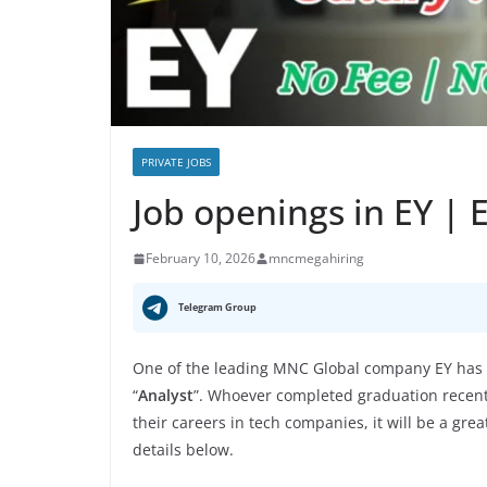
PRIVATE JOBS
Job openings in EY |
February 10, 2026
mncmegahiring
Telegram Group
One of the leading MNC Global company EY has a
“
Analyst
”. Whoever completed graduation recently
their careers in tech companies, it will be a gre
details below.