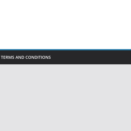
TERMS AND CONDITIONS