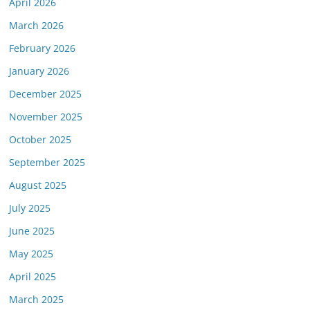
April 2026
March 2026
February 2026
January 2026
December 2025
November 2025
October 2025
September 2025
August 2025
July 2025
June 2025
May 2025
April 2025
March 2025