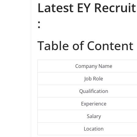
Latest EY Recru
:
Table of Content 
Company Name
Job Role
Qualification
Experience
Salary
Location