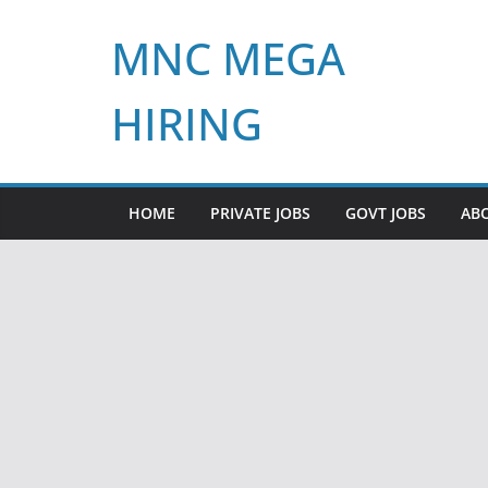
Skip
MNC MEGA
to
content
HIRING
HOME
PRIVATE JOBS
GOVT JOBS
AB