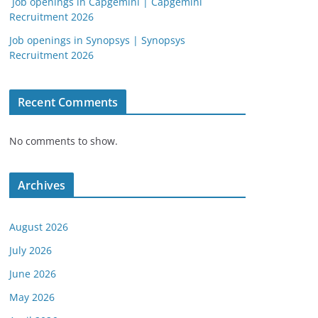
Job openings in Capgemini | Capgemini
Recruitment 2026
Job openings in Synopsys | Synopsys
Recruitment 2026
Recent Comments
No comments to show.
Archives
August 2026
July 2026
June 2026
May 2026