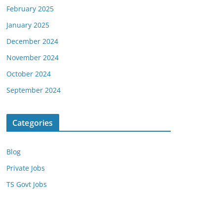
February 2025
January 2025
December 2024
November 2024
October 2024
September 2024
Categories
Blog
Private Jobs
TS Govt Jobs