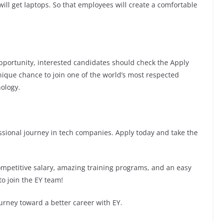
ill get laptops. So that employees will create a comfortable
 opportunity, interested candidates should check the Apply
 unique chance to join one of the world’s most respected
ology.
fessional journey in tech companies. Apply today and take the
competitive salary, amazing training programs, and an easy
to join the EY team!
urney toward a better career with EY.