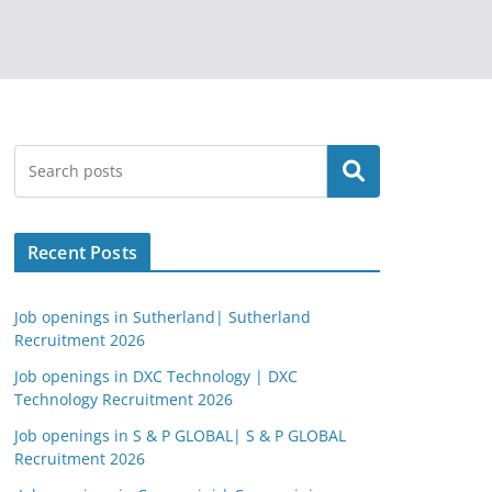
Search
Recent Posts
Job openings in Sutherland| Sutherland
Recruitment 2026
Job openings in DXC Technology | DXC
Technology Recruitment 2026
Job openings in S & P GLOBAL| S & P GLOBAL
Recruitment 2026