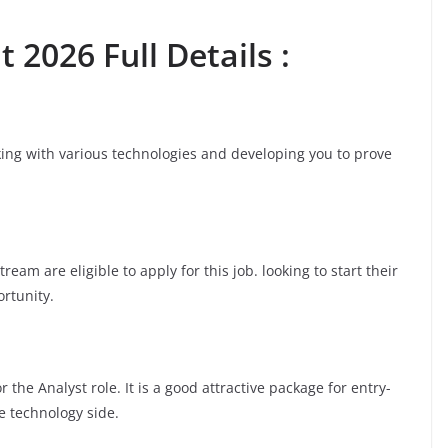
 2026 Full Details :
rking with various technologies and developing you to prove
am are eligible to apply for this job. looking to start their
ortunity.
the Analyst role. It is a good attractive package for entry-
e technology side.