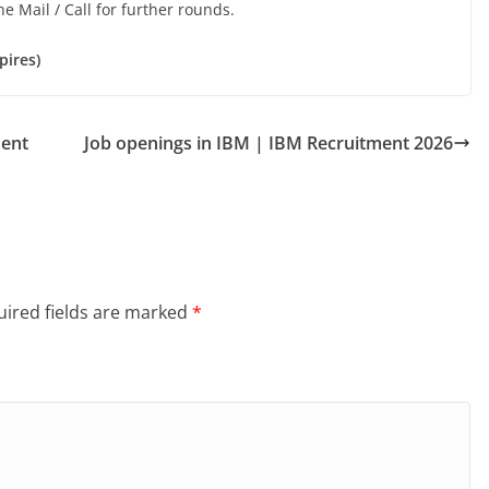
he Mail / Call for further rounds.
pires)
ment
Job openings in IBM | IBM Recruitment 2026
ired fields are marked
*