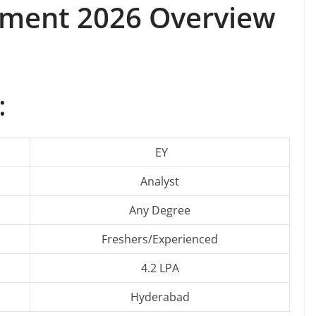
itment 2026 Overview
:
EY
Analyst
Any Degree
Freshers/Experienced
4.2 LPA
Hyderabad