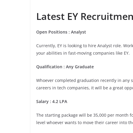
Latest EY Recruitment
Open Positions : Analyst
Currently, EY is looking to hire Analyst role. Wo
your abilities in fast-moving companies like EY.
Qualification : Any Graduate
Whoever completed graduation recently in any stre
careers in tech companies, it will be a great opp
Salary : 4.2 LPA
The starting package will be 35,000 per month for 
level whoever wants to move their career into th