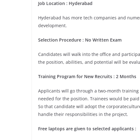
Job Location :
Hyderabad
Hyderabad has more tech companies and numerou
development.
Selection Procedure : No Written Exam
Candidates will walk into the office and participa
the position, abilities, and potential will be eva
Training Program for New Recruits : 2 Months
Applicants will go through a two-month training
needed for the position. Trainees would be paid 
So that candidate will adopt the corporatecultu
handle their responsibilities in the project.
Free laptops are given to selected applicants :