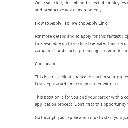
Once selected, this job and selected employees w
and productive work environment,
How to Apply : Follow the Apply Link
For more details and to apply for this fantastic
Link available on EY’s official website. This is a
companies and start a promising career in techn
Conclusion :
This is an excellent chance to start to your pro
first step toward an exciting career with EY!
This position is for you and your career with a 
application process. Don’t miss this opportunity 
Go through your application now to start your jo