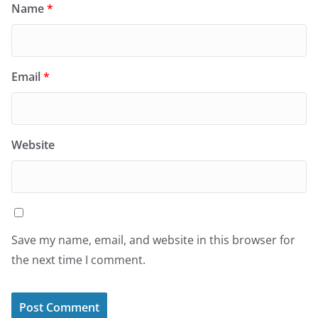
Name
*
Email
*
Website
Save my name, email, and website in this browser for
the next time I comment.