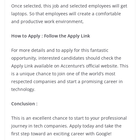
Once selected, this job and selected employees will get
laptops. So that employees will create a comfortable
and productive work environment,
How to Apply : Follow the Apply Link
For more details and to apply for this fantastic
opportunity, interested candidates should check the
Apply Link available on Accenture’s official website. This
is a unique chance to join one of the world’s most
respected companies and start a promising career in
technology.
Conclusion :
This is an excellent chance to start to your professional
journey in tech companies. Apply today and take the
first step toward an exciting career with Google!