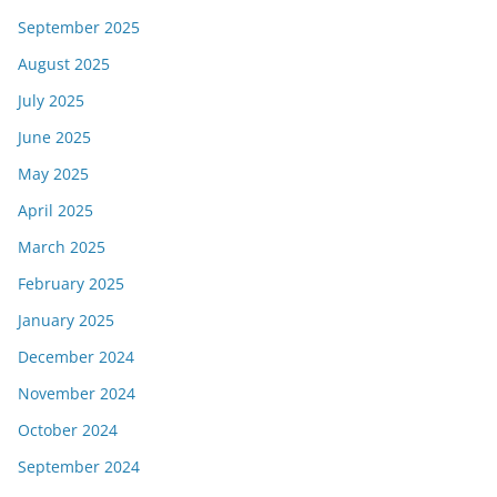
September 2025
August 2025
July 2025
June 2025
May 2025
April 2025
March 2025
February 2025
January 2025
December 2024
November 2024
October 2024
September 2024