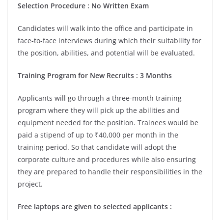
Selection Procedure : No Written Exam
Candidates will walk into the office and participate in
face-to-face interviews during which their suitability for
the position, abilities, and potential will be evaluated.
Training Program for New Recruits : 3 Months
Applicants will go through a three-month training
program where they will pick up the abilities and
equipment needed for the position. Trainees would be
paid a stipend of up to ₹40,000 per month in the
training period. So that candidate will adopt the
corporate culture and procedures while also ensuring
they are prepared to handle their responsibilities in the
project.
Free laptops are given to selected applicants :