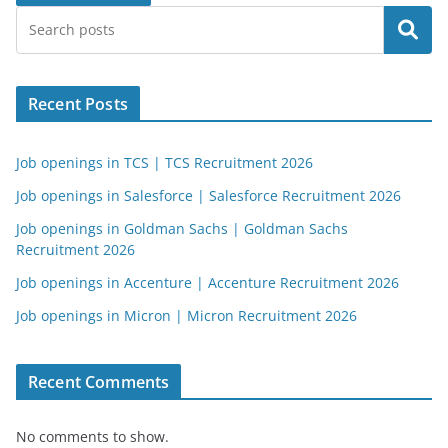
Search
Recent Posts
Job openings in TCS | TCS Recruitment 2026
Job openings in Salesforce | Salesforce Recruitment 2026
Job openings in Goldman Sachs | Goldman Sachs
Recruitment 2026
Job openings in Accenture | Accenture Recruitment 2026
Job openings in Micron | Micron Recruitment 2026
Recent Comments
No comments to show.