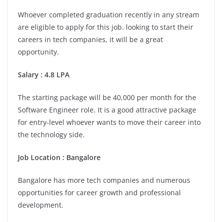
Whoever completed graduation recently in any stream
are eligible to apply for this job. looking to start their
careers in tech companies, it will be a great
opportunity.
Salary : 4.8 LPA
The starting package will be 40,000 per month for the
Software Engineer role. It is a good attractive package
for entry-level whoever wants to move their career into
the technology side.
Job Location :
Bangalore
Bangalore has more tech companies and numerous
opportunities for career growth and professional
development.