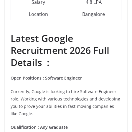
Salary
4.8 LPA
Location
Bangalore
Latest Google
Recruitment 2026 Full
Details :
Open Positions : Software Engineer
Currently, Google is looking to hire Software Engineer
role. Working with various technologies and developing
you to prove your abilities in fast-moving companies
like Google.
Qualification : Any Graduate