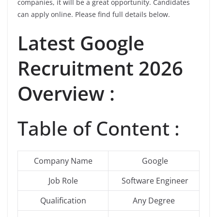
companies, it will be a great opportunity. Candidates
can apply online. Please find full details below.
Latest Google
Recruitment 2026
Overview :
Table of Content :
Company Name
Google
Job Role
Software Engineer
Qualification
Any Degree