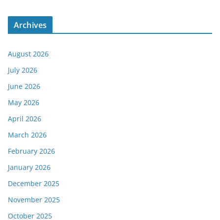
Archives
August 2026
July 2026
June 2026
May 2026
April 2026
March 2026
February 2026
January 2026
December 2025
November 2025
October 2025