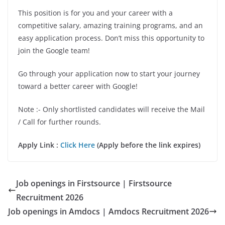
This position is for you and your career with a
competitive salary, amazing training programs, and an
easy application process. Don’t miss this opportunity to
join the Google team!
Go through your application now to start your journey
toward a better career with Google!
Note :- Only shortlisted candidates will receive the Mail
/ Call for further rounds.
Apply Link :
Click Here
(Apply before the link expires)
Job openings in Firstsource | Firstsource
Recruitment 2026
Job openings in Amdocs | Amdocs Recruitment 2026