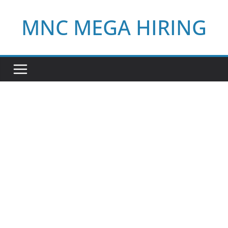
Skip
MNC MEGA HIRING
to
content