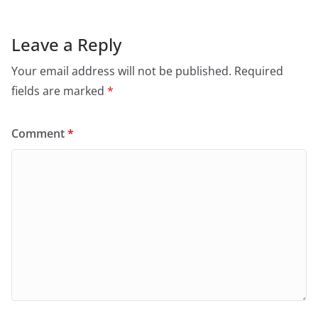
Leave a Reply
Your email address will not be published.
Required
fields are marked
*
Comment
*