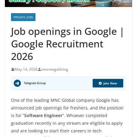
PRIVATE JOBS
Job openings in Google |
Google Recruitment
2026
May 14, 2026
mncmegahiring
Telegram Group
Join Now
One of the leading MNC Global company Google has
announced job openings for freshers, and the position
is for “
Software Engineer
”. Whoever completed
graduation recently in any stream are eligible to apply
and are looking to start their careers in tech