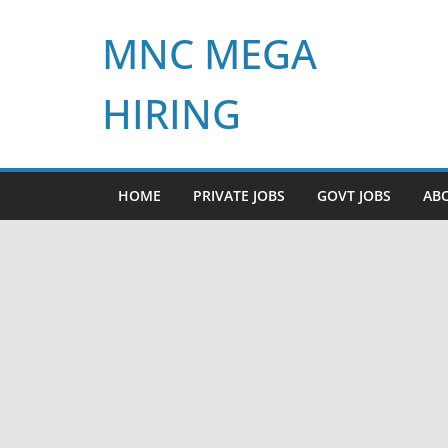
Skip
MNC MEGA
to
content
HIRING
HOME
PRIVATE JOBS
GOVT JOBS
AB