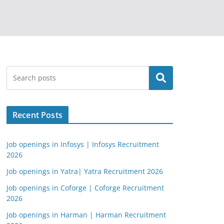
Search
Recent Posts
Job openings in Infosys | Infosys Recruitment
2026
Job openings in Yatra| Yatra Recruitment 2026
Job openings in Coforge | Coforge Recruitment
2026
Job openings in Harman | Harman Recruitment