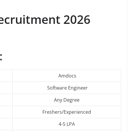
cruitment 2026
:
Amdocs
Software Engineer
Any Degree
Freshers/Experienced
4-5 LPA