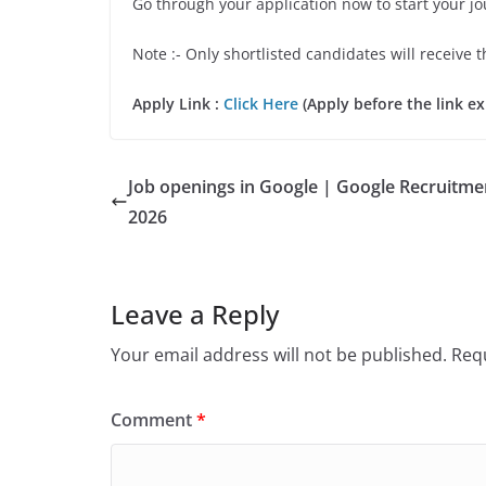
Go through your application now to start your j
Note :- Only shortlisted candidates will receive t
Apply Link :
Click Here
(Apply before the link ex
Job openings in Google | Google Recruitme
2026
Leave a Reply
Your email address will not be published.
Requ
Comment
*