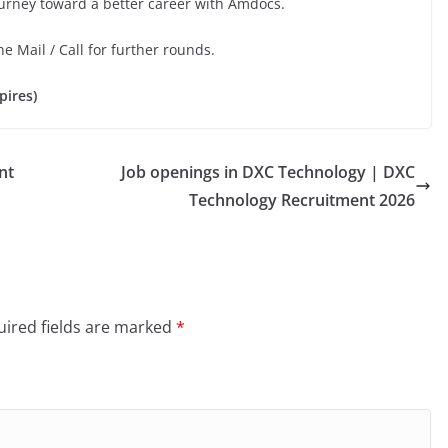
ourney toward a better career with Amdocs.
he Mail / Call for further rounds.
pires)
nt
Job openings in DXC Technology | DXC
Technology Recruitment 2026
ired fields are marked
*