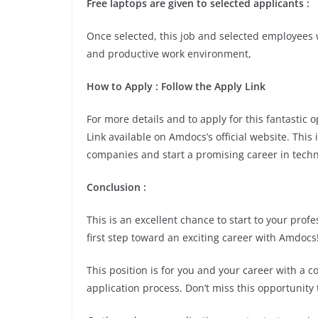
Free laptops are given to selected applicants :
Once selected, this job and selected employees w
and productive work environment,
How to Apply : Follow the Apply Link
For more details and to apply for this fantastic
Link available on Amdocs’s official website. This
companies and start a promising career in techn
Conclusion :
This is an excellent chance to start to your pro
first step toward an exciting career with Amdocs
This position is for you and your career with a 
application process. Don’t miss this opportunity