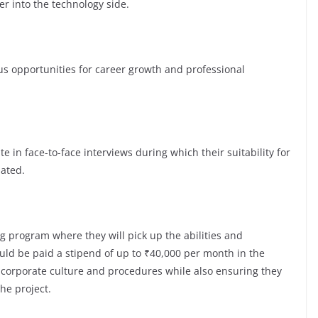
er into the technology side.
opportunities for career growth and professional
te in face-to-face interviews during which their suitability for
luated.
g program where they will pick up the abilities and
ld be paid a stipend of up to ₹40,000 per month in the
e corporate culture and procedures while also ensuring they
the project.