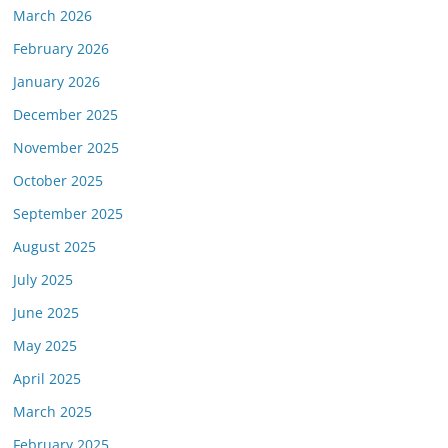
March 2026
February 2026
January 2026
December 2025
November 2025
October 2025
September 2025
August 2025
July 2025
June 2025
May 2025
April 2025
March 2025
February 2025