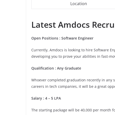
Location
Latest
Amdocs
Recrui
Open Positions : Software Engineer
Currently, Amdocs is looking to hire Software En
developing you to prove your abilities in fast-
Qualification : Any Graduate
Whoever completed graduation recently in any stre
careers in tech companies, it will be a great opp
Salary : 4 – 5 LPA
The starting package will be 40,000 per month for