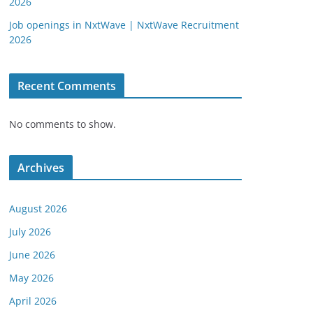
2026
Job openings in NxtWave | NxtWave Recruitment
2026
Recent Comments
No comments to show.
Archives
August 2026
July 2026
June 2026
May 2026
April 2026