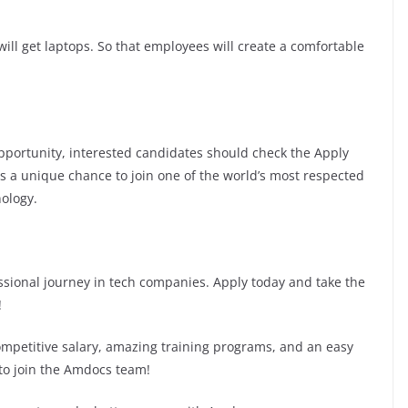
ill get laptops. So that employees will create a comfortable
 opportunity, interested candidates should check the Apply
 is a unique chance to join one of the world’s most respected
ology.
fessional journey in tech companies. Apply today and take the
!
competitive salary, amazing training programs, and an easy
 to join the Amdocs team!