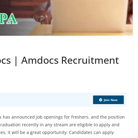
ocs | Amdocs Recruitment
Join Now
has announced job openings for freshers, and the position
aduation recently in any stream are eligible to apply and
ies, it will be a great opportunity. Candidates can apply