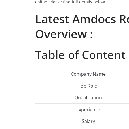
online. Please find full details below.
Latest
Amdocs
Re
Overview :
Table of Content 
Company Name
Job Role
Qualification
Experience
Salary