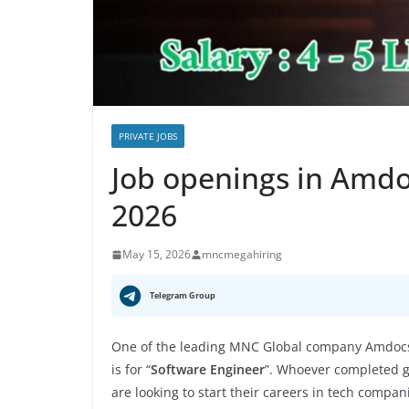
PRIVATE JOBS
Job openings in Amd
2026
May 15, 2026
mncmegahiring
Telegram Group
One of the leading MNC Global company Amdocs 
is for “
Software Engineer
”. Whoever completed gr
are looking to start their careers in tech compan