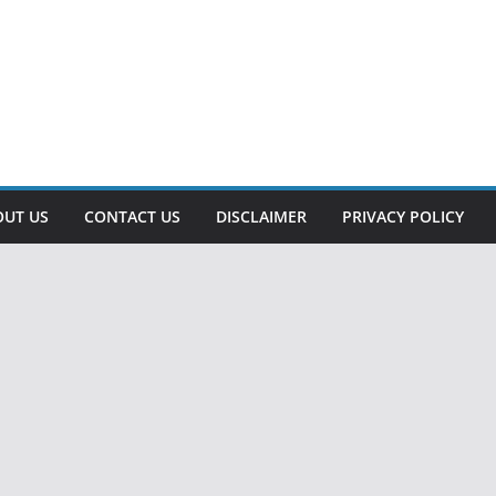
OUT US
CONTACT US
DISCLAIMER
PRIVACY POLICY