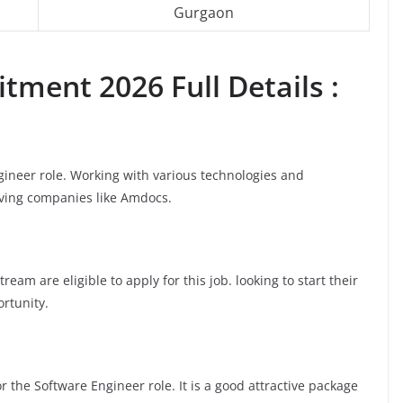
Gurgaon
tment 2026 Full Details :
gineer role. Working with various technologies and
moving companies like Amdocs.
am are eligible to apply for this job. looking to start their
ortunity.
 the Software Engineer role. It is a good attractive package