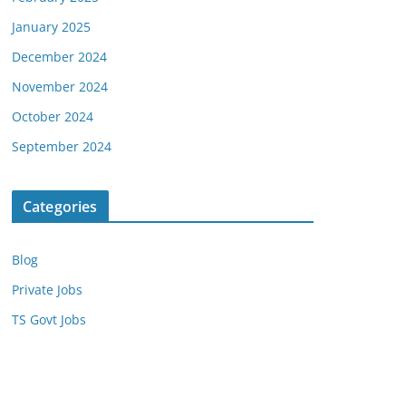
January 2025
December 2024
November 2024
October 2024
September 2024
Categories
Blog
Private Jobs
TS Govt Jobs