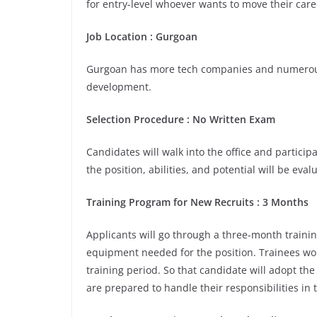
for entry-level whoever wants to move their care
Job Location : Gurgoan
Gurgoan has more tech companies and numerous 
development.
Selection Procedure : No Written Exam
Candidates will walk into the office and participa
the position, abilities, and potential will be eva
Training Program for New Recruits : 3 Months
Applicants will go through a three-month trainin
equipment needed for the position. Trainees wou
training period. So that candidate will adopt th
are prepared to handle their responsibilities in 