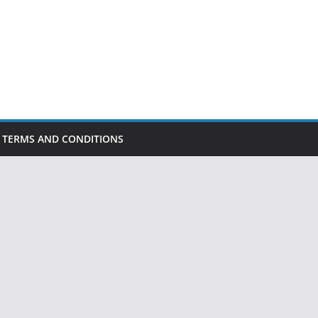
TERMS AND CONDITIONS