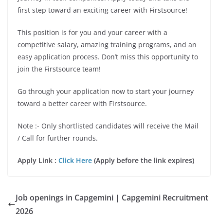
first step toward an exciting career with Firstsource!
This position is for you and your career with a
competitive salary, amazing training programs, and an
easy application process. Don’t miss this opportunity to
join the Firstsource team!
Go through your application now to start your journey
toward a better career with Firstsource.
Note :- Only shortlisted candidates will receive the Mail
/ Call for further rounds.
Apply Link :
Click Here
(Apply before the link expires)
Job openings in Capgemini | Capgemini Recruitment
2026