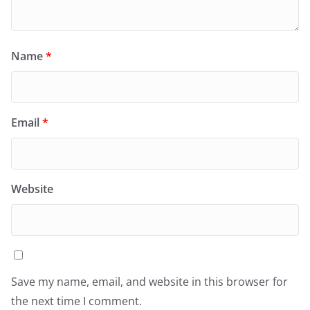
Name
*
Email
*
Website
Save my name, email, and website in this browser for
the next time I comment.