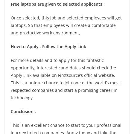
Free laptops are given to selected applicants :
Once selected, this job and selected employees will get
laptops. So that employees will create a comfortable
and productive work environment,
How to Apply : Follow the Apply Link
For more details and to apply for this fantastic
opportunity, interested candidates should check the
Apply Link available on Firstsource’s official website.
This is a unique chance to join one of the world’s most
respected companies and start a promising career in
technology.
Conclusion :
This is an excellent chance to start to your professional
journey in tech companies. Apply today and take the