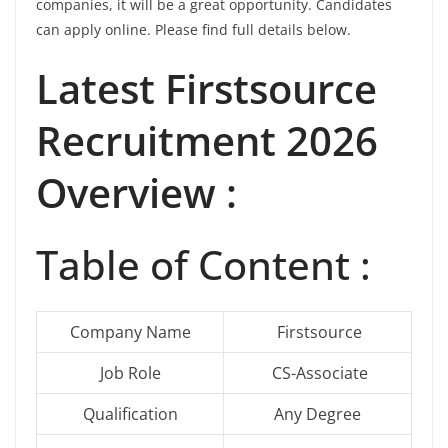
companies, it will be a great opportunity. Candidates
can apply online. Please find full details below.
Latest
Firstsource
Recruitment 2026
Overview :
Table of Content :
Company Name
Firstsource
Job Role
CS-Associate
Qualification
Any Degree