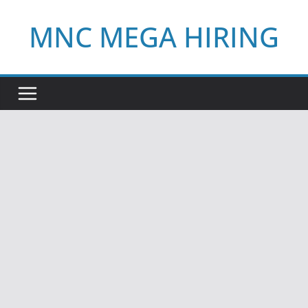
Skip
MNC MEGA HIRING
to
content