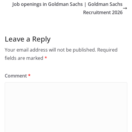
Job openings in Goldman Sachs | Goldman Sachs
Recruitment 2026
Leave a Reply
Your email address will not be published.
Required
fields are marked
*
Comment
*