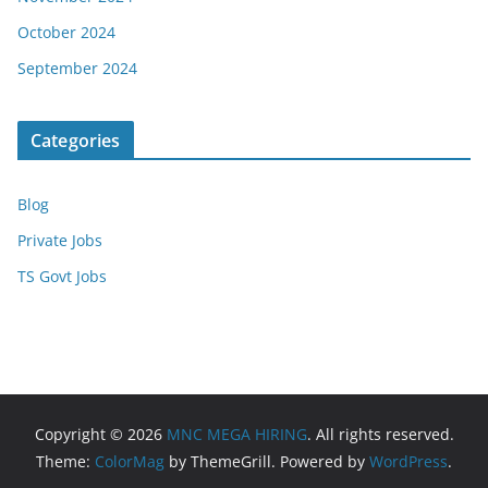
October 2024
September 2024
Categories
Blog
Private Jobs
TS Govt Jobs
Copyright © 2026
MNC MEGA HIRING
. All rights reserved.
Theme:
ColorMag
by ThemeGrill. Powered by
WordPress
.