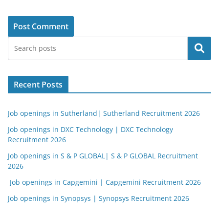
Search
Recent Posts
Job openings in Sutherland| Sutherland Recruitment 2026
Job openings in DXC Technology | DXC Technology
Recruitment 2026
Job openings in S & P GLOBAL| S & P GLOBAL Recruitment
2026
Job openings in Capgemini | Capgemini Recruitment 2026
Job openings in Synopsys | Synopsys Recruitment 2026