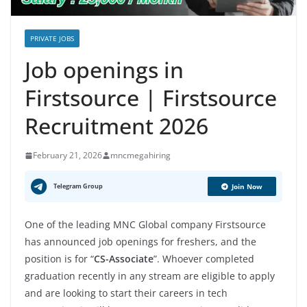
PRIVATE JOBS
Job openings in
Firstsource | Firstsource
Recruitment 2026
February 21, 2026
mncmegahiring
Telegram Group
Join Now
One of the leading MNC Global company Firstsource
has announced job openings for freshers, and the
position is for “
CS-Associate
”. Whoever completed
graduation recently in any stream are eligible to apply
and are looking to start their careers in tech