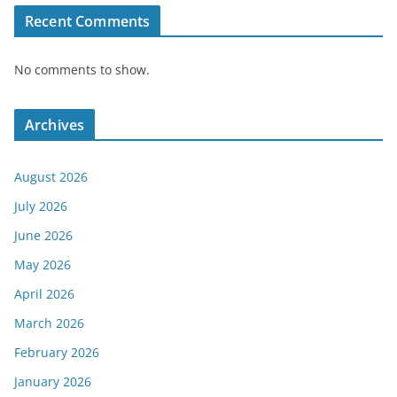
Recent Comments
No comments to show.
Archives
August 2026
July 2026
June 2026
May 2026
April 2026
March 2026
February 2026
January 2026