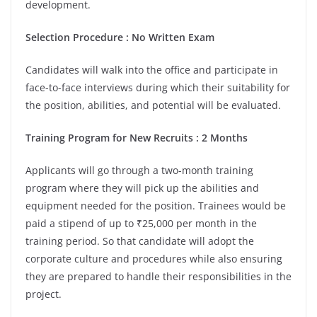
development.
Selection Procedure : No Written Exam
Candidates will walk into the office and participate in
face-to-face interviews during which their suitability for
the position, abilities, and potential will be evaluated.
Training Program for New Recruits : 2 Months
Applicants will go through a two-month training
program where they will pick up the abilities and
equipment needed for the position. Trainees would be
paid a stipend of up to ₹25,000 per month in the
training period. So that candidate will adopt the
corporate culture and procedures while also ensuring
they are prepared to handle their responsibilities in the
project.