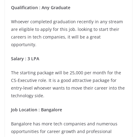
Qualification : Any Graduate
Whoever completed graduation recently in any stream
are eligible to apply for this job. looking to start their
careers in tech companies, it will be a great
opportunity.
Salary : 3 LPA
The starting package will be 25,000 per month for the
CS-Executive role. It is a good attractive package for
entry-level whoever wants to move their career into the
technology side.
Job Location : Bangalore
Bangalore has more tech companies and numerous
opportunities for career growth and professional