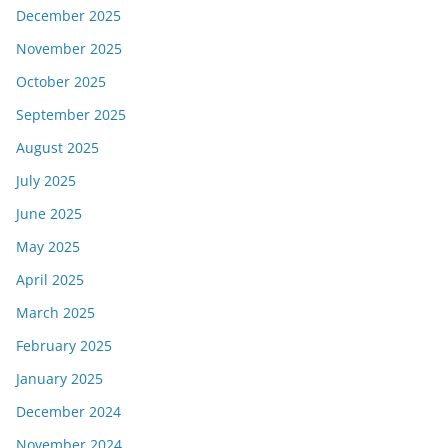
December 2025
November 2025
October 2025
September 2025
August 2025
July 2025
June 2025
May 2025
April 2025
March 2025
February 2025
January 2025
December 2024
November 2024