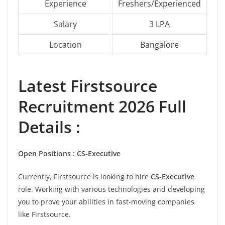
Experience
Freshers/Experienced
Salary
3 LPA
Location
Bangalore
Latest
Firstsource
Recruitment 2026 Full
Details :
Open Positions : CS-Executive
Currently, Firstsource is looking to hire
CS-Executive
role. Working with various technologies and developing
you to prove your abilities in fast-moving companies
like Firstsource.