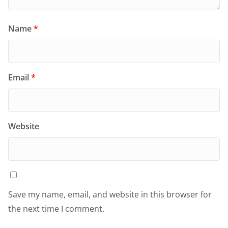
Name
*
Email
*
Website
Save my name, email, and website in this browser for
the next time I comment.