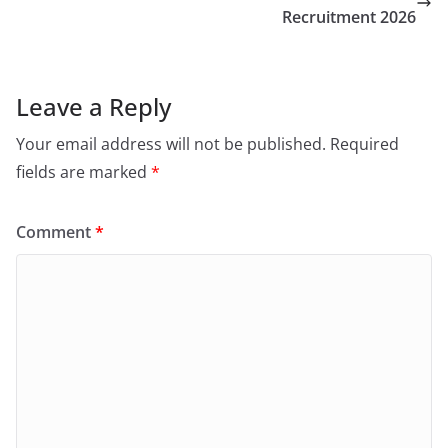
Recruitment 2026
Leave a Reply
Your email address will not be published.
Required
fields are marked
*
Comment
*