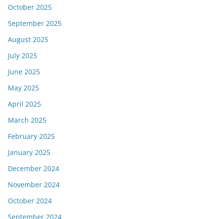
October 2025
September 2025
August 2025
July 2025
June 2025
May 2025
April 2025
March 2025
February 2025
January 2025
December 2024
November 2024
October 2024
September 2024