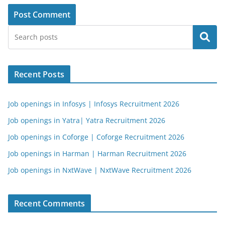
Search
Recent Posts
Job openings in Infosys | Infosys Recruitment 2026
Job openings in Yatra| Yatra Recruitment 2026
Job openings in Coforge | Coforge Recruitment 2026
Job openings in Harman | Harman Recruitment 2026
Job openings in NxtWave | NxtWave Recruitment 2026
Recent Comments