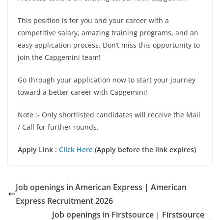
This position is for you and your career with a
competitive salary, amazing training programs, and an
easy application process. Don’t miss this opportunity to
join the Capgemini team!
Go through your application now to start your journey
toward a better career with Capgemini!
Note :- Only shortlisted candidates will receive the Mail
/ Call for further rounds.
Apply Link :
Click Here
(Apply before the link expires)
Job openings in American Express | American
Express Recruitment 2026
Job openings in Firstsource | Firstsource