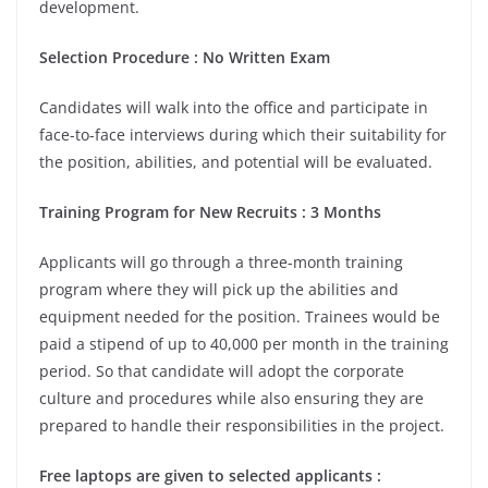
development.
Selection Procedure : No Written Exam
Candidates will walk into the office and participate in
face-to-face interviews during which their suitability for
the position, abilities, and potential will be evaluated.
Training Program for New Recruits : 3 Months
Applicants will go through a three-month training
program where they will pick up the abilities and
equipment needed for the position. Trainees would be
paid a stipend of up to 40,000 per month in the training
period. So that candidate will adopt the corporate
culture and procedures while also ensuring they are
prepared to handle their responsibilities in the project.
Free laptops are given to selected applicants :