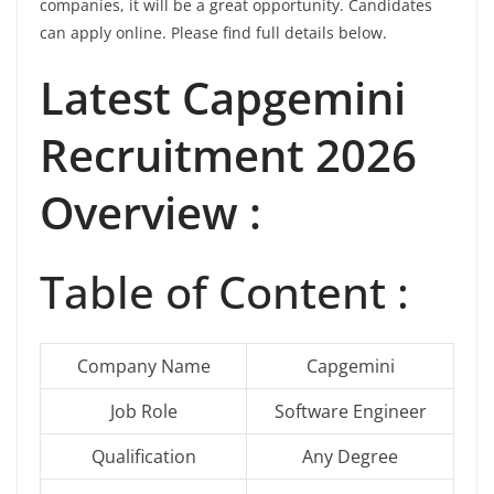
companies, it will be a great opportunity. Candidates
can apply online. Please find full details below.
Latest Capgemini
Recruitment 2026
Overview :
Table of Content :
Company Name
Capgemini
Job Role
Software Engineer
Qualification
Any Degree