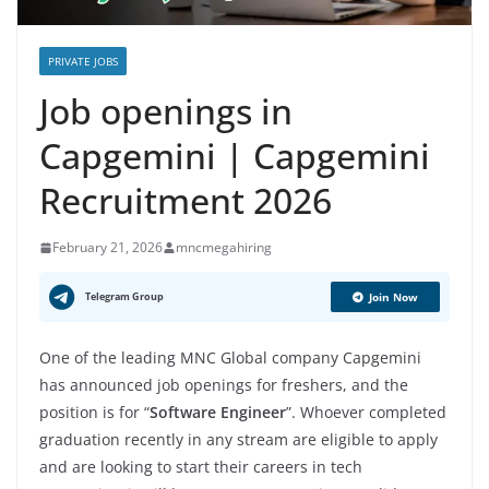
PRIVATE JOBS
Job openings in
Capgemini | Capgemini
Recruitment 2026
February 21, 2026
mncmegahiring
Telegram Group
Join Now
One of the leading MNC Global company Capgemini
has announced job openings for freshers, and the
position is for “
Software Engineer
”. Whoever completed
graduation recently in any stream are eligible to apply
and are looking to start their careers in tech