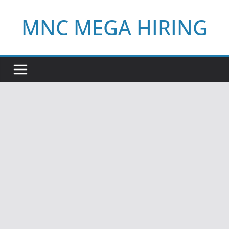
Skip
MNC MEGA HIRING
to
content