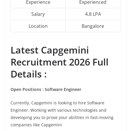
Experience
Experienced
Salary
4.8 LPA
Location
Bangalore
Latest Capgemini
Recruitment 2026 Full
Details :
Open Positions : Software Engineer
Currently, Capgemini is looking to hire Software
Engineer. Working with various technologies and
developing you to prove your abilities in fast-moving
companies like Capgemini