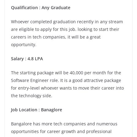
Qualification : Any Graduate
Whoever completed graduation recently in any stream
are eligible to apply for this job. looking to start their
careers in tech companies, it will be a great
opportunity.
Salary : 4.8 LPA
The starting package will be 40,000 per month for the
Software Engineer role. It is a good attractive package
for entry-level whoever wants to move their career into
the technology side.
Job Location :
Banaglore
Bangalore has more tech companies and numerous
opportunities for career growth and professional