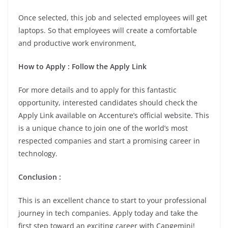
Once selected, this job and selected employees will get
laptops. So that employees will create a comfortable
and productive work environment,
How to Apply : Follow the Apply Link
For more details and to apply for this fantastic
opportunity, interested candidates should check the
Apply Link available on Accenture’s official website. This
is a unique chance to join one of the world’s most
respected companies and start a promising career in
technology.
Conclusion :
This is an excellent chance to start to your professional
journey in tech companies. Apply today and take the
first step toward an exciting career with Capgemini!