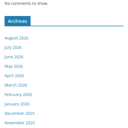
No comments to show.
Archives
August 2026
July 2026
June 2026
May 2026
April 2026
March 2026
February 2026
January 2026
December 2025
November 2025