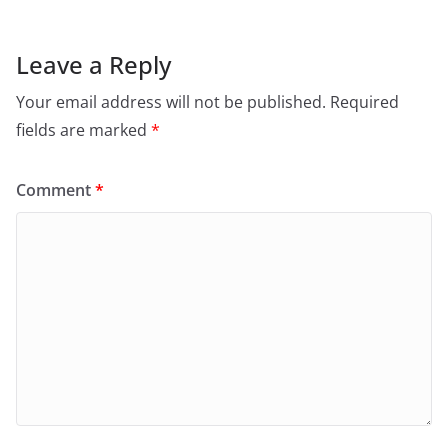
Leave a Reply
Your email address will not be published.
Required
fields are marked
*
Comment
*