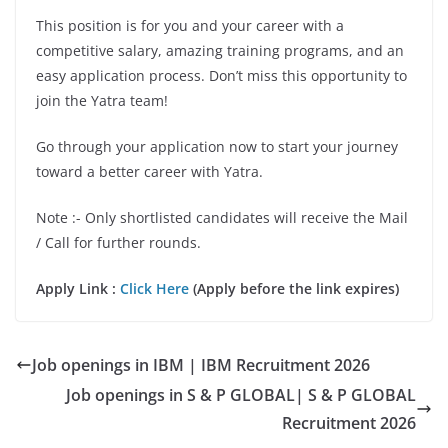
This position is for you and your career with a
competitive salary, amazing training programs, and an
easy application process. Don’t miss this opportunity to
join the Yatra team!
Go through your application now to start your journey
toward a better career with Yatra.
Note :- Only shortlisted candidates will receive the Mail
/ Call for further rounds.
Apply Link :
Click Here
(Apply before the link expires)
Job openings in IBM | IBM Recruitment 2026
Job openings in S & P GLOBAL| S & P GLOBAL
Recruitment 2026