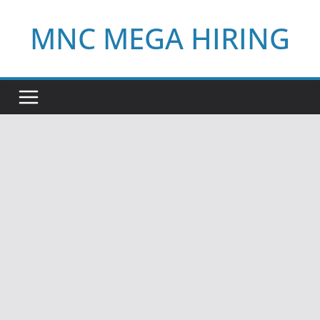
Skip
MNC MEGA HIRING
to
content