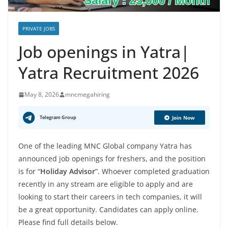
PRIVATE JOBS
Job openings in Yatra|
Yatra Recruitment 2026
May 8, 2026
mncmegahiring
Telegram Group
Join Now
One of the leading MNC Global company Yatra has
announced job openings for freshers, and the position
is for “
Holiday Advisor
”. Whoever completed graduation
recently in any stream are eligible to apply and are
looking to start their careers in tech companies, it will
be a great opportunity. Candidates can apply online.
Please find full details below.