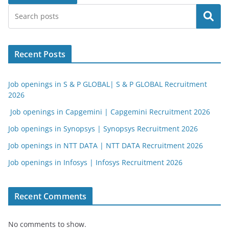
Search
Recent Posts
Job openings in S & P GLOBAL| S & P GLOBAL Recruitment
2026
Job openings in Capgemini | Capgemini Recruitment 2026
Job openings in Synopsys | Synopsys Recruitment 2026
Job openings in NTT DATA | NTT DATA Recruitment 2026
Job openings in Infosys | Infosys Recruitment 2026
Recent Comments
No comments to show.