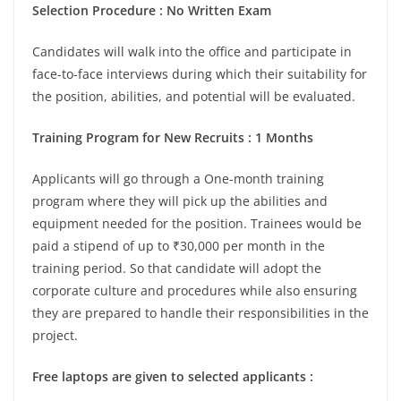
Selection Procedure : No Written Exam
Candidates will walk into the office and participate in
face-to-face interviews during which their suitability for
the position, abilities, and potential will be evaluated.
Training Program for New Recruits : 1 Months
Applicants will go through a One-month training
program where they will pick up the abilities and
equipment needed for the position. Trainees would be
paid a stipend of up to ₹30,000 per month in the
training period. So that candidate will adopt the
corporate culture and procedures while also ensuring
they are prepared to handle their responsibilities in the
project.
Free laptops are given to selected applicants :