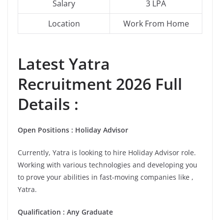
Salary
3 LPA
Location
Work From Home
Latest
Yatra
Recruitment 2026 Full
Details :
Open Positions : Holiday Advisor
Currently, Yatra is looking to hire Holiday Advisor role.
Working with various technologies and developing you
to prove your abilities in fast-moving companies like ,
Yatra.
Qualification : Any Graduate