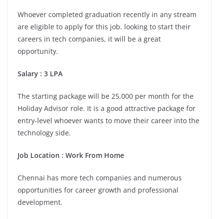
Whoever completed graduation recently in any stream
are eligible to apply for this job. looking to start their
careers in tech companies, it will be a great
opportunity.
Salary : 3 LPA
The starting package will be 25,000 per month for the
Holiday Advisor role. It is a good attractive package for
entry-level whoever wants to move their career into the
technology side.
Job Location :
Work From Home
Chennai has more tech companies and numerous
opportunities for career growth and professional
development.