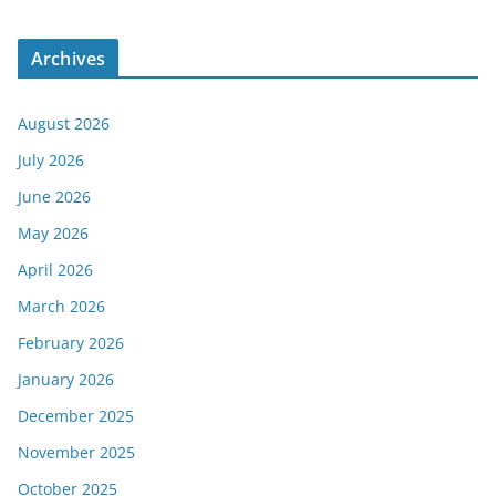
Archives
August 2026
July 2026
June 2026
May 2026
April 2026
March 2026
February 2026
January 2026
December 2025
November 2025
October 2025