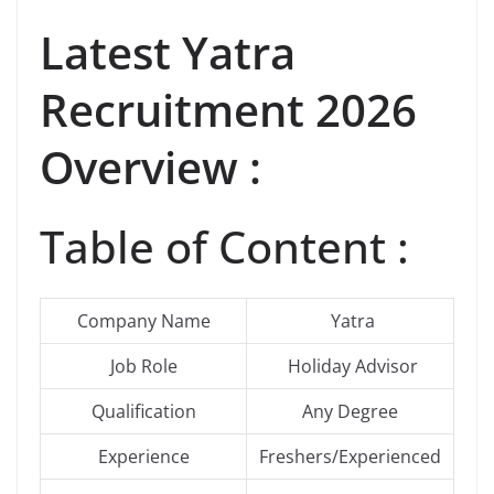
Latest
Yatra
Recruitment 2026
Overview :
Table of Content :
Company Name
Yatra
Job Role
Holiday Advisor
Qualification
Any Degree
Experience
Freshers/Experienced