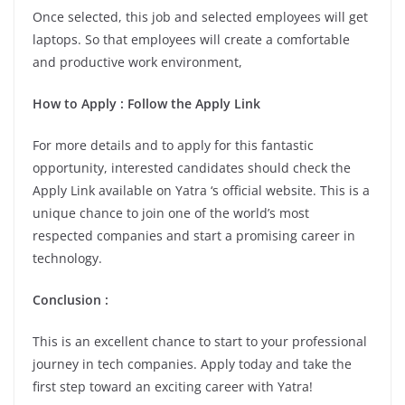
Once selected, this job and selected employees will get
laptops. So that employees will create a comfortable
and productive work environment,
How to Apply : Follow the Apply Link
For more details and to apply for this fantastic
opportunity, interested candidates should check the
Apply Link available on Yatra ‘s official website. This is a
unique chance to join one of the world’s most
respected companies and start a promising career in
technology.
Conclusion :
This is an excellent chance to start to your professional
journey in tech companies. Apply today and take the
first step toward an exciting career with Yatra!