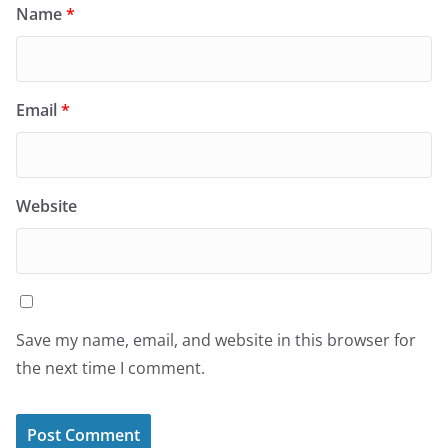
Name
*
Email
*
Website
Save my name, email, and website in this browser for
the next time I comment.