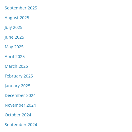
September 2025
August 2025
July 2025
June 2025
May 2025
April 2025
March 2025
February 2025
January 2025
December 2024
November 2024
October 2024
September 2024