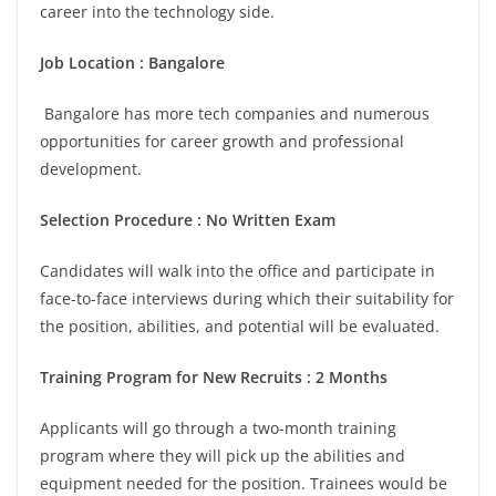
career into the technology side.
Job Location :
Bangalore
Bangalore has more tech companies and numerous
opportunities for career growth and professional
development.
Selection Procedure : No Written Exam
Candidates will walk into the office and participate in
face-to-face interviews during which their suitability for
the position, abilities, and potential will be evaluated.
Training Program for New Recruits : 2 Months
Applicants will go through a two-month training
program where they will pick up the abilities and
equipment needed for the position. Trainees would be