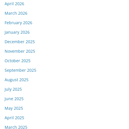
April 2026
March 2026
February 2026
January 2026
December 2025
November 2025
October 2025
September 2025
August 2025
July 2025
June 2025
May 2025
April 2025
March 2025