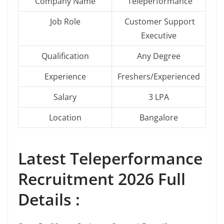
Company Name
Teleperformance
Job Role
Customer Support
Executive
Qualification
Any Degree
Experience
Freshers/Experienced
Salary
3 LPA
Location
Bangalore
Latest
Teleperformance
Recruitment 2026 Full
Details :