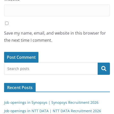
Save my name, email, and website in this browser for
the next time I comment.
Search
Recent Posts
Job openings in Synopsys | Synopsys Recruitment 2026
Job openings in NTT DATA | NTT DATA Recruitment 2026