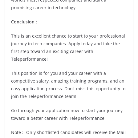
promising career in technology.
Conclusion :
This is an excellent chance to start to your professional
journey in tech companies. Apply today and take the
first step toward an exciting career with
Teleperformance!
This position is for you and your career with a
competitive salary, amazing training programs, and an
easy application process. Don’t miss this opportunity to
join the Teleperformance team!
Go through your application now to start your journey
toward a better career with Teleperformance.
Note :- Only shortlisted candidates will receive the Mail