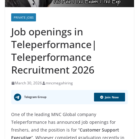
PRIVATE JOBS
Job openings in
Teleperformance|
Teleperformance
Recruitment 2026
March 30, 2026
mncmegahiring
Telegram Group
Join Now
One of the leading MNC Global company
Teleperformance has announced job openings for
freshers, and the position is for “
Customer Support
Executive
”. Whoever completed graduation recently in