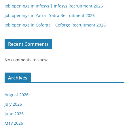
Job openings in Infosys | Infosys Recruitment 2026
Job openings in Yatra| Yatra Recruitment 2026
Job openings in Coforge | Coforge Recruitment 2026
Recent Comments
No comments to show.
Archives
August 2026
July 2026
June 2026
May 2026