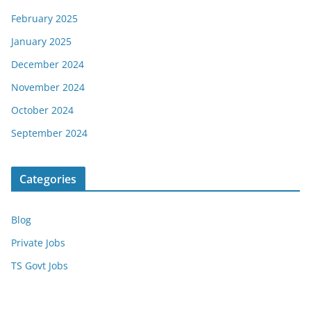
February 2025
January 2025
December 2024
November 2024
October 2024
September 2024
Categories
Blog
Private Jobs
TS Govt Jobs