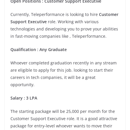
Open Positions : Customer Support Executive
Currently, Teleperformance is looking to hire
Customer
Support Executive
role. Working with various
technologies and developing you to prove your abilities
in fast-moving companies like , Teleperformance.
Qualification : Any Graduate
Whoever completed graduation recently in any stream
are eligible to apply for this job. looking to start their
careers in tech companies, it will be a great
opportunity.
Salary : 3 LPA
The starting package will be 25,000 per month for the
Customer Support Executive role. It is a good attractive
package for entry-level whoever wants to move their