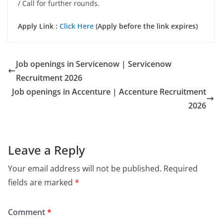
/ Call for further rounds.
Apply Link :
Click Here
(Apply before the link expires)
Job openings in Servicenow | Servicenow
Recruitment 2026
Job openings in Accenture | Accenture Recruitment
2026
Leave a Reply
Your email address will not be published.
Required
fields are marked
*
Comment
*