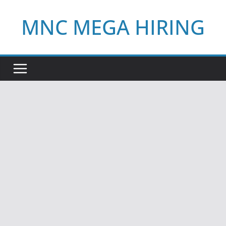
Skip
MNC MEGA HIRING
to
content