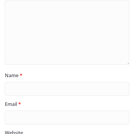
Name
*
Email
*
Website