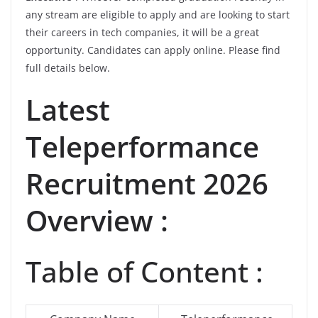
any stream are eligible to apply and are looking to start
their careers in tech companies, it will be a great
opportunity. Candidates can apply online. Please find
full details below.
Latest
Teleperformance
Recruitment 2026
Overview :
Table of Content :