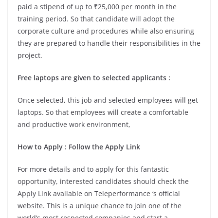
paid a stipend of up to ₹25,000 per month in the
training period. So that candidate will adopt the
corporate culture and procedures while also ensuring
they are prepared to handle their responsibilities in the
project.
Free laptops are given to selected applicants :
Once selected, this job and selected employees will get
laptops. So that employees will create a comfortable
and productive work environment,
How to Apply : Follow the Apply Link
For more details and to apply for this fantastic
opportunity, interested candidates should check the
Apply Link available on Teleperformance ‘s official
website. This is a unique chance to join one of the
world’s most respected companies and start a