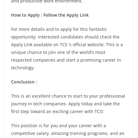
and productive work environment,
How to Apply : Follow the Apply Link
For more details and to apply for this fantastic
opportunity, interested candidates should check the
Apply Link available on TCS ‘s official website. This is a
unique chance to join one of the world’s most
respected companies and start a promising career in
technology.
Conclusion :
This is an excellent chance to start to your professional
journey in tech companies. Apply today and take the
first step toward an exciting career with TCS!
This position is for you and your career with a
competitive salary, amazing training programs, and an