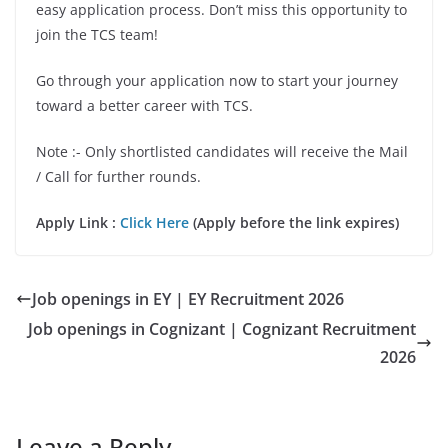
easy application process. Don’t miss this opportunity to
join the TCS team!
Go through your application now to start your journey
toward a better career with TCS.
Note :- Only shortlisted candidates will receive the Mail
/ Call for further rounds.
Apply Link :
Click Here
(Apply before the link expires)
Job openings in EY | EY Recruitment 2026
Job openings in Cognizant | Cognizant Recruitment
2026
Leave a Reply