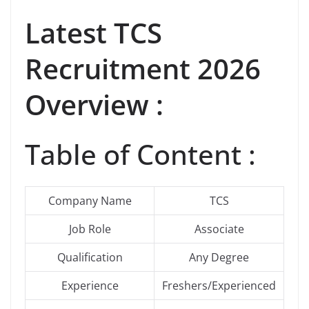
Latest
TCS
Recruitment 2026
Overview :
Table of Content :
Company Name
TCS
Job Role
Associate
Qualification
Any Degree
Experience
Freshers/Experienced