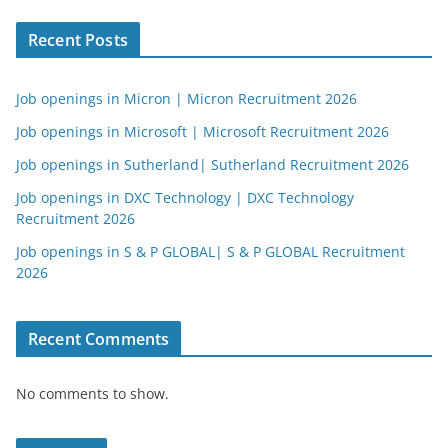
Recent Posts
Job openings in Micron | Micron Recruitment 2026
Job openings in Microsoft | Microsoft Recruitment 2026
Job openings in Sutherland| Sutherland Recruitment 2026
Job openings in DXC Technology | DXC Technology
Recruitment 2026
Job openings in S & P GLOBAL| S & P GLOBAL Recruitment
2026
Recent Comments
No comments to show.