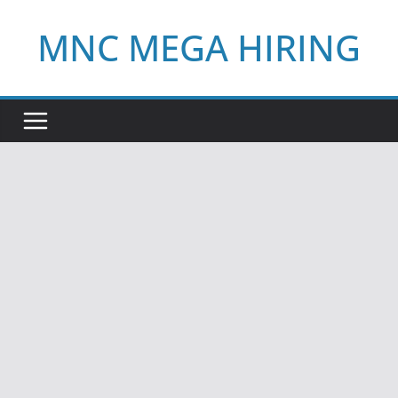
Skip
MNC MEGA HIRING
to
content