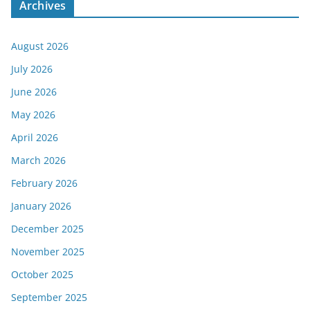
Archives
August 2026
July 2026
June 2026
May 2026
April 2026
March 2026
February 2026
January 2026
December 2025
November 2025
October 2025
September 2025