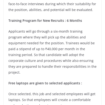
face-to-face interviews during which their suitability for
the position, abilities, and potential will be evaluated.
Training Program for New Recruits : 6 Months
Applicants will go through a six-month training
program where they will pick up the abilities and
equipment needed for the position. Trainees would be
paid a stipend of up to ₹40,000 per month in the
training period. So that candidate will adopt the
corporate culture and procedures while also ensuring
they are prepared to handle their responsibilities in the
project.
Free laptops are given to selected applicants :
Once selected, this job and selected employees will get
laptops. So that employees will create a comfortable