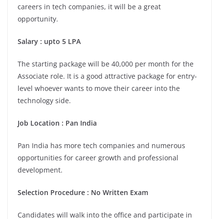
careers in tech companies, it will be a great
opportunity.
Salary : upto 5 LPA
The starting package will be 40,000 per month for the
Associate role. It is a good attractive package for entry-
level whoever wants to move their career into the
technology side.
Job Location : Pan India
Pan India has more tech companies and numerous
opportunities for career growth and professional
development.
Selection Procedure : No Written Exam
Candidates will walk into the office and participate in