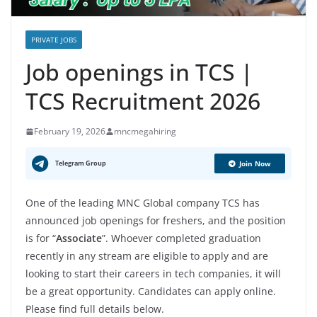
PRIVATE JOBS
Job openings in TCS |
TCS Recruitment 2026
February 19, 2026
mncmegahiring
Telegram Group
Join Now
One of the leading MNC Global company TCS has
announced job openings for freshers, and the position
is for “
Associate
”. Whoever completed graduation
recently in any stream are eligible to apply and are
looking to start their careers in tech companies, it will
be a great opportunity. Candidates can apply online.
Please find full details below.