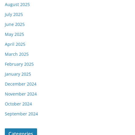
August 2025
July 2025
June 2025
May 2025
April 2025
March 2025
February 2025
January 2025
December 2024
November 2024
October 2024
September 2024
Categories