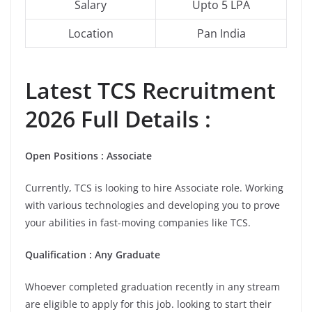
Salary
Upto 5 LPA
Location
Pan India
Latest
TCS
Recruitment
2026 Full Details :
Open Positions : Associate
Currently, TCS is looking to hire Associate role. Working
with various technologies and developing you to prove
your abilities in fast-moving companies like TCS.
Qualification : Any Graduate
Whoever completed graduation recently in any stream
are eligible to apply for this job. looking to start their