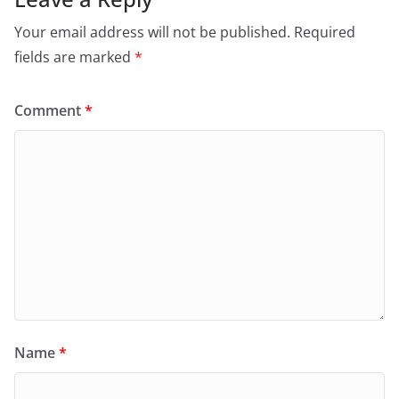
Your email address will not be published.
Required
fields are marked
*
Comment
*
Name
*