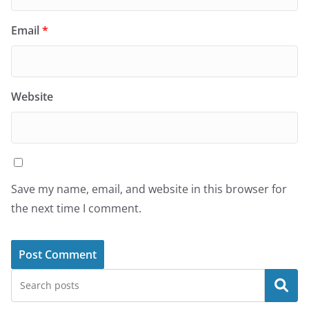
Email
*
Website
Save my name, email, and website in this browser for
the next time I comment.
Search