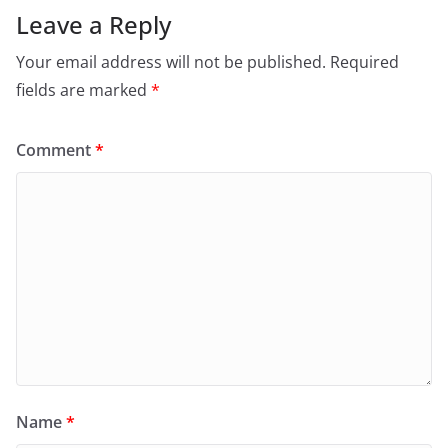
Leave a Reply
Your email address will not be published.
Required
fields are marked
*
Comment
*
Name
*