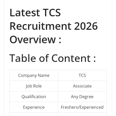
Latest
TCS
Recruitment 2026
Overview :
Table of Content :
Company Name
TCS
Job Role
Associate
Qualification
Any Degree
Experience
Freshers/Experienced