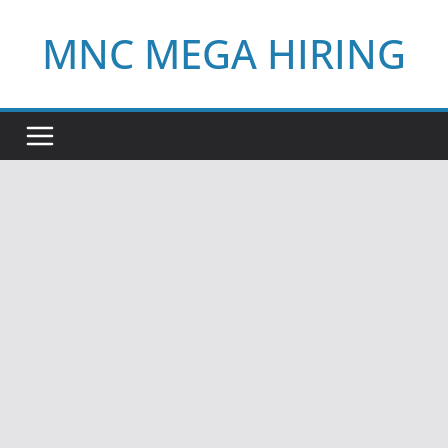
Skip
MNC MEGA HIRING
to
content