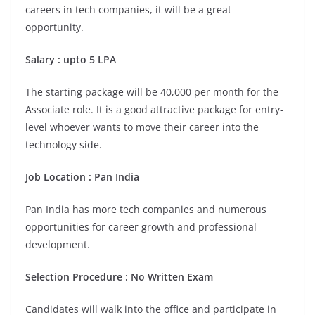
careers in tech companies, it will be a great
opportunity.
Salary : upto 5 LPA
The starting package will be 40,000 per month for the
Associate role. It is a good attractive package for entry-
level whoever wants to move their career into the
technology side.
Job Location : Pan India
Pan India has more tech companies and numerous
opportunities for career growth and professional
development.
Selection Procedure : No Written Exam
Candidates will walk into the office and participate in