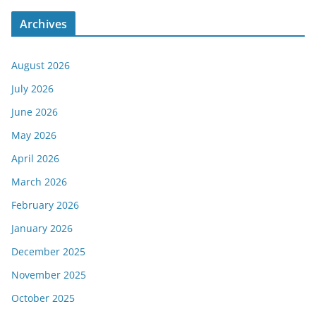
Archives
August 2026
July 2026
June 2026
May 2026
April 2026
March 2026
February 2026
January 2026
December 2025
November 2025
October 2025