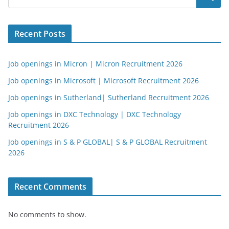
Recent Posts
Job openings in Micron | Micron Recruitment 2026
Job openings in Microsoft | Microsoft Recruitment 2026
Job openings in Sutherland| Sutherland Recruitment 2026
Job openings in DXC Technology | DXC Technology
Recruitment 2026
Job openings in S & P GLOBAL| S & P GLOBAL Recruitment
2026
Recent Comments
No comments to show.