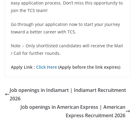
easy application process. Don’t miss this opportunity to
join the TCS team!
Go through your application now to start your journey
toward a better career with TCS.
Note :- Only shortlisted candidates will receive the Mail
/ Call for further rounds.
Apply Link :
Click Here
(Apply before the link expires)
Job openings in Indiamart | Indiamart Recruitment
2026
Job openings in American Express | American
Express Recruitment 2026