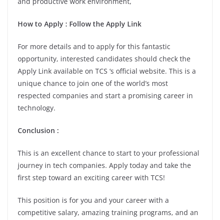
and productive work environment,
How to Apply : Follow the Apply Link
For more details and to apply for this fantastic
opportunity, interested candidates should check the
Apply Link available on TCS ‘s official website. This is a
unique chance to join one of the world’s most
respected companies and start a promising career in
technology.
Conclusion :
This is an excellent chance to start to your professional
journey in tech companies. Apply today and take the
first step toward an exciting career with TCS!
This position is for you and your career with a
competitive salary, amazing training programs, and an