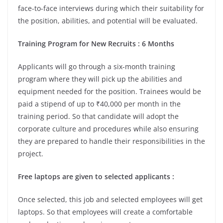
face-to-face interviews during which their suitability for
the position, abilities, and potential will be evaluated.
Training Program for New Recruits : 6 Months
Applicants will go through a six-month training
program where they will pick up the abilities and
equipment needed for the position. Trainees would be
paid a stipend of up to ₹40,000 per month in the
training period. So that candidate will adopt the
corporate culture and procedures while also ensuring
they are prepared to handle their responsibilities in the
project.
Free laptops are given to selected applicants :
Once selected, this job and selected employees will get
laptops. So that employees will create a comfortable