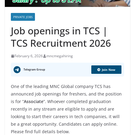
PRIVATE JOBS
Job openings in TCS |
TCS Recruitment 2026
February 6, 2026
mncmegahiring
Telegram Group
Join Now
One of the leading MNC Global company TCS has
announced job openings for freshers, and the position
is for “
Associate
”. Whoever completed graduation
recently in any stream are eligible to apply and are
looking to start their careers in tech companies, it will
be a great opportunity. Candidates can apply online.
Please find full details below.