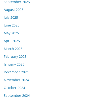
September 2025
August 2025
July 2025
June 2025
May 2025
April 2025
March 2025
February 2025
January 2025
December 2024
November 2024
October 2024
September 2024