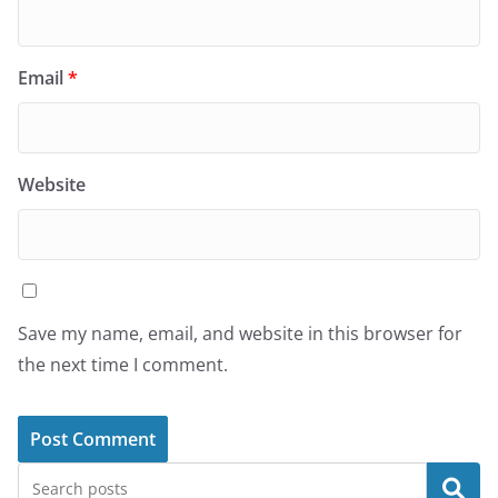
Email
*
Website
Save my name, email, and website in this browser for
the next time I comment.
Search