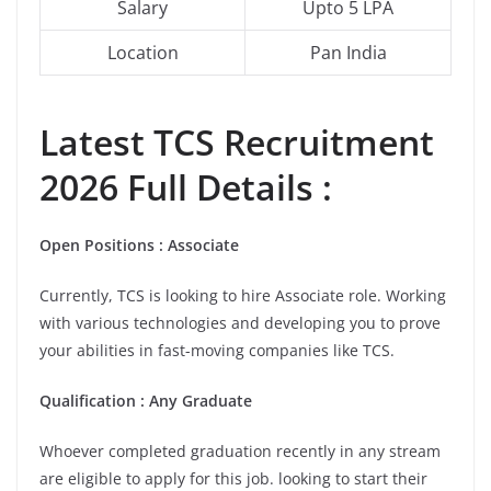
Salary
Upto 5 LPA
Location
Pan India
Latest
TCS
Recruitment
2026 Full Details :
Open Positions : Associate
Currently, TCS is looking to hire Associate role. Working
with various technologies and developing you to prove
your abilities in fast-moving companies like TCS.
Qualification : Any Graduate
Whoever completed graduation recently in any stream
are eligible to apply for this job. looking to start their