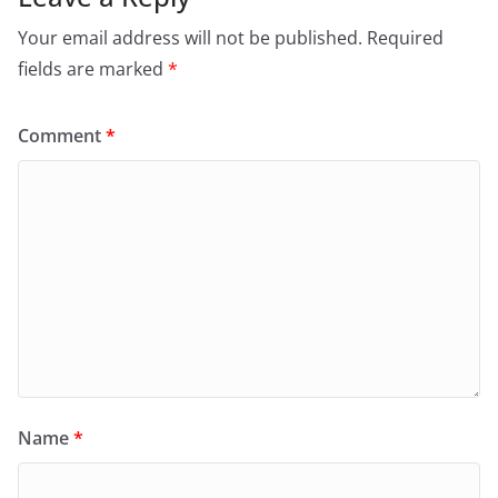
Your email address will not be published.
Required
fields are marked
*
Comment
*
Name
*