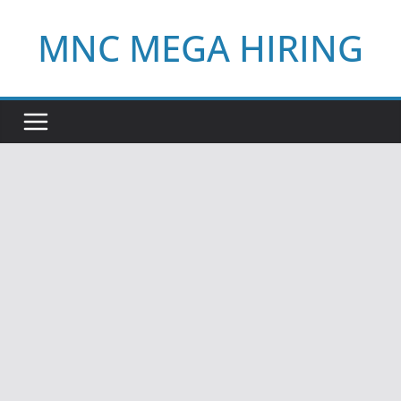
Skip
MNC MEGA HIRING
to
content