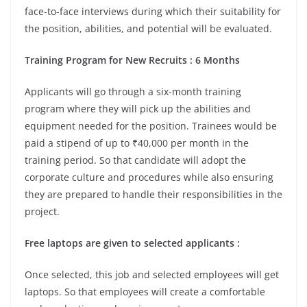
face-to-face interviews during which their suitability for
the position, abilities, and potential will be evaluated.
Training Program for New Recruits : 6 Months
Applicants will go through a six-month training
program where they will pick up the abilities and
equipment needed for the position. Trainees would be
paid a stipend of up to ₹40,000 per month in the
training period. So that candidate will adopt the
corporate culture and procedures while also ensuring
they are prepared to handle their responsibilities in the
project.
Free laptops are given to selected applicants :
Once selected, this job and selected employees will get
laptops. So that employees will create a comfortable