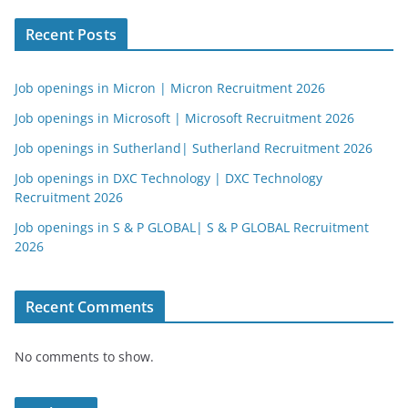
Recent Posts
Job openings in Micron | Micron Recruitment 2026
Job openings in Microsoft | Microsoft Recruitment 2026
Job openings in Sutherland| Sutherland Recruitment 2026
Job openings in DXC Technology | DXC Technology
Recruitment 2026
Job openings in S & P GLOBAL| S & P GLOBAL Recruitment
2026
Recent Comments
No comments to show.