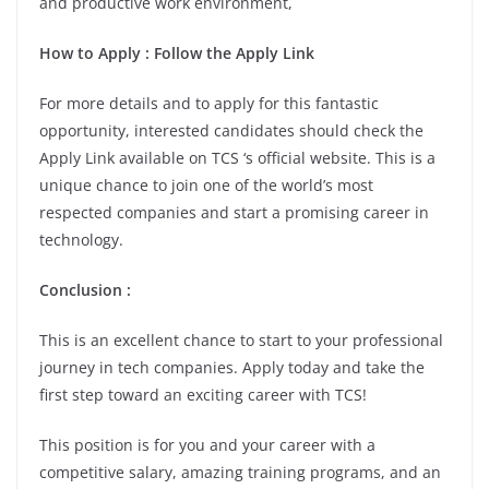
and productive work environment,
How to Apply : Follow the Apply Link
For more details and to apply for this fantastic
opportunity, interested candidates should check the
Apply Link available on TCS ‘s official website. This is a
unique chance to join one of the world’s most
respected companies and start a promising career in
technology.
Conclusion :
This is an excellent chance to start to your professional
journey in tech companies. Apply today and take the
first step toward an exciting career with TCS!
This position is for you and your career with a
competitive salary, amazing training programs, and an