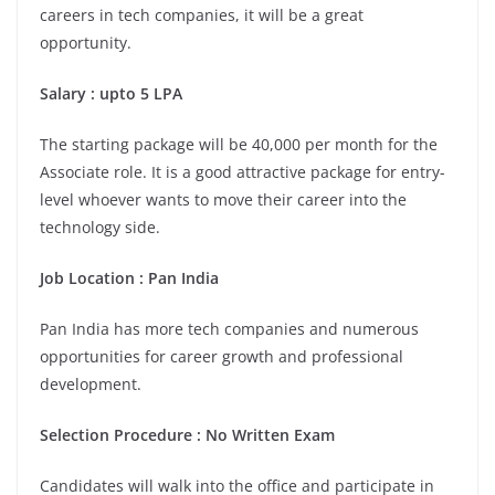
careers in tech companies, it will be a great
opportunity.
Salary : upto 5 LPA
The starting package will be 40,000 per month for the
Associate role. It is a good attractive package for entry-
level whoever wants to move their career into the
technology side.
Job Location : Pan India
Pan India has more tech companies and numerous
opportunities for career growth and professional
development.
Selection Procedure : No Written Exam
Candidates will walk into the office and participate in