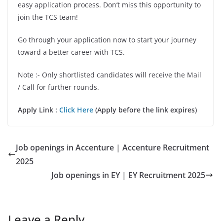
easy application process. Don’t miss this opportunity to
join the TCS team!
Go through your application now to start your journey
toward a better career with TCS.
Note :- Only shortlisted candidates will receive the Mail
/ Call for further rounds.
Apply Link :
Click Here
(Apply before the link expires)
Job openings in Accenture | Accenture Recruitment
2025
Job openings in EY | EY Recruitment 2025
Leave a Reply