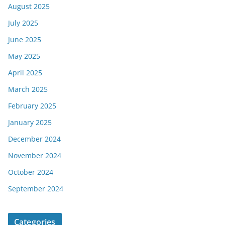
August 2025
July 2025
June 2025
May 2025
April 2025
March 2025
February 2025
January 2025
December 2024
November 2024
October 2024
September 2024
Categories