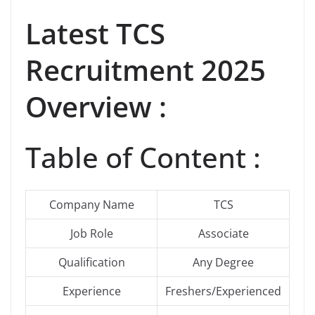
Latest
TCS
Recruitment 2025
Overview :
Table of Content :
Company Name
TCS
Job Role
Associate
Qualification
Any Degree
Experience
Freshers/Experienced