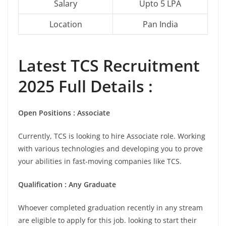
Salary
Upto 5 LPA
Location
Pan India
Latest
TCS
Recruitment
2025 Full Details :
Open Positions : Associate
Currently, TCS is looking to hire Associate role. Working
with various technologies and developing you to prove
your abilities in fast-moving companies like TCS.
Qualification : Any Graduate
Whoever completed graduation recently in any stream
are eligible to apply for this job. looking to start their