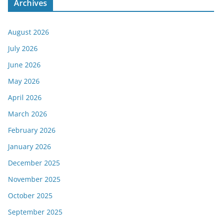
Archives
August 2026
July 2026
June 2026
May 2026
April 2026
March 2026
February 2026
January 2026
December 2025
November 2025
October 2025
September 2025