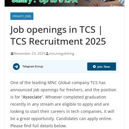
PRIVATE JOBS
Job openings in TCS |
TCS Recruitment 2025
November 23, 2025
mncmegahiring
Telegram Group
Join Now
One of the leading MNC Global company TCS has
announced job openings for freshers, and the position
is for “
Associate
”. Whoever completed graduation
recently in any stream are eligible to apply and are
looking to start their careers in tech companies, it will
be a great opportunity. Candidates can apply online.
Please find full details below.