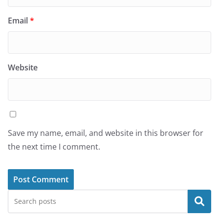
Email
*
Website
Save my name, email, and website in this browser for
the next time I comment.
Search