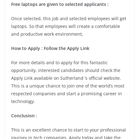
Free laptops are given to selected applicants :
Once selected, this job and selected employees will get
laptops. So that employees will create a comfortable
and productive work environment,
How to Apply : Follow the Apply Link
For more details and to apply for this fantastic
opportunity, interested candidates should check the
Apply Link available on Sutherland ‘s official website.
This is a unique chance to join one of the world’s most
respected companies and start a promising career in
technology.
Conclusion :
This is an excellent chance to start to your professional
journey in tech companies. Apply today and take the