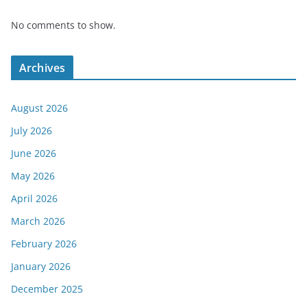
No comments to show.
Archives
August 2026
July 2026
June 2026
May 2026
April 2026
March 2026
February 2026
January 2026
December 2025