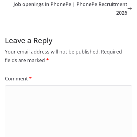
Job openings in PhonePe | PhonePe Recruitment
2026
Leave a Reply
Your email address will not be published.
Required
fields are marked
*
Comment
*