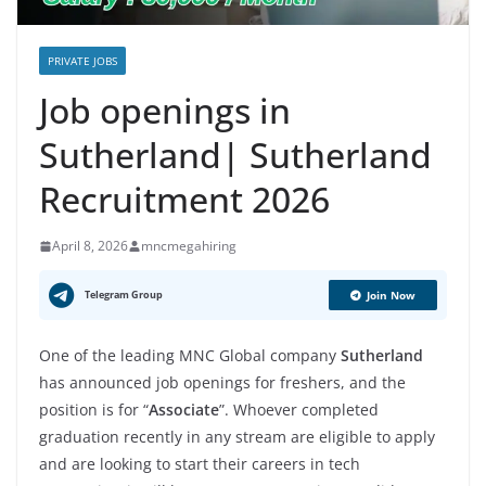
PRIVATE JOBS
Job openings in
Sutherland| Sutherland
Recruitment 2026
April 8, 2026
mncmegahiring
Telegram Group
Join Now
One of the leading MNC Global company
Sutherland
has announced job openings for freshers, and the
position is for “
Associate
”. Whoever completed
graduation recently in any stream are eligible to apply
and are looking to start their careers in tech