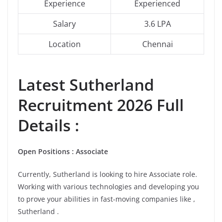
Experience
Experienced
Salary
3.6 LPA
Location
Chennai
Latest
Sutherland
Recruitment 2026 Full
Details :
Open Positions : Associate
Currently, Sutherland is looking to hire Associate role.
Working with various technologies and developing you
to prove your abilities in fast-moving companies like ,
Sutherland .