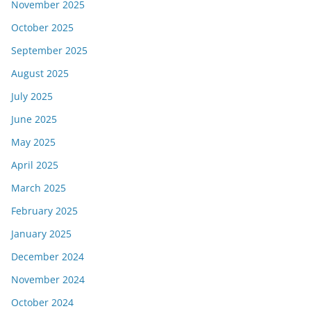
November 2025
October 2025
September 2025
August 2025
July 2025
June 2025
May 2025
April 2025
March 2025
February 2025
January 2025
December 2024
November 2024
October 2024