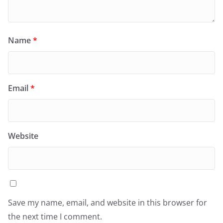
Name
*
Email
*
Website
Save my name, email, and website in this browser for
the next time I comment.