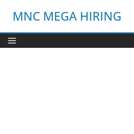
Skip
MNC MEGA HIRING
to
content