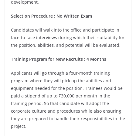
development.
Selection Procedure : No Written Exam
Candidates will walk into the office and participate in
face-to-face interviews during which their suitability for
the position, abilities, and potential will be evaluated.
Training Program for New Recruits : 4 Months
Applicants will go through a four-month training
program where they will pick up the abilities and
equipment needed for the position. Trainees would be
paid a stipend of up to ₹30,000 per month in the
training period. So that candidate will adopt the
corporate culture and procedures while also ensuring
they are prepared to handle their responsibilities in the
project.