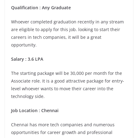
Qualification : Any Graduate
Whoever completed graduation recently in any stream
are eligible to apply for this job. looking to start their
careers in tech companies, it will be a great
opportunity.
Salary : 3.6 LPA
The starting package will be 30,000 per month for the
Associate role. It is a good attractive package for entry-
level whoever wants to move their career into the
technology side.
Job Location :
Chennai
Chennai has more tech companies and numerous
opportunities for career growth and professional