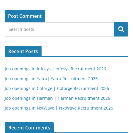
Search
Recent Posts
Job openings in Infosys | Infosys Recruitment 2026
Job openings in Yatra| Yatra Recruitment 2026
Job openings in Coforge | Coforge Recruitment 2026
Job openings in Harman | Harman Recruitment 2026
Job openings in NxtWave | NxtWave Recruitment 2026
Recent Comments