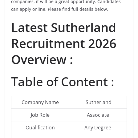
companies, it will be a great opportunity. Candidates
can apply online. Please find full details below.
Latest
Sutherland
Recruitment 2026
Overview :
Table of Content :
Company Name
Sutherland
Job Role
Associate
Qualification
Any Degree