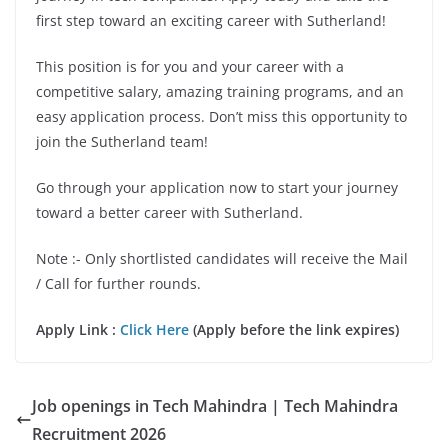
first step toward an exciting career with Sutherland!
This position is for you and your career with a
competitive salary, amazing training programs, and an
easy application process. Don’t miss this opportunity to
join the Sutherland team!
Go through your application now to start your journey
toward a better career with Sutherland.
Note :- Only shortlisted candidates will receive the Mail
/ Call for further rounds.
Apply Link :
Click Here
(Apply before the link expires)
Job openings in Tech Mahindra | Tech Mahindra
Recruitment 2026