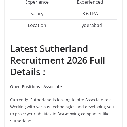
Experience
Experienced
Salary
3.6 LPA
Location
Hyderabad
Latest
Sutherland
Recruitment 2026 Full
Details :
Open Positions : Associate
Currently, Sutherland is looking to hire Associate role.
Working with various technologies and developing you
to prove your abilities in fast-moving companies like ,
Sutherland .