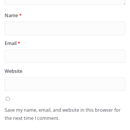
Name
*
Email
*
Website
Save my name, email, and website in this browser for
the next time I comment.