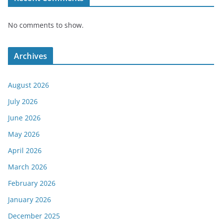
No comments to show.
Archives
August 2026
July 2026
June 2026
May 2026
April 2026
March 2026
February 2026
January 2026
December 2025