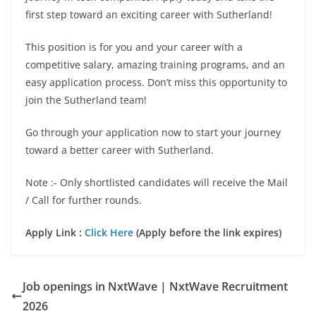
first step toward an exciting career with Sutherland!
This position is for you and your career with a
competitive salary, amazing training programs, and an
easy application process. Don’t miss this opportunity to
join the Sutherland team!
Go through your application now to start your journey
toward a better career with Sutherland.
Note :- Only shortlisted candidates will receive the Mail
/ Call for further rounds.
Apply Link :
Click Here
(Apply before the link expires)
Job openings in NxtWave | NxtWave Recruitment
2026