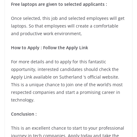
Free laptops are given to selected applicants :
Once selected, this job and selected employees will get
laptops. So that employees will create a comfortable
and productive work environment,
How to Apply : Follow the Apply Link
For more details and to apply for this fantastic
opportunity, interested candidates should check the
Apply Link available on Sutherland ‘s official website.
This is a unique chance to join one of the world’s most
respected companies and start a promising career in
technology.
Conclusion :
This is an excellent chance to start to your professional
journey in tech companies. Apply today and take the