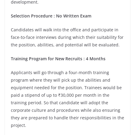
development.
Selection Procedure : No Written Exam
Candidates will walk into the office and participate in
face-to-face interviews during which their suitability for
the position, abilities, and potential will be evaluated.
Training Program for New Recruits : 4 Months
Applicants will go through a four-month training
program where they will pick up the abilities and
equipment needed for the position. Trainees would be
paid a stipend of up to ₹30,000 per month in the
training period. So that candidate will adopt the
corporate culture and procedures while also ensuring
they are prepared to handle their responsibilities in the
project.