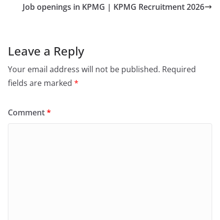
Job openings in KPMG | KPMG Recruitment 2026
Leave a Reply
Your email address will not be published.
Required
fields are marked
*
Comment
*