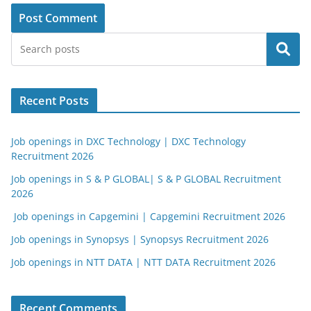
Search
Recent Posts
Job openings in DXC Technology | DXC Technology
Recruitment 2026
Job openings in S & P GLOBAL| S & P GLOBAL Recruitment
2026
Job openings in Capgemini | Capgemini Recruitment 2026
Job openings in Synopsys | Synopsys Recruitment 2026
Job openings in NTT DATA | NTT DATA Recruitment 2026
Recent Comments