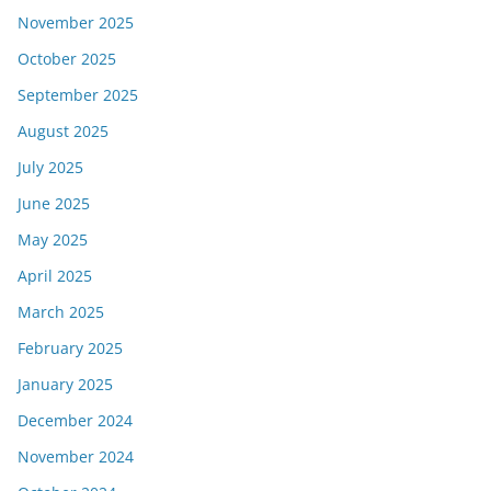
November 2025
October 2025
September 2025
August 2025
July 2025
June 2025
May 2025
April 2025
March 2025
February 2025
January 2025
December 2024
November 2024