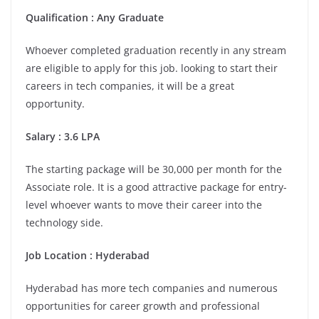
Qualification : Any Graduate
Whoever completed graduation recently in any stream
are eligible to apply for this job. looking to start their
careers in tech companies, it will be a great
opportunity.
Salary : 3.6 LPA
The starting package will be 30,000 per month for the
Associate role. It is a good attractive package for entry-
level whoever wants to move their career into the
technology side.
Job Location :
Hyderabad
Hyderabad has more tech companies and numerous
opportunities for career growth and professional