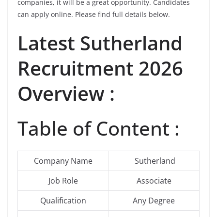
companies, it will be a great opportunity. Candidates
can apply online. Please find full details below.
Latest
Sutherland
Recruitment 2026
Overview :
Table of Content :
Company Name
Sutherland
Job Role
Associate
Qualification
Any Degree