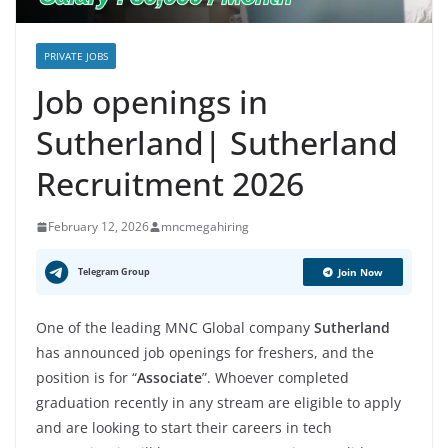
PRIVATE JOBS
Job openings in
Sutherland| Sutherland
Recruitment 2026
February 12, 2026
mncmegahiring
Telegram Group
Join Now
One of the leading MNC Global company
Sutherland
has announced job openings for freshers, and the
position is for “
Associate
”. Whoever completed
graduation recently in any stream are eligible to apply
and are looking to start their careers in tech