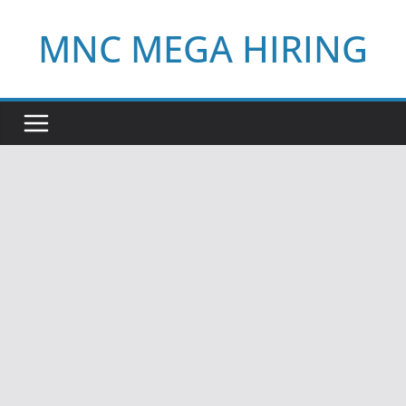
Skip
MNC MEGA HIRING
to
content