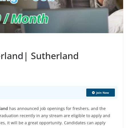
erland| Sutherland
Join Now
land
has announced job openings for freshers, and the
aduation recently in any stream are eligible to apply and
ies, it will be a great opportunity. Candidates can apply