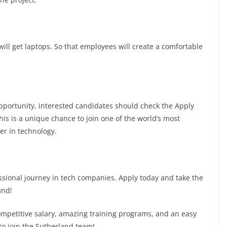
ill get laptops. So that employees will create a comfortable
 opportunity, interested candidates should check the Apply
This is a unique chance to join one of the world’s most
er in technology.
fessional journey in tech companies. Apply today and take the
and!
competitive salary, amazing training programs, and an easy
 to join the Sutherland team!