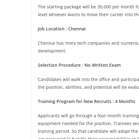
The starting package will be 30,000 per month for
level whoever wants to move their career into th
Job Location :
Chennai
Chennai has more tech companies and numerous 
development.
Selection Procedure : No Written Exam
Candidates will walk into the office and participa
the position, abilities, and potential will be eva
Training Program for New Recruits : 4 Months
Applicants will go through a four-month training
equipment needed for the position. Trainees wou
training period. So that candidate will adopt th
are prepared to handle their responsibilities in 