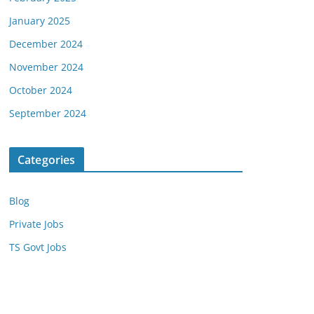
January 2025
December 2024
November 2024
October 2024
September 2024
Categories
Blog
Private Jobs
TS Govt Jobs