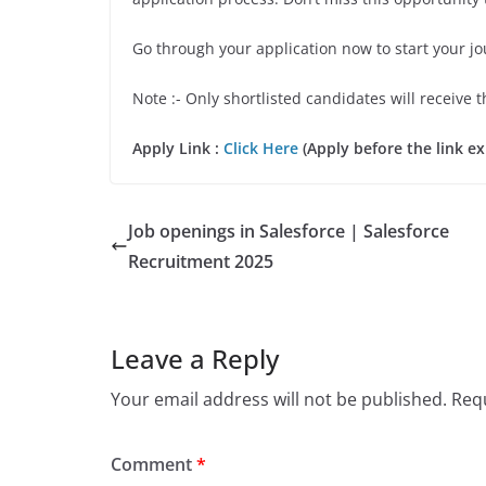
Go through your application now to start your j
Note :- Only shortlisted candidates will receive t
Apply Link :
Click Here
(Apply before the link ex
Job openings in Salesforce | Salesforce
Recruitment 2025
Leave a Reply
Your email address will not be published.
Requ
Comment
*