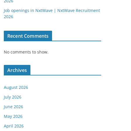
2026
Job openings in NxtWave | NxtWave Recruitment
2026
Recent Comments
No comments to show.
Archives
August 2026
July 2026
June 2026
May 2026
April 2026