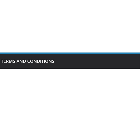
TERMS AND CONDITIONS