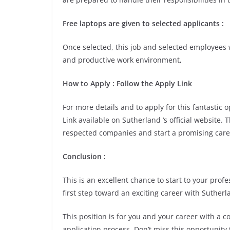
Free laptops are given to selected applicants :
Once selected, this job and selected employees w
and productive work environment,
How to Apply : Follow the Apply Link
For more details and to apply for this fantastic
Link available on Sutherland ‘s official website. 
respected companies and start a promising care
Conclusion :
This is an excellent chance to start to your pro
first step toward an exciting career with Sutherl
This position is for you and your career with a 
application process. Don’t miss this opportunity