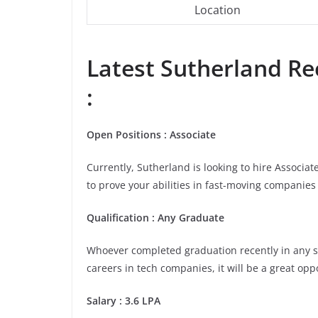
Location
Latest
Sutherland
Rec
:
Open Positions : Associate
Currently, Sutherland is looking to hire Associa
to prove your abilities in fast-moving companies 
Qualification : Any Graduate
Whoever completed graduation recently in any stre
careers in tech companies, it will be a great opp
Salary : 3.6 LPA