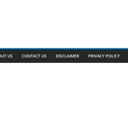
OUT US
CONTACT US
DISCLAIMER
PRIVACY POLICY