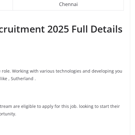
Chennai
ruitment 2025 Full Details
te role. Working with various technologies and developing you
like , Sutherland .
am are eligible to apply for this job. looking to start their
ortunity.