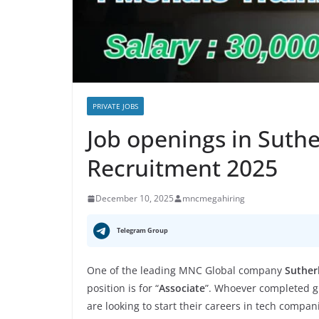
PRIVATE JOBS
Job openings in Suth
Recruitment 2025
December 10, 2025
mncmegahiring
Telegram Group
One of the leading MNC Global company
Suther
position is for “
Associate
”. Whoever completed gr
are looking to start their careers in tech compan