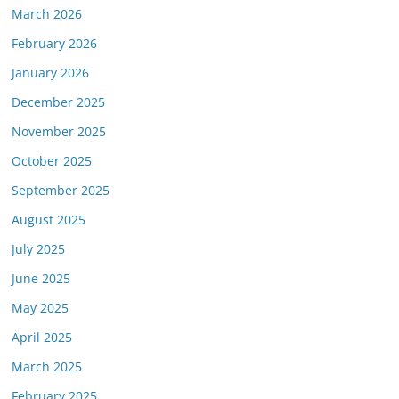
March 2026
February 2026
January 2026
December 2025
November 2025
October 2025
September 2025
August 2025
July 2025
June 2025
May 2025
April 2025
March 2025
February 2025