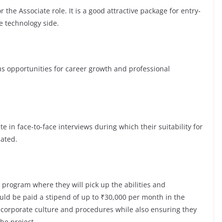
 the Associate role. It is a good attractive package for entry-
e technology side.
opportunities for career growth and professional
te in face-to-face interviews during which their suitability for
luated.
 program where they will pick up the abilities and
ld be paid a stipend of up to ₹30,000 per month in the
e corporate culture and procedures while also ensuring they
the project.