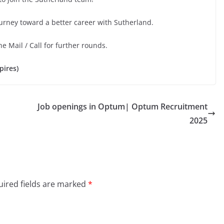
ourney toward a better career with Sutherland.
he Mail / Call for further rounds.
pires)
Job openings in Optum| Optum Recruitment
2025
ired fields are marked
*