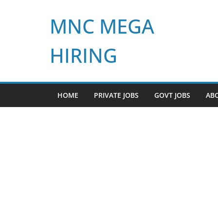
Skip
MNC MEGA
to
content
HIRING
HOME
PRIVATE JOBS
GOVT JOBS
AB