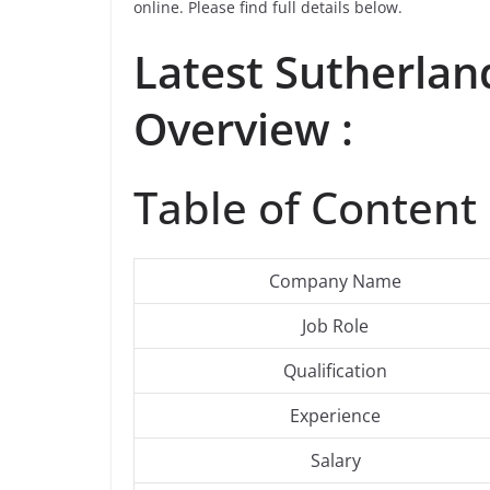
online. Please find full details below.
Latest
Sutherlan
Overview :
Table of Content 
Company Name
Job Role
Qualification
Experience
Salary