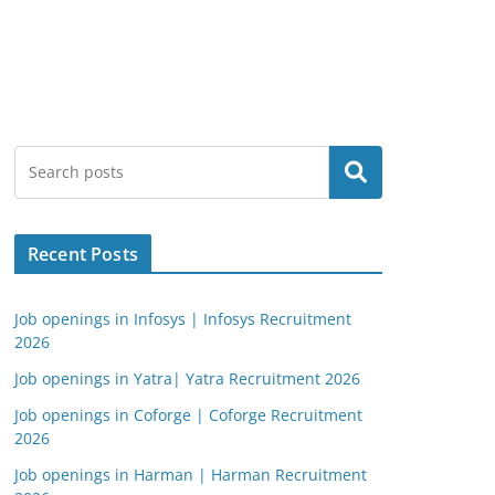
Search
Recent Posts
Job openings in Infosys | Infosys Recruitment
2026
Job openings in Yatra| Yatra Recruitment 2026
Job openings in Coforge | Coforge Recruitment
2026
Job openings in Harman | Harman Recruitment