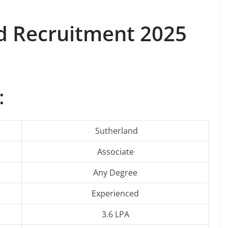
d
Recruitment 2025
:
Sutherland
Associate
Any Degree
Experienced
3.6 LPA