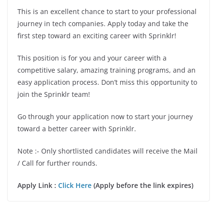
This is an excellent chance to start to your professional
journey in tech companies. Apply today and take the
first step toward an exciting career with Sprinklr!
This position is for you and your career with a
competitive salary, amazing training programs, and an
easy application process. Don’t miss this opportunity to
join the Sprinklr team!
Go through your application now to start your journey
toward a better career with Sprinklr.
Note :- Only shortlisted candidates will receive the Mail
/ Call for further rounds.
Apply Link :
Click Here
(Apply before the link expires)