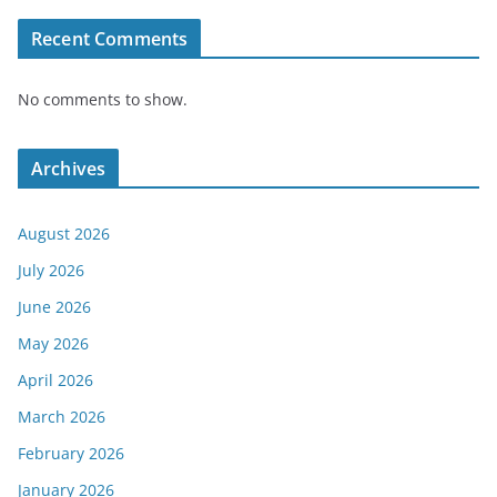
Recent Comments
No comments to show.
Archives
August 2026
July 2026
June 2026
May 2026
April 2026
March 2026
February 2026
January 2026