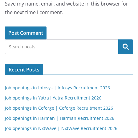
Save my name, email, and website in this browser for
the next time I comment.
Search
Recent Posts
Job openings in Infosys | Infosys Recruitment 2026
Job openings in Yatra| Yatra Recruitment 2026
Job openings in Coforge | Coforge Recruitment 2026
Job openings in Harman | Harman Recruitment 2026
Job openings in NxtWave | NxtWave Recruitment 2026