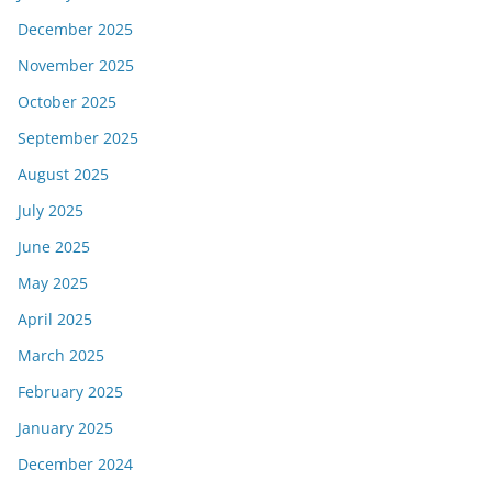
December 2025
November 2025
October 2025
September 2025
August 2025
July 2025
June 2025
May 2025
April 2025
March 2025
February 2025
January 2025
December 2024