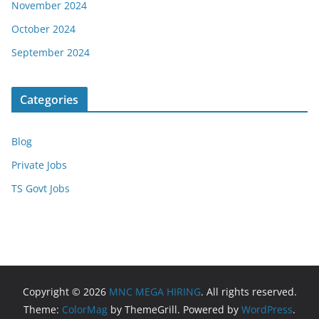
November 2024
October 2024
September 2024
Categories
Blog
Private Jobs
TS Govt Jobs
Copyright © 2026
MNC MEGA HIRING
. All rights reserved.
Theme:
ColorMag
by ThemeGrill. Powered by
WordPress
.