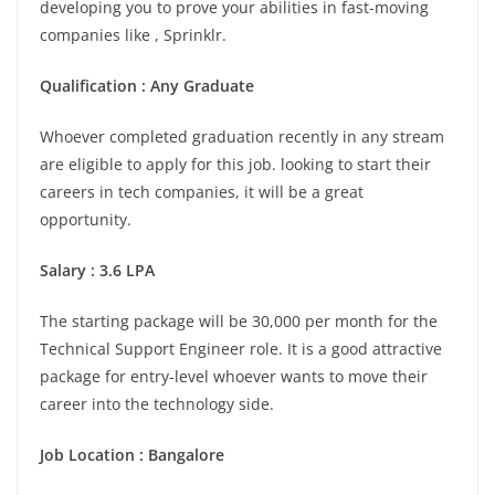
developing you to prove your abilities in fast-moving
companies like , Sprinklr.
Qualification : Any Graduate
Whoever completed graduation recently in any stream
are eligible to apply for this job. looking to start their
careers in tech companies, it will be a great
opportunity.
Salary : 3.6 LPA
The starting package will be 30,000 per month for the
Technical Support Engineer role. It is a good attractive
package for entry-level whoever wants to move their
career into the technology side.
Job Location :
Bangalore