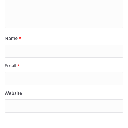
Name
*
Email
*
Website