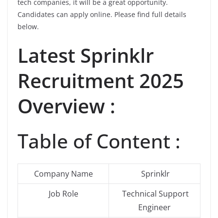
tech companies, it will be a great opportunity.
Candidates can apply online. Please find full details
below.
Latest
Sprinklr
Recruitment 2025
Overview :
Table of Content :
Company Name
Sprinklr
Job Role
Technical Support
Engineer