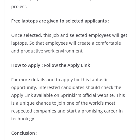
project.
Free laptops are given to selected applicants :
Once selected, this job and selected employees will get
laptops. So that employees will create a comfortable
and productive work environment,
How to Apply : Follow the Apply Link
For more details and to apply for this fantastic
opportunity, interested candidates should check the
Apply Link available on Sprinklr ‘s official website. This
is a unique chance to join one of the world’s most
respected companies and start a promising career in
technology.
Conclusion :