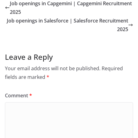
Job openings in Capgemini | Capgemini Recruitment
2025
Job openings in Salesforce | Salesforce Recruitment
2025
Leave a Reply
Your email address will not be published.
Required
fields are marked
*
Comment
*