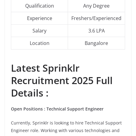
Qualification
Any Degree
Experience
Freshers/Experienced
Salary
3.6 LPA
Location
Bangalore
Latest
Sprinklr
Recruitment 2025 Full
Details :
Open Positions : Technical Support Engineer
Currently, Sprinklr is looking to hire Technical Support
Engineer role. Working with various technologies and