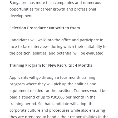
Bangalore has more tech companies and numerous
opportunities for career growth and professional
development.
Selection Procedure : No Written Exam
Candidates will walk into the office and participate in
face-to-face interviews during which their suitability for
the position, abilities, and potential will be evaluated.
Training Program for New Recruits : 4 Months
Applicants will go through a four-month training
program where they will pick up the abilities and
equipment needed for the position. Trainees would be
paid a stipend of up to ₹30,000 per month in the
training period. So that candidate will adopt the
corporate culture and procedures while also ensuring
they are prepared to handle their responsibilities in the