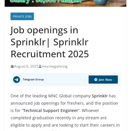
PRIVATE JOBS
Job openings in
Sprinklr| Sprinklr
Recruitment 2025
August 6, 2025
mncmegahiring
Telegram Group
Join Now
One of the leading MNC Global company
Sprinklr
has
announced job openings for freshers, and the position
is for “
Technical Support Engineer
”. Whoever
completed graduation recently in any stream are
eligible to apply and are looking to start their careers in