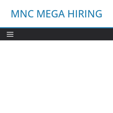
Skip
MNC MEGA HIRING
to
content