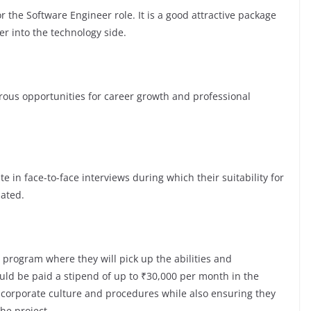
 the Software Engineer role. It is a good attractive package
er into the technology side.
s opportunities for career growth and professional
te in face-to-face interviews during which their suitability for
luated.
 program where they will pick up the abilities and
ld be paid a stipend of up to ₹30,000 per month in the
e corporate culture and procedures while also ensuring they
the project.