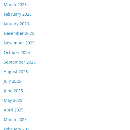
March 2026
February 2026
January 2026
December 2025
November 2025
October 2025
September 2025
August 2025
July 2025
June 2025
May 2025
April 2025
March 2025
February 2025