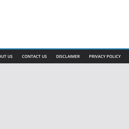
OUT US
CONTACT US
DISCLAIMER
PRIVACY POLICY