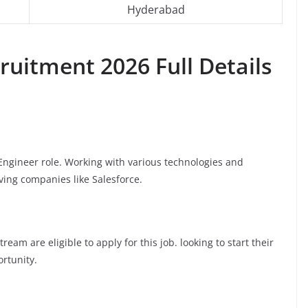
Hyderabad
ruitment 2026 Full Details
e Engineer role. Working with various technologies and
oving companies like Salesforce.
am are eligible to apply for this job. looking to start their
ortunity.