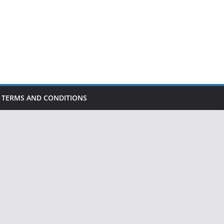
TERMS AND CONDITIONS