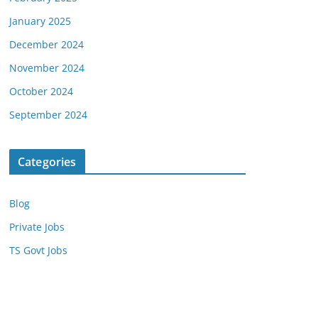
January 2025
December 2024
November 2024
October 2024
September 2024
Categories
Blog
Private Jobs
TS Govt Jobs