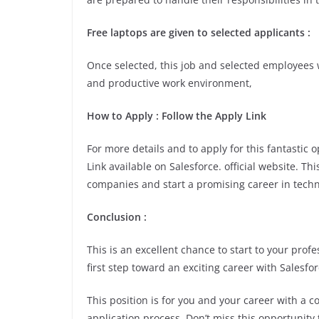
Free laptops are given to selected applicants :
Once selected, this job and selected employees w
and productive work environment,
How to Apply : Follow the Apply Link
For more details and to apply for this fantastic
Link available on Salesforce. official website. T
companies and start a promising career in techn
Conclusion :
This is an excellent chance to start to your pro
first step toward an exciting career with Salesfor
This position is for you and your career with a 
application process. Don’t miss this opportunity 