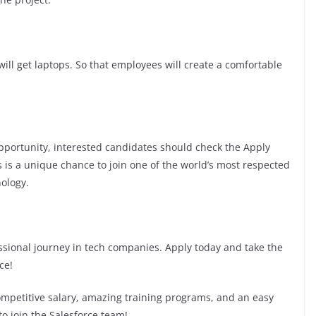
ill get laptops. So that employees will create a comfortable
 opportunity, interested candidates should check the Apply
his is a unique chance to join one of the world’s most respected
ology.
fessional journey in tech companies. Apply today and take the
ce!
competitive salary, amazing training programs, and an easy
to join the Salesforce team!