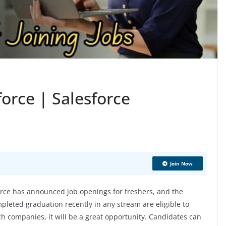
force | Salesforce
Join Now
rce has announced job openings for freshers, and the
pleted graduation recently in any stream are eligible to
ech companies, it will be a great opportunity. Candidates can