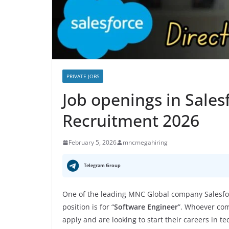
PRIVATE JOBS
Job openings in Sales
Recruitment 2026
February 5, 2026
mncmegahiring
Telegram Group
One of the leading MNC Global company Salesfo
position is for “
Software Engineer
”. Whoever com
apply and are looking to start their careers in t