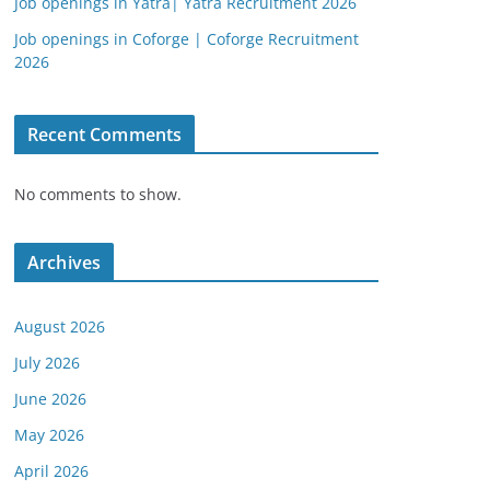
Job openings in Yatra| Yatra Recruitment 2026
Job openings in Coforge | Coforge Recruitment
2026
Recent Comments
No comments to show.
Archives
August 2026
July 2026
June 2026
May 2026
April 2026