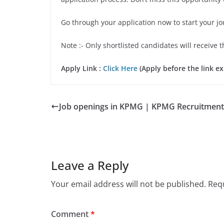
Go through your application now to start your jo
Note :- Only shortlisted candidates will receive t
Apply Link :
Click Here
(Apply before the link ex
Job openings in KPMG | KPMG Recruitment
Leave a Reply
Your email address will not be published.
Requ
Comment
*