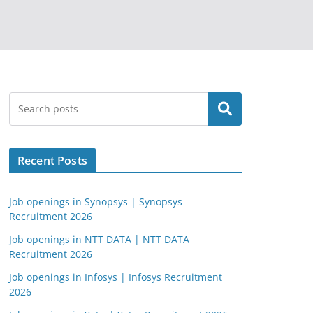
Search
Recent Posts
Job openings in Synopsys | Synopsys
Recruitment 2026
Job openings in NTT DATA | NTT DATA
Recruitment 2026
Job openings in Infosys | Infosys Recruitment
2026