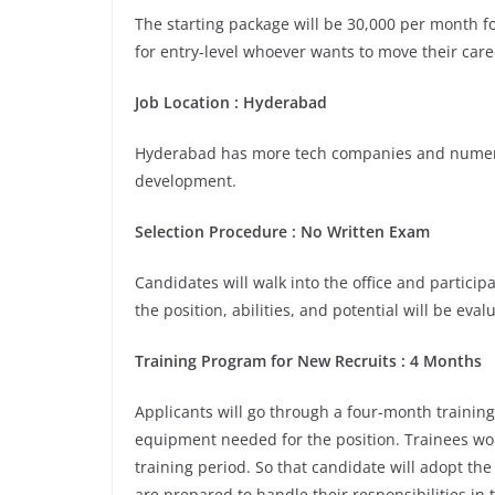
The starting package will be 30,000 per month for
for entry-level whoever wants to move their care
Job Location : Hyderabad
Hyderabad has more tech companies and numerou
development.
Selection Procedure : No Written Exam
Candidates will walk into the office and participa
the position, abilities, and potential will be eva
Training Program for New Recruits : 4 Months
Applicants will go through a four-month training
equipment needed for the position. Trainees wou
training period. So that candidate will adopt th
are prepared to handle their responsibilities in 