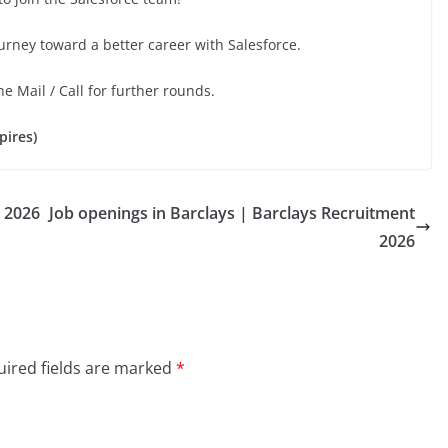
urney toward a better career with Salesforce.
he Mail / Call for further rounds.
pires)
 2026
Job openings in Barclays | Barclays Recruitment
2026
ired fields are marked
*