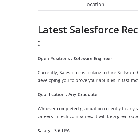
Location
Latest
Salesforce
Rec
:
Open Positions : Software Engineer
Currently, Salesforce is looking to hire Softwar
developing you to prove your abilities in fast-m
Qualification : Any Graduate
Whoever completed graduation recently in any stre
careers in tech companies, it will be a great opp
Salary : 3.6 LPA