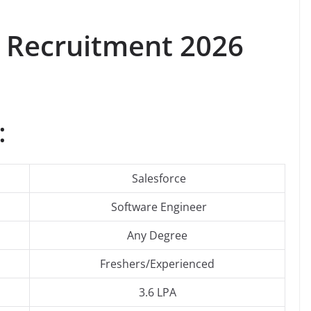
Recruitment 2026
:
Salesforce
Software Engineer
Any Degree
Freshers/Experienced
3.6 LPA