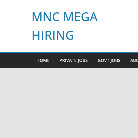
Skip
MNC MEGA
to
content
HIRING
HOME
PRIVATE JOBS
GOVT JOBS
AB