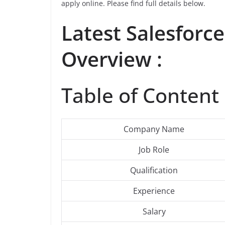
apply online. Please find full details below.
Latest
Salesforce
Overview :
Table of Content 
Company Name
Job Role
Qualification
Experience
Salary