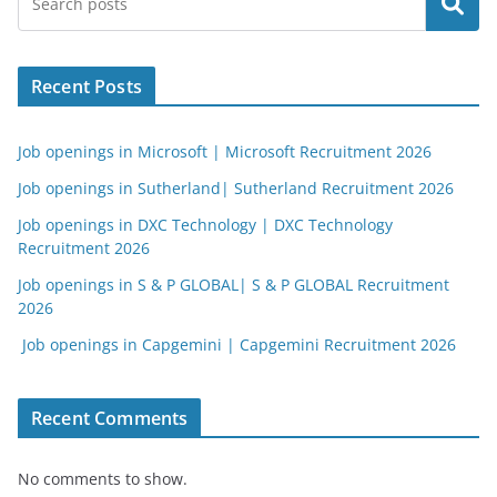
Search
Recent Posts
Job openings in Microsoft | Microsoft Recruitment 2026
Job openings in Sutherland| Sutherland Recruitment 2026
Job openings in DXC Technology | DXC Technology
Recruitment 2026
Job openings in S & P GLOBAL| S & P GLOBAL Recruitment
2026
Job openings in Capgemini | Capgemini Recruitment 2026
Recent Comments
No comments to show.