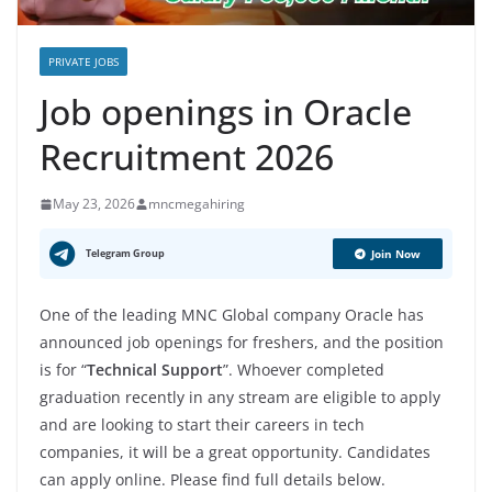
PRIVATE JOBS
Job openings in Oracle
Recruitment 2026
May 23, 2026
mncmegahiring
Telegram Group
Join Now
One of the leading MNC Global company Oracle has
announced job openings for freshers, and the position
is for “
Technical Support
”. Whoever completed
graduation recently in any stream are eligible to apply
and are looking to start their careers in tech
companies, it will be a great opportunity. Candidates
can apply online. Please find full details below.