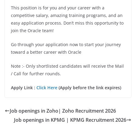
This position is for you and your career with a
competitive salary, amazing training programs, and an
easy application process. Don’t miss this opportunity to
join the Oracle team!
Go through your application now to start your journey
toward a better career with Oracle
Note :- Only shortlisted candidates will receive the Mail
/ Call for further rounds.
Apply Link :
Click Here
(Apply before the link expires)
Job openings in Zoho| Zoho Recruitment 2026
Job openings in KPMG | KPMG Recruitment 2026