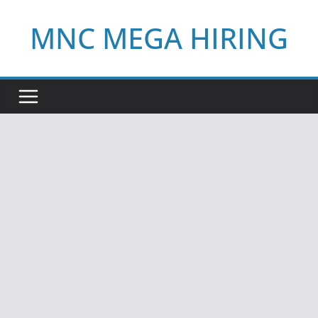
Skip
MNC MEGA HIRING
to
content