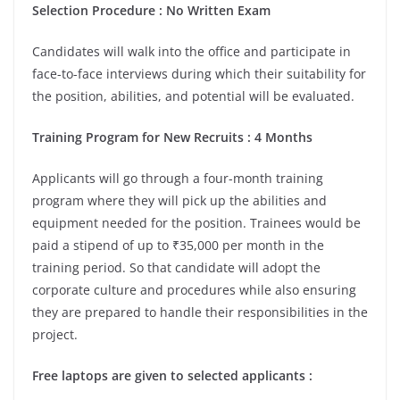
Selection Procedure : No Written Exam
Candidates will walk into the office and participate in
face-to-face interviews during which their suitability for
the position, abilities, and potential will be evaluated.
Training Program for New Recruits : 4 Months
Applicants will go through a four-month training
program where they will pick up the abilities and
equipment needed for the position. Trainees would be
paid a stipend of up to ₹35,000 per month in the
training period. So that candidate will adopt the
corporate culture and procedures while also ensuring
they are prepared to handle their responsibilities in the
project.
Free laptops are given to selected applicants :