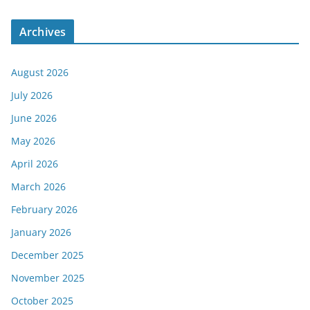
Archives
August 2026
July 2026
June 2026
May 2026
April 2026
March 2026
February 2026
January 2026
December 2025
November 2025
October 2025