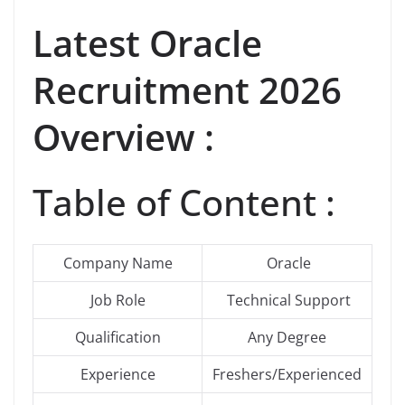
Latest
Oracle
Recruitment 2026
Overview :
Table of Content :
Company Name
Oracle
Job Role
Technical Support
Qualification
Any Degree
Experience
Freshers/Experienced