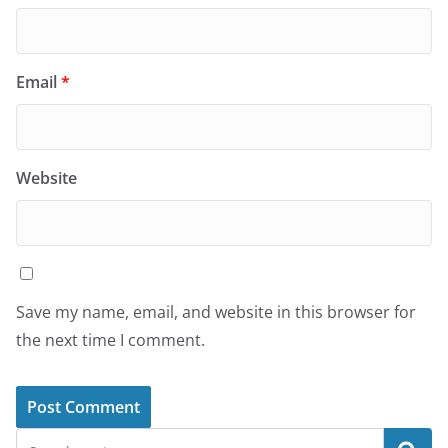
Email
*
Website
Save my name, email, and website in this browser for
the next time I comment.