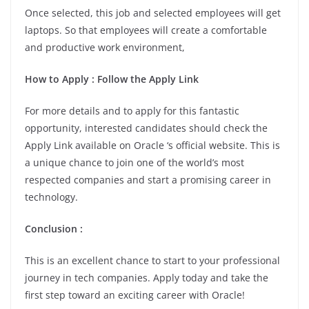
Once selected, this job and selected employees will get
laptops. So that employees will create a comfortable
and productive work environment,
How to Apply : Follow the Apply Link
For more details and to apply for this fantastic
opportunity, interested candidates should check the
Apply Link available on Oracle ‘s official website. This is
a unique chance to join one of the world’s most
respected companies and start a promising career in
technology.
Conclusion :
This is an excellent chance to start to your professional
journey in tech companies. Apply today and take the
first step toward an exciting career with Oracle!