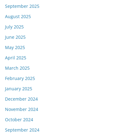
September 2025
August 2025
July 2025
June 2025
May 2025
April 2025
March 2025
February 2025
January 2025
December 2024
November 2024
October 2024
September 2024