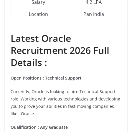
Salary
4.2 LPA
Location
Pan India
Latest
Oracle
Recruitment 2026 Full
Details :
Open Positions : Technical Support
Currently, Oracle is looking to hire Technical Support
role. Working with various technologies and developing
you to prove your abilities in fast-moving companies
like , Oracle.
Qualification : Any Graduate