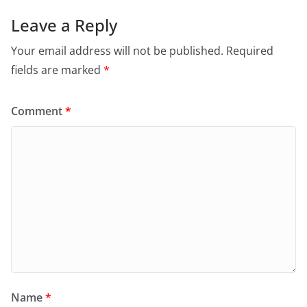
Leave a Reply
Your email address will not be published.
Required
fields are marked
*
Comment
*
Name
*