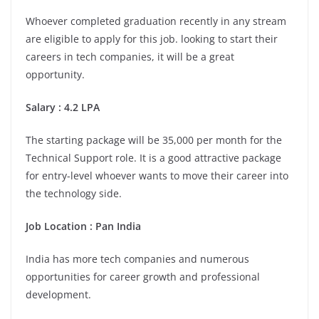
Whoever completed graduation recently in any stream
are eligible to apply for this job. looking to start their
careers in tech companies, it will be a great
opportunity.
Salary : 4.2 LPA
The starting package will be 35,000 per month for the
Technical Support role. It is a good attractive package
for entry-level whoever wants to move their career into
the technology side.
Job Location :
Pan India
India has more tech companies and numerous
opportunities for career growth and professional
development.